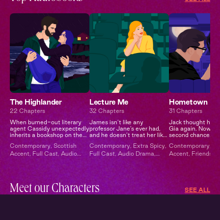
The Highlander
Lecture Me
Hometown
22 Chapters
32 Chapters
31 Chapters
When burned-out literary
James isn’t like any
Jack thought he’d
agent Cassidy unexpectedly
professor Jane’s ever had,
Gia again. Now he
inherits a bookshop on the
and he doesn’t treat her like
second chance.
remote Scottish isle of
any other student…
Contemporary
,
Scottish
Contemporary
,
Extra Spicy
,
Contemporary
,
Br
Moray from a distant
Accent
,
Full Cast
,
Audio
Full Cast
,
Audio Drama
,
Accent
,
Friends to
relative, she trades Manha...
Drama
Campus Romance
Second Chance
,
E
Spicy
,
Full Cast
Meet our Characters
SEE ALL
Xavier
Julie