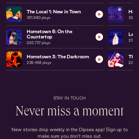
The Local 1: New in Town
Home
361,680
plays
323,0
Hometown 6: On the
Leat
Countertop
250,
263,737
plays
Hometown 3: The Darkroom
The 
238,488
plays
224,6
STAY IN TOUCH
Never miss a moment
New stories drop weekly in the Dipsea app! Sign up to
make sure you don’t miss out.