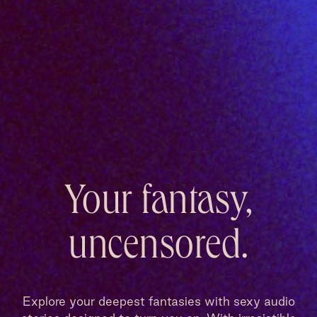
Your fantasy,
uncensored.
Explore your deepest fantasies with sexy audio