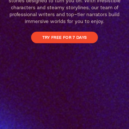
stories designed to turn you on. With irresistible
characters and steamy storylines, our team of
professional writers and top-tier narrators build
immersive worlds for you to enjoy.
TRY FREE FOR 7 DAYS