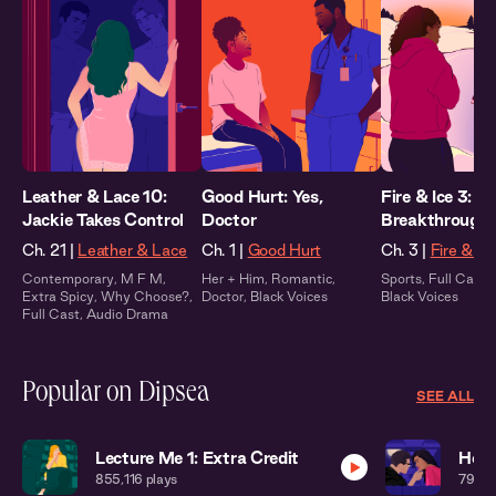
Leather & Lace 10:
Good Hurt: Yes,
Fire & Ice 3:
Jackie Takes Control
Doctor
Breakthrough
Ch. 21 |
Leather & Lace
Ch. 1 |
Good Hurt
Ch. 3 |
Fire & Ic
Contemporary
,
M F M
,
Her + Him
,
Romantic
,
Sports
,
Full Cast
,
Extra Spicy
,
Why Choose?
,
Doctor
,
Black Voices
Black Voices
Full Cast
,
Audio Drama
Popular on Dipsea
SEE ALL
Lecture Me 1: Extra Credit
Home
855,116
plays
794,