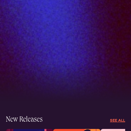
New Releases
SEE ALL