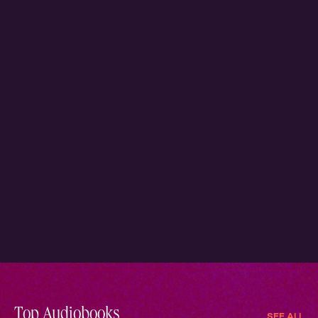
Top Audiobooks
SEE ALL