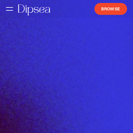
BROWSE