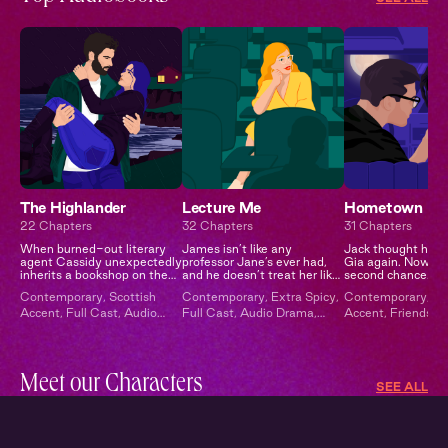
The Highlander
Lecture Me
Hometown
22 Chapters
32 Chapters
31 Chapters
When burned-out literary
James isn’t like any
Jack thought he’d
agent Cassidy unexpectedly
professor Jane’s ever had,
Gia again. Now he
inherits a bookshop on the
and he doesn’t treat her like
second chance.
remote Scottish isle of
any other student…
Contemporary
,
Scottish
Contemporary
,
Extra Spicy
,
Contemporary
,
Br
Moray from a distant
Accent
,
Full Cast
,
Audio
Full Cast
,
Audio Drama
,
Accent
,
Friends to
relative, she trades Manha...
Drama
Campus Romance
Second Chance
,
E
Spicy
,
Full Cast
Meet our Characters
SEE ALL
Xavier
Julie