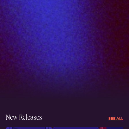
New Releases
SEE ALL