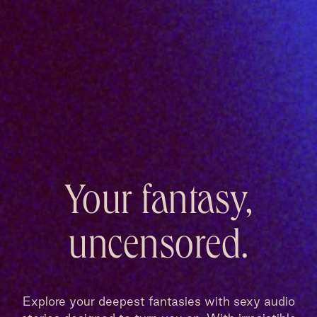
Your fantasy,
uncensored.
Explore your deepest fantasies with sexy audio