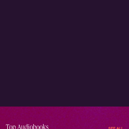
Top Audiobooks
SEE ALL