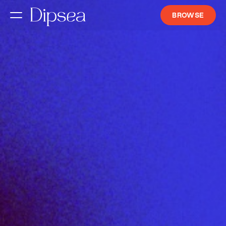
BROWSE