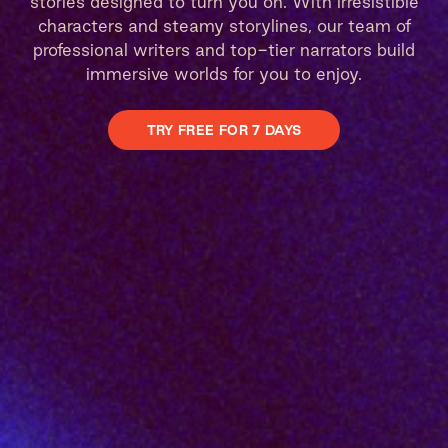
stories designed to turn you on. With irresistible
characters and steamy storylines, our team of
professional writers and top-tier narrators build
immersive worlds for you to enjoy.
TRY FREE FOR 7 DAYS