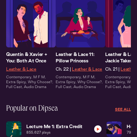
Quentin & Xavier +
Leather & Lace 11:
Leather & Lace
You: Both At Once
Pillow Princess
Jackie Takes C
Leather & Lace
Ch. 22 |
Leather & Lace
Ch. 21 |
Leather
Contemporary
,
M F M
,
Contemporary
,
M F M
,
Contemporary
,
M
Extra Spicy
,
Why Choose?
,
Extra Spicy
,
Why Choose?
,
Extra Spicy
,
Why 
Full Cast
,
Audio Drama
Full Cast
,
Audio Drama
Full Cast
,
Audio 
Popular on Dipsea
SEE ALL
Lecture Me 1: Extra Credit
Home
855,627
plays
795,