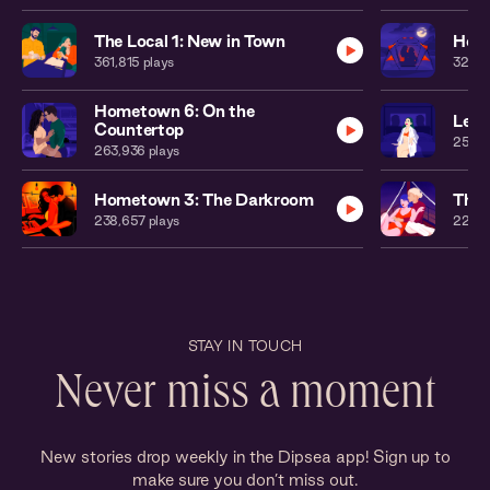
The Local 1: New in Town
Home
361,815
plays
323,3
Hometown 6: On the
Leat
Countertop
250,
263,936
plays
Hometown 3: The Darkroom
The 
238,657
plays
224,
STAY IN TOUCH
Never miss a moment
New stories drop weekly in the Dipsea app! Sign up to
make sure you don’t miss out.