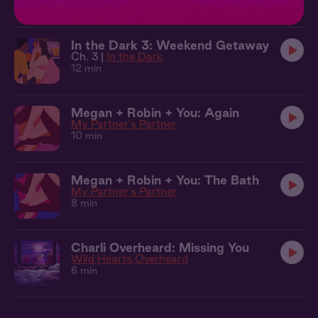
10 min
In the Dark 3: Weekend Getaway
Ch. 3 |
In the Dark
12 min
Megan + Robin + You: Again
My Partner's Partner
10 min
Megan + Robin + You: The Bath
My Partner's Partner
8 min
Charli Overheard: Missing You
Wild Hearts
Overheard
6 min