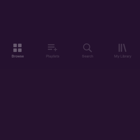
Browse
Playlists
Search
My Library
ABOUT US
DISCOVER
ACCOUNT