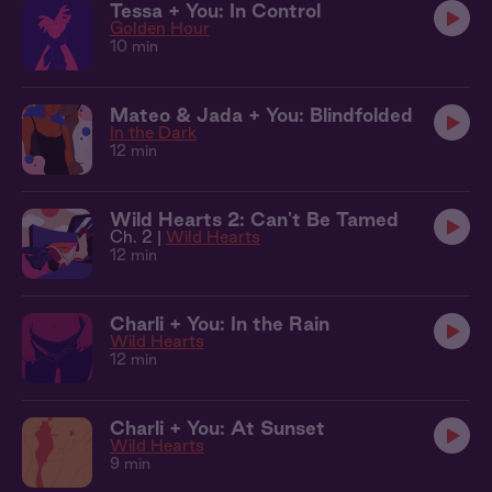
Tessa + You: In Control
Golden Hour
10 min
Mateo & Jada + You: Blindfolded
In the Dark
12 min
Wild Hearts 2: Can't Be Tamed
Ch. 2 |
Wild Hearts
12 min
Charli + You: In the Rain
Wild Hearts
12 min
Charli + You: At Sunset
Wild Hearts
9 min