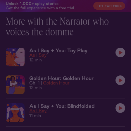
Unlock 1,000+ spicy stories
TRY FOR FREE
Get the full experience with a free trial.
More with the Narrator who
voices the domme
As I Say + You: Toy Play
As I Say
12 min
Golden Hour: Golden Hour
Ch. 1 |
Golden Hour
12 min
As I Say + You: Blindfolded
As I Say
11 min