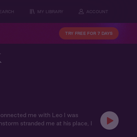
EARCH
MY LIBRARY
ACCOUNT
TRY FREE FOR 7 DAYS
k
 connected me with Leo I was
nstorm stranded me at his place, I