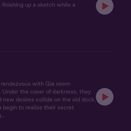
finishing up a sketch while a
t rendezvous with Gia seem
n. Under the cover of darkness, they
new desires collide on the old dock.
begin to realize their secret
g…