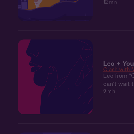
12 min
Leo + Yo
Crash with 
Leo from "
can't wait 
9 min