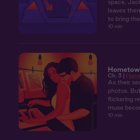
space, Jack
leaves them
to bring the
10 min
Hometown
Ch. 3 |
Hom
As their sec
photos. But
flickering 
muse becom
10 min