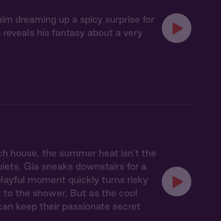
im dreaming up a spicy surprise for
reveals his fantasy about a very
ach house, the summer heat isn't the
uiets, Gia sneaks downstairs for a
 playful moment quickly turns risky
 to the shower. But as the cool
can keep their passionate secret