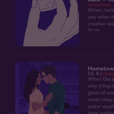
Hometown
When Jack's
you when he
creative wa
10 min
Hometown
Ch. 6 |
Hom
When Gia jo
only thing 
glass of wa
when they h
water washe
from spilli