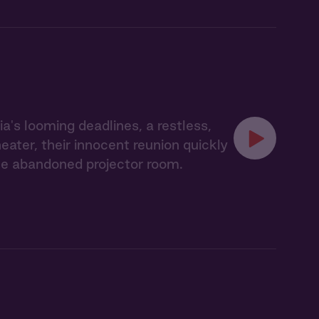
's looming deadlines, a restless,
eater, their innocent reunion quickly
the abandoned projector room.