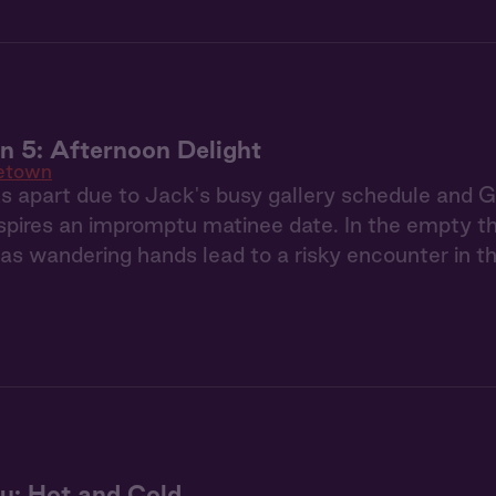
 5: Afternoon Delight
etown
 apart due to Jack's busy gallery schedule and Gia
nspires an impromptu matinee date. In the empty th
 as wandering hands lead to a risky encounter in 
u: Hot and Cold