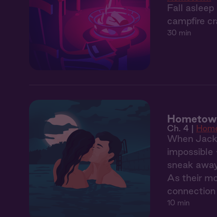
Fall asleep
campfire cr
30 min
Hometown
Ch. 4 |
Hom
When Jack's
impossible 
sneak away 
As their mo
connection 
10 min