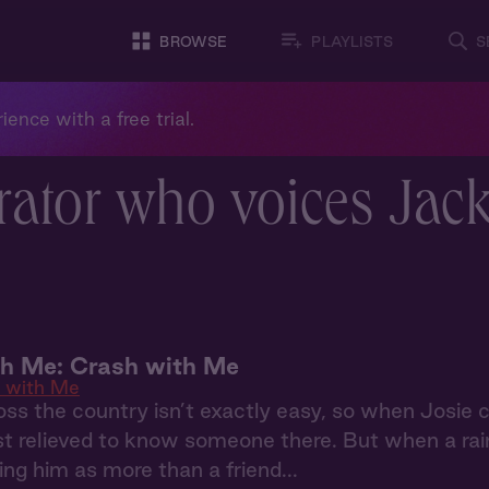
BROWSE
PLAYLISTS
S
ience with a free trial.
rator who voices Jac
th Me: Crash with Me
 with Me
ss the country isn’t exactly easy, so when Josie
st relieved to know someone there. But when a rai
ing him as more than a friend...