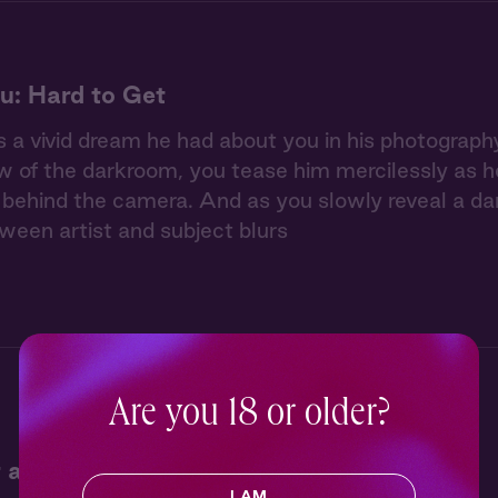
u: Hard to Get
 a vivid dream he had about you in his photography 
w of the darkroom, you tease him mercilessly as he 
ehind the camera. And as you slowly reveal a dar
tween artist and subject blurs
Are you 18 or older?
 at Jack's Campfire
I AM