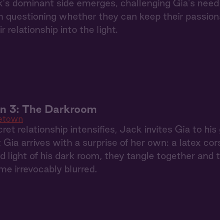
's dominant side emerges, challenging Gia's need 
 questioning whether they can keep their passionate
ir relationship into the light.
 3: The Darkroom
etown
ret relationship intensifies, Jack invites Gia to hi
 Gia arrives with a surprise of her own: a latex co
red light of his dark room, they tangle together an
e irrevocably blurred.