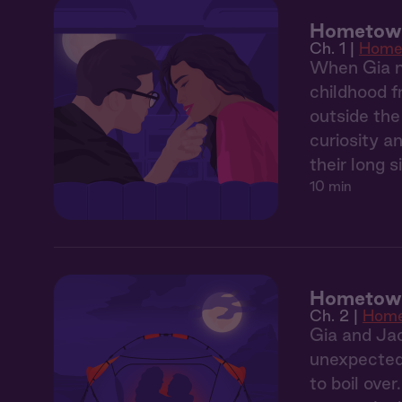
Hometown 
Ch. 1 |
Home
When Gia m
childhood f
outside the
curiosity a
their long 
10 min
Hometown
Ch. 2 |
Hom
Gia and Jac
unexpectedl
to boil over