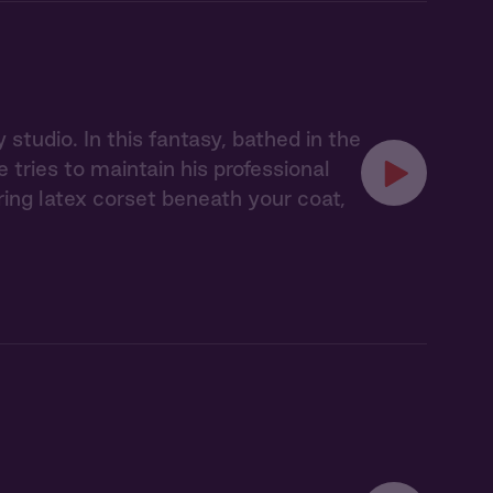
studio. In this fantasy, bathed in the
tries to maintain his professional
ing latex corset beneath your coat,