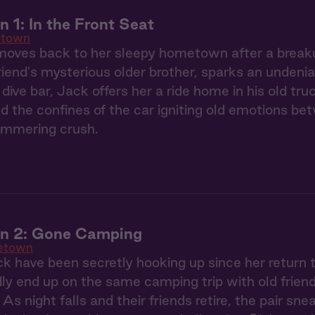
1: In the Front Seat
town
oves back to her sleepy hometown after a breaku
riend's mysterious older brother, sparks an undeni
 dive bar, Jack offers her a ride home in his old tr
nd the confines of the car igniting old emotions bet
simmering crush.
 2: Gone Camping
etown
k have been secretly hooking up since her retur
y end up on the same camping trip with old friend
. As night falls and their friends retire, the pair sne