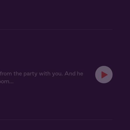
from the party with you. And he
oom...