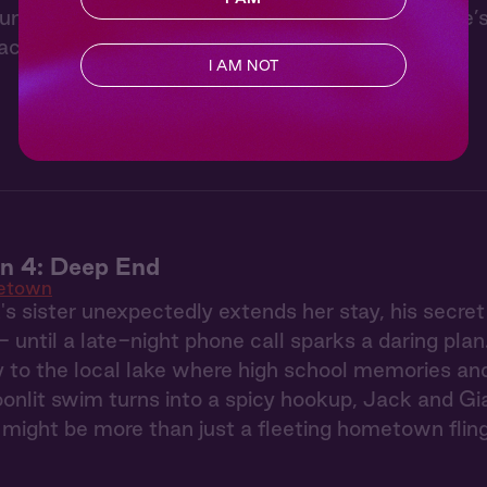
 under the stars with Jack from “Hometown.” He’s 
ackles, the forest hums, and you doze off.
I AM NOT
 4: Deep End
etown
 sister unexpectedly extends her stay, his secre
- until a late-night phone call sparks a daring pla
to the local lake where high school memories and 
onlit swim turns into a spicy hookup, Jack and Gia 
might be more than just a fleeting hometown flin