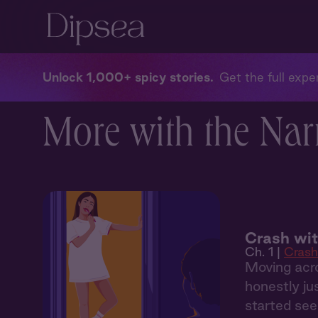
Unlock 1,000+ spicy stories
Get the full exper
More with the Nar
Crash wi
Ch. 1 |
Crash
Moving acro
honestly ju
started see