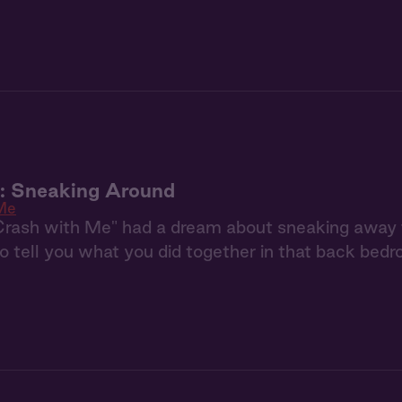
u: Sneaking Around
Me
Crash with Me" had a dream about sneaking away 
to tell you what you did together in that back bedr