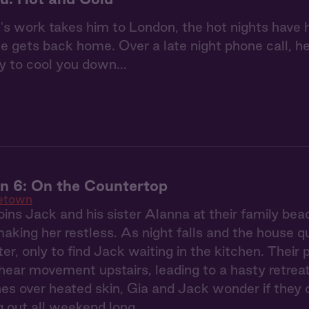
 work takes him to London, the hot nights have h
 gets back home. Over a late night phone call, he 
y to cool you down...
 6: On the Countertop
etown
ins Jack and his sister Alanna at their family be
making her restless. As night falls and the house q
ter, only to find Jack waiting in the kitchen. Their
ear movement upstairs, leading to a hasty retreat
s over heated skin, Gia and Jack wonder if they 
ng out all weekend long.