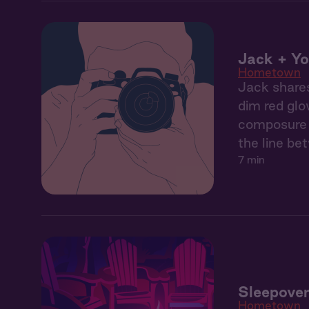
Jack + Yo
Hometown
Jack shares
dim red glo
composure b
the line be
7 min
Sleepover
Hometown