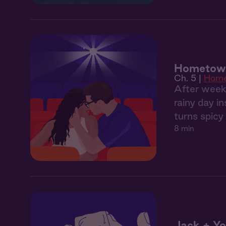
Hometown
Ch. 5 |
Hom
After weeks
rainy day i
turns spicy
8 min
Jack + Yo