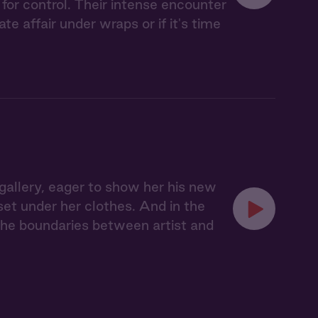
for control. Their intense encounter
 affair under wraps or if it's time
s gallery, eager to show her his new
rset under her clothes. And in the
d the boundaries between artist and