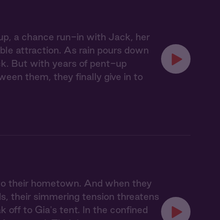
p, a chance run-in with Jack, her
able attraction. As rain pours down
uck. But with years of pent-up
ween them, they finally give in to
n to their hometown. And when they
s, their simmering tension threatens
ak off to Gia's tent. In the confined