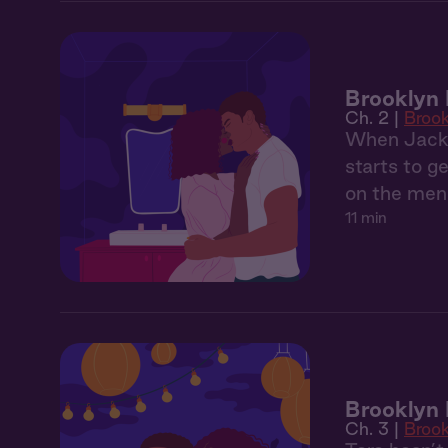
Brooklyn 
Ch. 2 |
Broo
When Jackso
starts to g
on the menu
11 min
Brooklyn 
Ch. 3 |
Broo