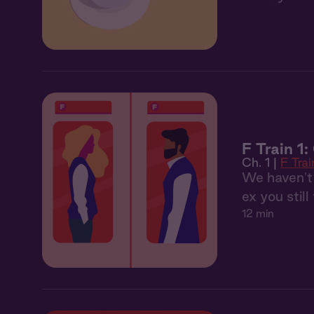
F Train 1
Ch. 1 |
F Trai
We haven't 
ex you still
12 min