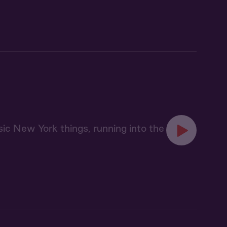
sic New York things, running into the