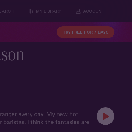
EARCH
MY LIBRARY
ACCOUNT
TRY FREE FOR 7 DAYS
kson
t stranger every day. My new hot
baristas. I think the fantasies are