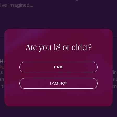
've imagined...
Are you 18 or older?
Heat 1: New Neighbor
lyn Heat
I AM
 of hearing her neighbor through the wall, Tara fi
artist who both annoys and intrigues her. After a 
I AM NOT
, they have a night to remember back in her apart