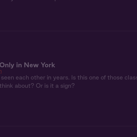
: Only in New York
n
seen each other in years. Is this one of those clas
 think about? Or is it a sign?