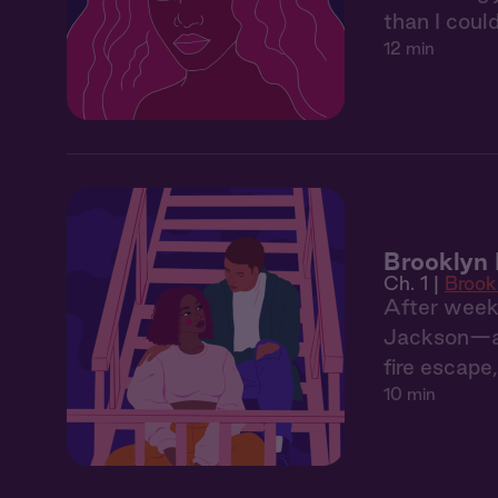
than I could
12 min
Brooklyn 
Ch. 1 |
Brook
After weeks
Jackson—an 
fire escape
10 min