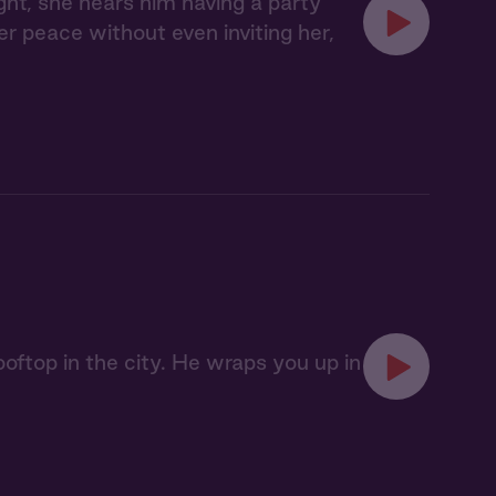
ght, she hears him having a party
her peace without even inviting her,
oftop in the city. He wraps you up in