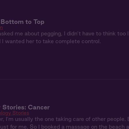
: Bottom to Top
in
ked me about pegging, I didn’t have to think too 
d I wanted her to take complete control.
 Stories: Cancer
ology Stories
, I'm usually the one taking care of other people.
ust for me. So I booked a massage on the beach an