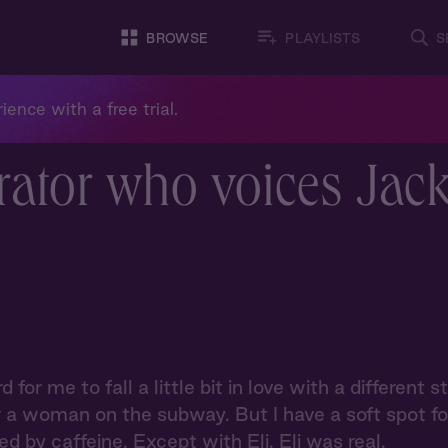
BROWSE
PLAYLISTS
S
ience with a free trial.
rator who voices Jac
rd for me to fall a little bit in love with a differen
r a woman on the subway. But I have a soft spot for 
d by caffeine. Except with Eli. Eli was real.