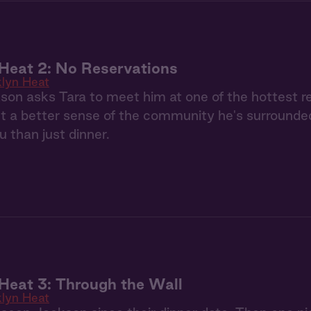
Heat 2: No Reservations
klyn Heat
n asks Tara to meet him at one of the hottest re
et a better sense of the community he's surrounde
 than just dinner.
Heat 3: Through the Wall
klyn Heat