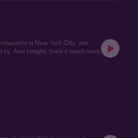
staurants in New York City, she
d by. And tonight, there's much more