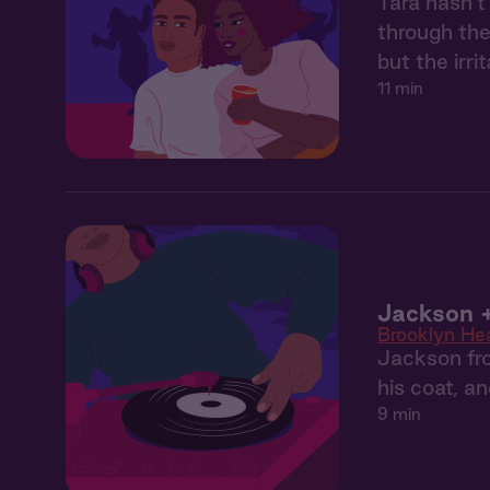
Tara hasn’t
through the
but the irr
11 min
Jackson +
Brooklyn He
Jackson fro
his coat, a
9 min