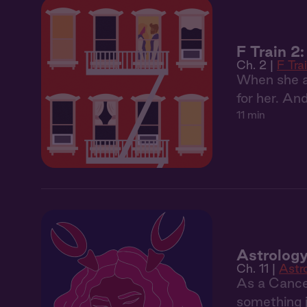
F Train 2
Ch. 2 |
F Tra
When she as
for her. An
11 min
Astrology
Ch. 11 |
Astr
As a Cancer
something j