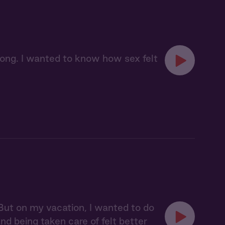
long. I wanted to know how sex felt
 But on my vacation, I wanted to do
d being taken care of felt better