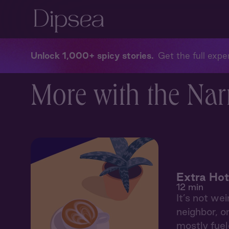
Unlock 1,000+ spicy stories
Get the full exper
More with the Nar
Extra Hot
12 min
It’s not wei
neighbor, o
mostly fuele