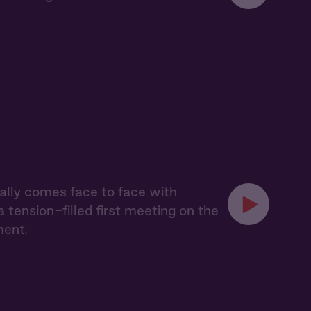
nally comes face to face with
tension-filled first meeting on the
ment.