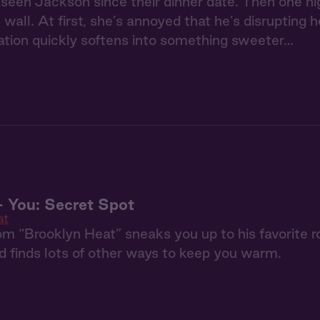
 seen Jackson since their dinner date. Then one ni
 wall. At first, she’s annoyed that he’s disrupting 
itation quickly softens into something sweeter…
 You: Secret Spot
at
m “Brooklyn Heat” sneaks you up to his favorite ro
nd finds lots of other ways to keep you warm.