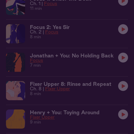
Ch. 1 |
Focus
11 min
Focus 2: Yes Sir
Ch. 2 |
Focus
8 min
Jonathan + You: No Holding Back
Focus
7 min
Fixer Upper 8: Rinse and Repeat
Ch. 8 |
Fixer Upper
8 min
Henry + You: Toying Around
Fixer Upper
9 min