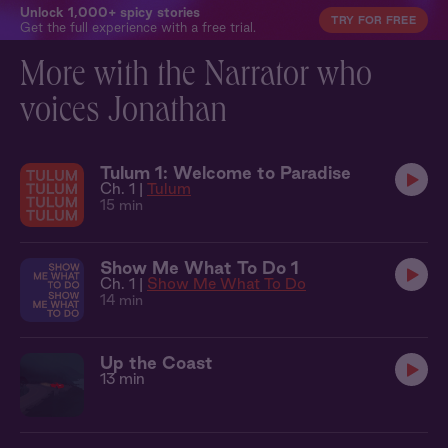
Unlock 1,000+ spicy stories
TRY FOR FREE
Get the full experience with a free trial.
More with the Narrator who
voices Jonathan
Tulum 1: Welcome to Paradise
Ch. 1 |
Tulum
15 min
Show Me What To Do 1
Ch. 1 |
Show Me What To Do
14 min
Up the Coast
13 min