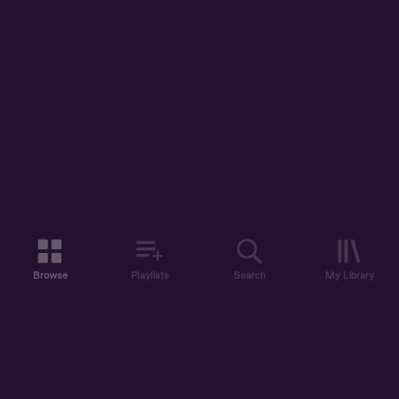
Browse
Playlists
Search
My Library