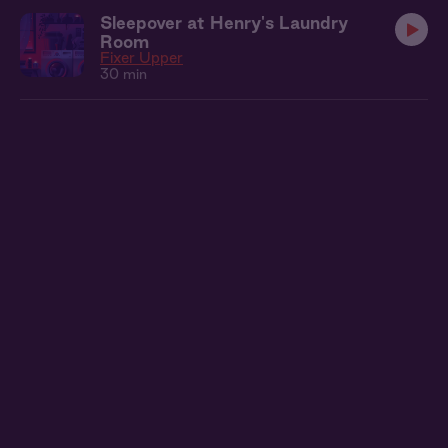
Sleepover at Henry's Laundry
Room
Fixer Upper
30 min