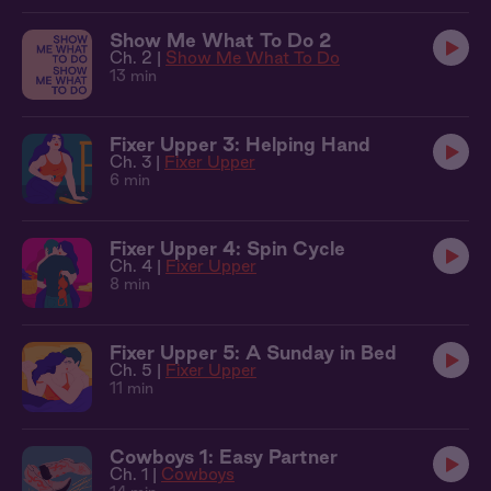
Show Me What To Do 2
Ch. 2 |
Show Me What To Do
13 min
Fixer Upper 3: Helping Hand
Ch. 3 |
Fixer Upper
6 min
Fixer Upper 4: Spin Cycle
Ch. 4 |
Fixer Upper
8 min
Fixer Upper 5: A Sunday in Bed
Ch. 5 |
Fixer Upper
11 min
Cowboys 1: Easy Partner
Ch. 1 |
Cowboys