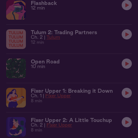
Flashback
12 min
Tulum 2: Trading Partners
Ch. 2 |
Tulum
12 min
Open Road
10 min
Fixer Upper 1: Breaking it Down
Ch. 1 |
Fixer Upper
8 min
Fixer Upper 2: A Little Touchup
Ch. 2 |
Fixer Upper
8 min