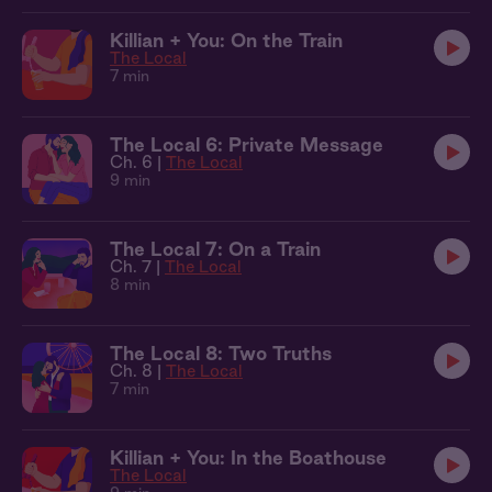
Killian + You: On the Train
The Local
7 min
The Local 6: Private Message
Ch. 6 |
The Local
9 min
The Local 7: On a Train
Ch. 7 |
The Local
8 min
The Local 8: Two Truths
Ch. 8 |
The Local
7 min
Killian + You: In the Boathouse
The Local