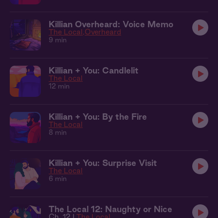
Killian Overheard: Voice Memo
The Local
Overheard
9 min
Killian + You: Candlelit
The Local
12 min
Killian + You: By the Fire
The Local
8 min
Killian + You: Surprise Visit
The Local
6 min
The Local 12: Naughty or Nice
Ch. 12 |
The Local