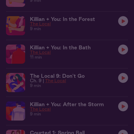
9 min
Killian + You: In the Forest
The Local
9 min
Killian + You: In the Bath
The Local
11 min
The Local 9: Don't Go
Ch. 9 |
The Local
9 min
Killian + You: After the Storm
The Local
9 min
Courted 1: Spring Ball