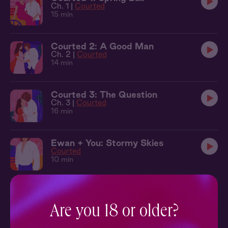
Ch. 1 |
Courted
15 min
Courted 2: A Good Man
Ch. 2 |
Courted
14 min
Courted 3: The Question
Ch. 3 |
Courted
16 min
Ewan + You: Stormy Skies
Courted
10 min
Sleepover at Ewan's Hay Loft
Courted
Are you 18 or older?
30 min