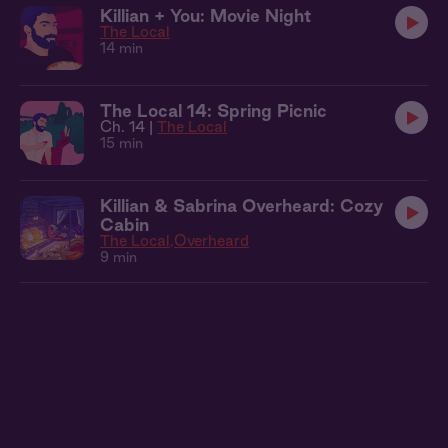
Killian + You: Movie Night
The Local
14 min
The Local 14: Spring Picnic
Ch. 14 |
The Local
15 min
Killian & Sabrina Overheard: Cozy
Cabin
The Local
Overheard
9 min