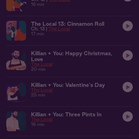
16 min
The Local 13: Cinnamon Roll
Ch. 13 |
The Local
17 min
Killian + You: Happy Christmas,
Love
The Local
20 min
Killian + You: Valentine's Day
The Local
25 min
Killian + You: Three Pints In
The Local
16 min