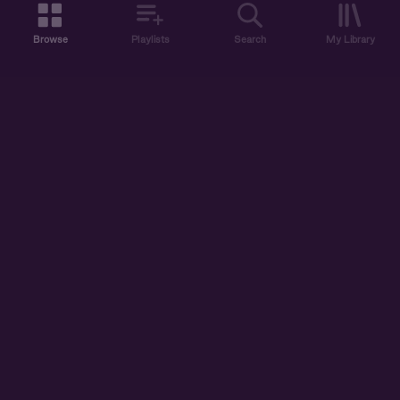
Browse
Playlists
Search
My Library
ABOUT US
DISCOVER
ACCOUNT
SUPPORT
START LISTENING