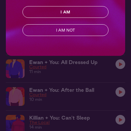
The Local 10: It's You
Ch. 10 |
The Local
I AM
11 min
I AM NOT
The Local 11: Drive You Home
Ch. 11 |
The Local
10 min
Ewan + You: All Dressed Up
Courted
11 min
Ewan + You: After the Ball
Courted
10 min
Killian + You: Can't Sleep
The Local
14 min