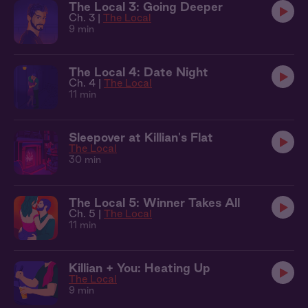
The Local 3: Going Deeper
Ch. 3 |
The Local
9 min
The Local 4: Date Night
Ch. 4 |
The Local
11 min
Sleepover at Killian's Flat
The Local
30 min
The Local 5: Winner Takes All
Ch. 5 |
The Local
11 min
Killian + You: Heating Up
The Local
9 min