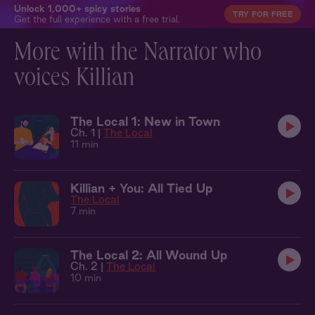
Unlock 1,000+ spicy stories
TRY FOR FREE
Get the full experience with a free trial.
More with the Narrator who
voices Killian
The Local 1: New in Town
Ch. 1 |
The Local
11 min
Killian + You: All Tied Up
The Local
7 min
The Local 2: All Wound Up
Ch. 2 |
The Local
10 min