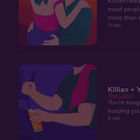
Killian nee
most people
more than 
11 min
Killian +
The Local
You're snugg
keeping you
9 min