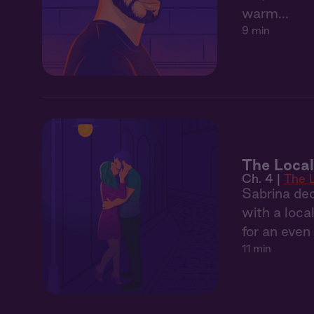
warm...
9 min
The Local
Ch. 4 |
The 
Sabrina dec
with a local
for an eve
11 min