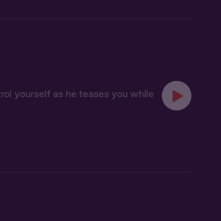
trol yourself as he teases you while