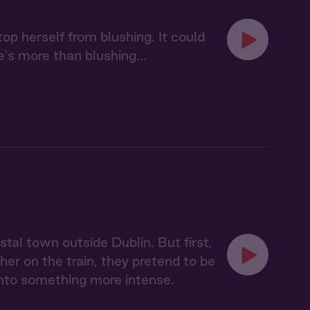
op herself from blushing. It could
e's more than blushing...
tal town outside Dublin. But first,
ther on the train, they pretend to be
 into something more intense.