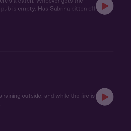
here's a catch. Whoever gets the
 pub is empty. Has Sabrina bitten off
 raining outside, and while the fire is
.