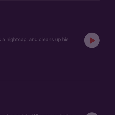
es a nightcap, and cleans up his