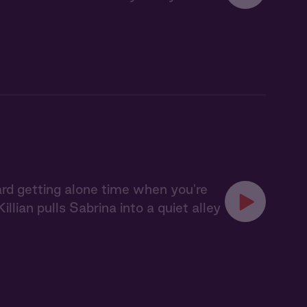
hard getting alone time when you're
illian pulls Sabrina into a quiet alley