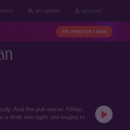
EARCH
MY LIBRARY
ACCOUNT
TRY FREE FOR 7 DAYS
ian
tudy. And the pub owner, Killian,
 a drink one night, she begins to