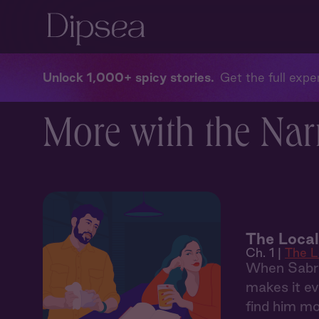
Unlock 1,000+ spicy stories
Get the full exper
More with the Narr
The Local
Ch. 1 |
The L
When Sabrin
makes it ev
find him mo