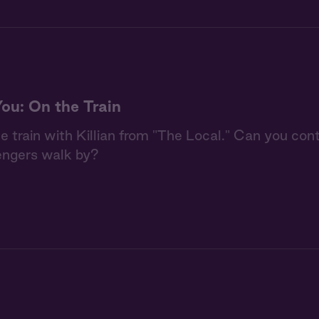
You: On the Train
he train with Killian from "The Local." Can you con
engers walk by?