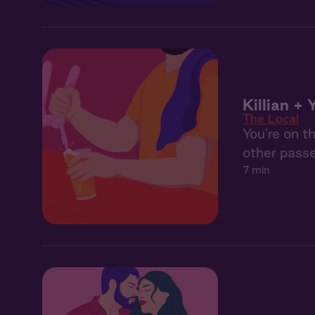
Killian + 
The Local
You're on t
other pass
7 min