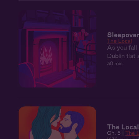
Sleepover 
The Local
As you fall
Dublin flat 
30 min
The Local
Ch. 5 |
The 