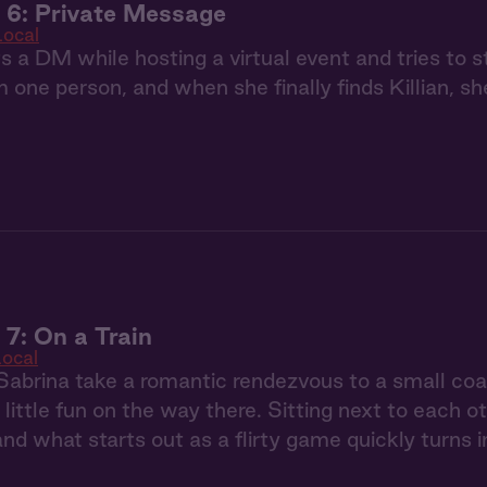
 6: Private Message
Local
s a DM while hosting a virtual event and tries to st
m one person, and when she finally finds Killian, sh
 7: On a Train
ocal
 Sabrina take a romantic rendezvous to a small coas
 little fun on the way there. Sitting next to each o
and what starts out as a flirty game quickly turns