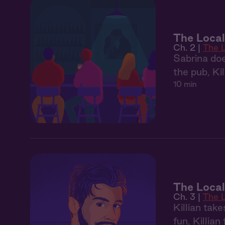
The Local
Ch. 2 |
The 
Sabrina doe
the pub, Kil
10 min
The Local
Ch. 3 |
The 
Killian tak
fun, Killian