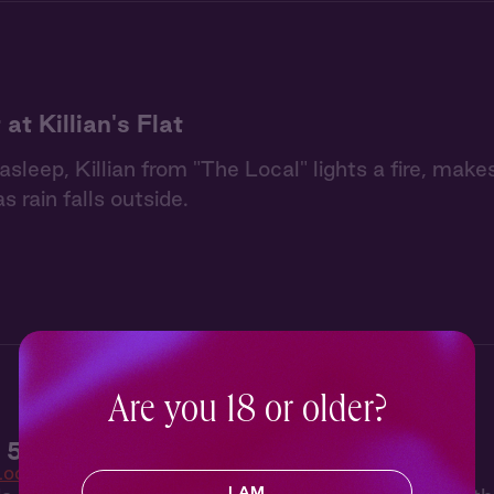
at Killian's Flat
 asleep, Killian from "The Local" lights a fire, mak
as rain falls outside.
Are you 18 or older?
 5: Winner Takes All
Local
I AM