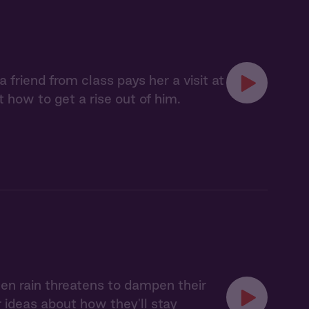
 friend from class pays her a visit at
t how to get a rise out of him.
When rain threatens to dampen their
er ideas about how they'll stay