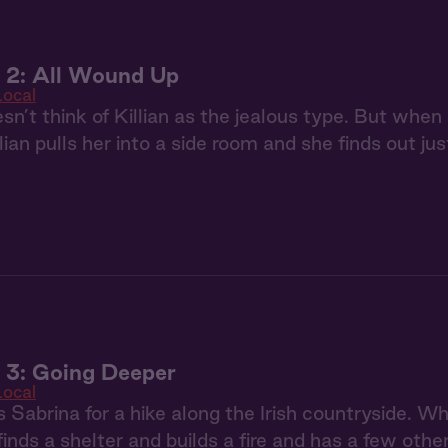
 2: All Wound Up
Local
sn’t think of Killian as the jealous type. But when a
lian pulls her into a side room and she finds out jus
 3: Going Deeper
Local
es Sabrina for a hike along the Irish countryside. 
 finds a shelter and builds a fire and has a few oth