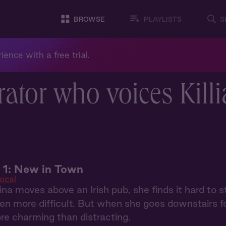
BROWSE
PLAYLISTS
S
ience with a free trial.
ator who voices Kill
 1: New in Town
ocal
a moves above an Irish pub, she finds it hard to s
en more difficult. But when she goes downstairs for
re charming than distracting.