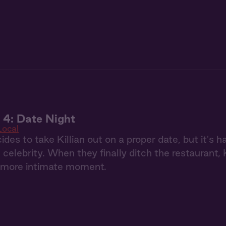
 4: Date Night
Local
ides to take Killian out on a proper date, but it's 
 celebrity. When they finally ditch the restaurant, K
n more intimate moment.