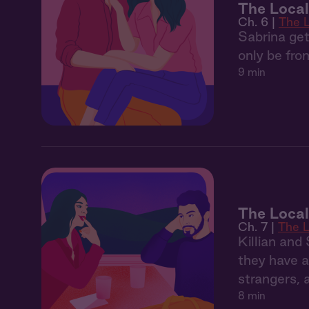
The Local
Ch. 6 |
The 
Sabrina get
only be fro
9 min
The Local
Ch. 7 |
The L
Killian and
they have a
strangers, 
8 min