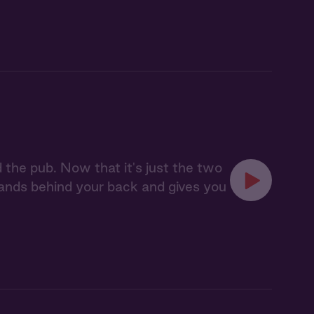
d the pub. Now that it's just the two
 hands behind your back and gives you