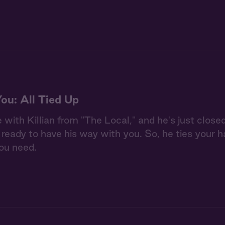
You: All Tied Up
e with Killian from "The Local," and he's just close
s ready to have his way with you. So, he ties your
ou need.