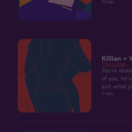
11 min
Killian + 
The Local
You're alon
of you, he'
just what y
7 min