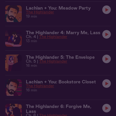
Lachlan + You: Meadow Party
The Highlander
19 min
The Highlander 4: Marry Me, Lass
Ch. 4 |
The Highlander
13 min
The Highlander 5: The Envelope
Ch. 5 |
The Highlander
16 min
Lachlan + You: Bookstore Closet
The Highlander
16 min
The Highlander 6: Forgive Me,
Lass
Ch. 6 |
The Highlander