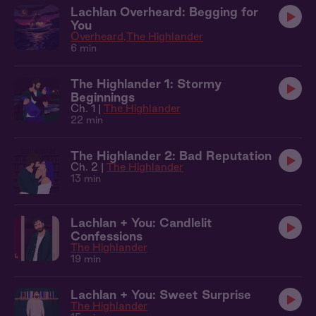
Lachlan Overheard: Begging for
You
Overheard
The Highlander
6 min
The Highlander 1: Stormy
Beginnings
Ch. 1 |
The Highlander
22 min
The Highlander 2: Bad Reputation
Ch. 2 |
The Highlander
13 min
Lachlan + You: Candlelit
Confessions
The Highlander
19 min
Lachlan + You: Sweet Surprise
The Highlander