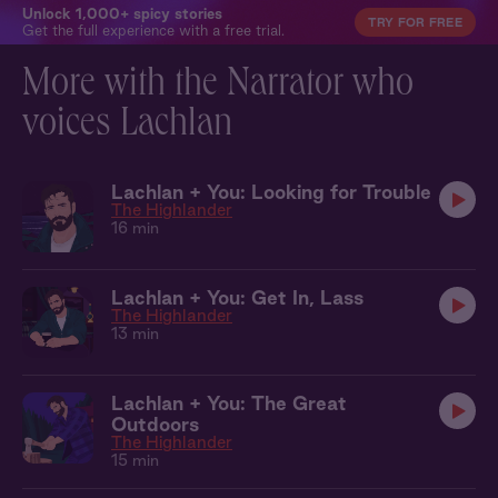
Unlock 1,000+ spicy stories
TRY FOR FREE
Get the full experience with a free trial.
More with the Narrator who
voices Lachlan
Lachlan + You: Looking for Trouble
The Highlander
16 min
Lachlan + You: Get In, Lass
The Highlander
13 min
Lachlan + You: The Great
Outdoors
The Highlander
15 min