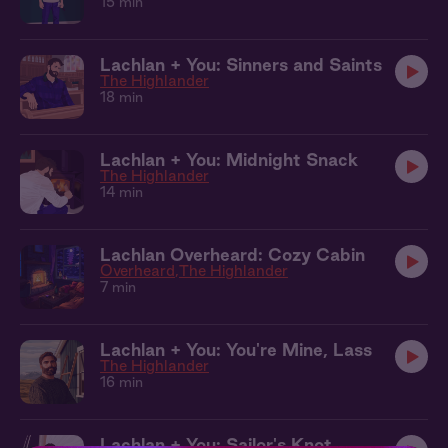
15 min
Lachlan + You: Sinners and Saints
The Highlander
18 min
Lachlan + You: Midnight Snack
The Highlander
14 min
Lachlan Overheard: Cozy Cabin
Overheard
The Highlander
7 min
Lachlan + You: You're Mine, Lass
The Highlander
16 min
Lachlan + You: Sailor's Knot