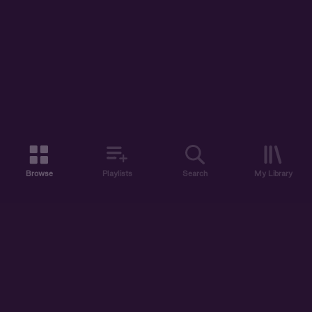
Browse
Playlists
Search
My Library
ABOUT US