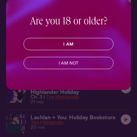
The Highlander
24 min
Are you 18 or older?
Lachlan Overheard: Below Deck
Overheard
The Highlander
7 min
I AM
Lachlan + You: I'll Take Care Of It
The Highlander
I AM NOT
24 min
The Highlander 3: A Very
Highlander Holiday
Ch. 3 |
The Highlander
21 min
Lachlan + You: Holiday Bookstore
The Highlander
20 min