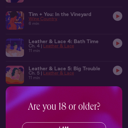
Tim + You: In the Vineyard
Wine Country
6 min
Leather & Lace 4: Bath Time
Ch. 4 |
Leather & Lace
11 min
Leather & Lace 5: Big Trouble
Ch. 5 |
Leather & Lace
11 min
Leather & Lace 6: Making Waves
Ch. 6 |
Leather & Lace
Are you 18 or older?
9 min
Seb + Benj + You: Cabana
Leather & Lace