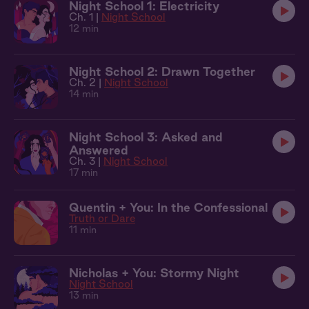
Night School 1: Electricity
Ch. 1 |
Night School
12 min
Night School 2: Drawn Together
Ch. 2 |
Night School
14 min
Night School 3: Asked and
Answered
Ch. 3 |
Night School
17 min
Quentin + You: In the Confessional
Truth or Dare
11 min
Nicholas + You: Stormy Night
Night School
13 min