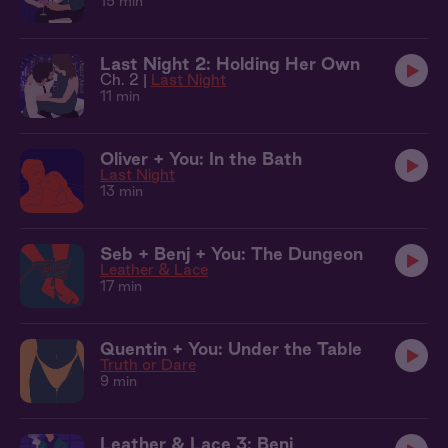
15 min
Last Night 2: Holding Her Own
Ch. 2 |
Last Night
11 min
Oliver + You: In the Bath
Last Night
13 min
Seb + Benj + You: The Dungeon
Leather & Lace
17 min
Quentin + You: Under the Table
Truth or Dare
9 min
Leather & Lace 3: Benj