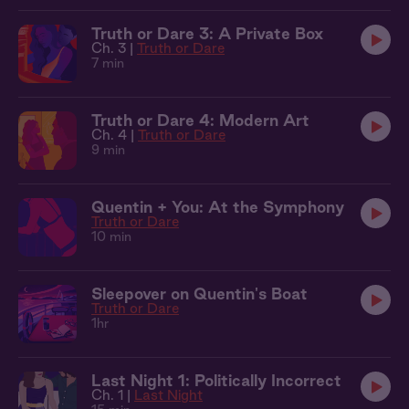
Truth or Dare 3: A Private Box
Ch. 3 |
Truth or Dare
7 min
Truth or Dare 4: Modern Art
Ch. 4 |
Truth or Dare
9 min
Quentin + You: At the Symphony
Truth or Dare
10 min
Sleepover on Quentin's Boat
Truth or Dare
1hr
Last Night 1: Politically Incorrect
Ch. 1 |
Last Night