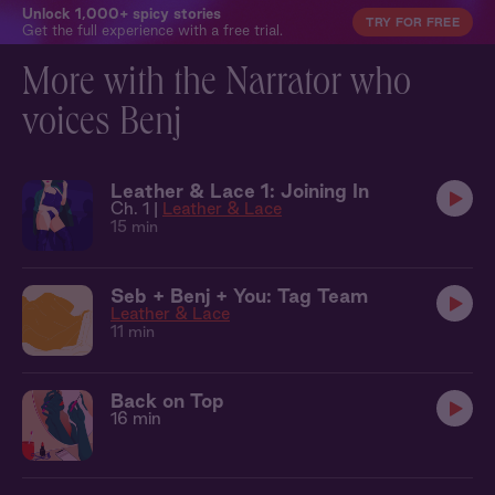
Unlock 1,000+ spicy stories
TRY FOR FREE
Get the full experience with a free trial.
More with the Narrator who
voices Benj
Leather & Lace 1: Joining In
Ch. 1 |
Leather & Lace
15 min
Seb + Benj + You: Tag Team
Leather & Lace
11 min
Back on Top
16 min