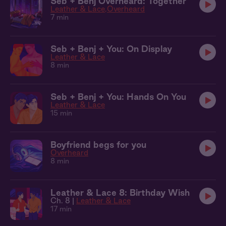
Seb + Benj Overheard: Together
Leather & Lace
Overheard
7 min
Seb + Benj + You: On Display
Leather & Lace
8 min
Seb + Benj + You: Hands On You
Leather & Lace
15 min
Boyfriend begs for you
Overheard
8 min
Leather & Lace 8: Birthday Wish
Ch. 8 |
Leather & Lace
17 min