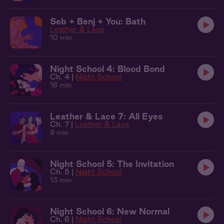
Seb + Benj + You: Bath
Leather & Lace
10 min
Night School 4: Blood Bond
Ch. 4 |
Night School
16 min
Leather & Lace 7: All Eyes
Ch. 7 |
Leather & Lace
9 min
Night School 5: The Invitation
Ch. 5 |
Night School
13 min
Night School 6: New Normal
Ch. 6 |
Night School