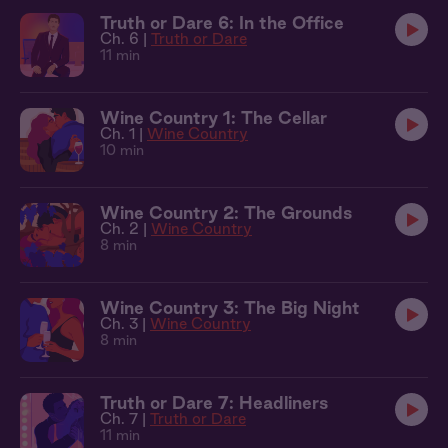
Truth or Dare 6: In the Office
Ch. 6 |
Truth or Dare
11 min
Wine Country 1: The Cellar
Ch. 1 |
Wine Country
10 min
Wine Country 2: The Grounds
Ch. 2 |
Wine Country
8 min
Wine Country 3: The Big Night
Ch. 3 |
Wine Country
8 min
Truth or Dare 7: Headliners
Ch. 7 |
Truth or Dare
11 min