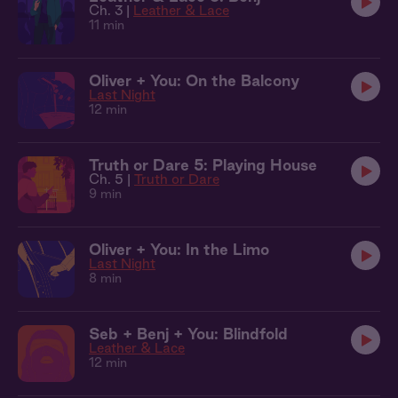
Ch. 3 |
Leather & Lace
11 min
Oliver + You: On the Balcony
Last Night
12 min
Truth or Dare 5: Playing House
Ch. 5 |
Truth or Dare
9 min
Oliver + You: In the Limo
Last Night
8 min
Seb + Benj + You: Blindfold
Leather & Lace
12 min