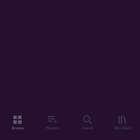
Browse
Playlists
Search
My Library