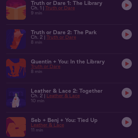
Truth or Dare 1: The Library
Ch. 1 |
Truth or Dare
9 min
Truth or Dare 2: The Park
Ch. 2 |
Truth or Dare
8 min
Quentin + You: In the Library
Truth or Dare
8 min
Leather & Lace 2: Together
Ch. 2 |
Leather & Lace
10 min
Seb + Benj + You: Tied Up
Leather & Lace
11 min