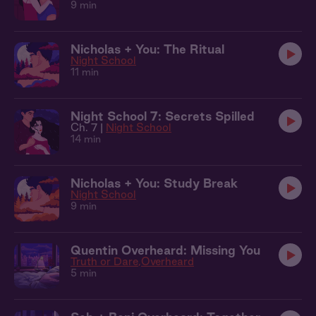
9 min
Nicholas + You: The Ritual
Night School
11 min
Night School 7: Secrets Spilled
Ch. 7 |
Night School
14 min
Nicholas + You: Study Break
Night School
9 min
Quentin Overheard: Missing You
Truth or Dare
Overheard
5 min