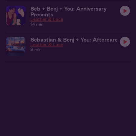
Seb + Benj + You: Anniversary
Presents
Leather & Lace
14 min
Sebastian & Benj + You: Aftercare
Leather & Lace
9 min