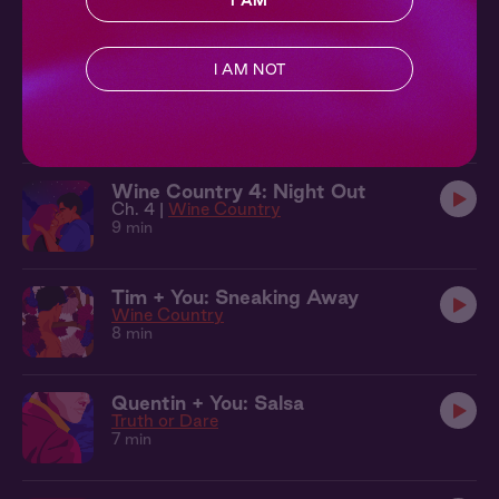
I AM
10 min
I AM NOT
Quentin + You: Under the Trees
Truth or Dare
10 min
Wine Country 4: Night Out
Ch. 4 |
Wine Country
9 min
Tim + You: Sneaking Away
Wine Country
8 min
Quentin + You: Salsa
Truth or Dare
7 min