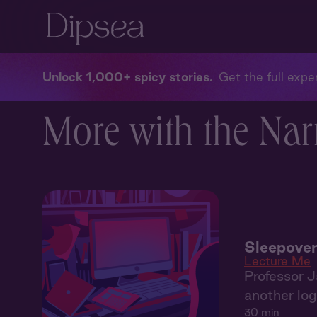
Unlock 1,000+ spicy stories
Get the full exper
More with the Nar
Sleepover
Lecture Me
Professor J
another log 
30 min