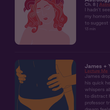
Ch. 8 |
Astro
I hadn’t se
my hometown
to suggest 
13 min
James + Y
Lecture Me
James drops
his quick h
whispers ab
to distract
professor t
dream feels