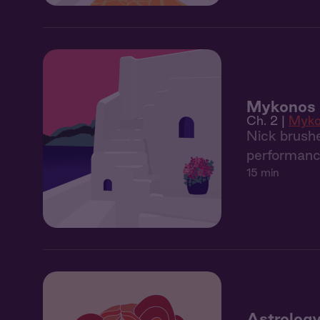
Mykonos 2
Ch. 2 |
Myko
Nick brushe
performance
15 min
Astrology