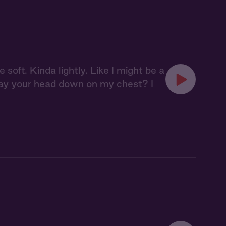
oft. Kinda lightly. Like I might be a
ou lay your head down on my chest? I