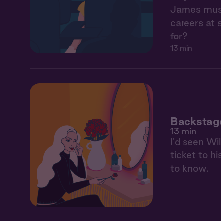
James must 
careers at 
for?
13 min
Backstag
13 min
I'd seen Wi
ticket to hi
to know.