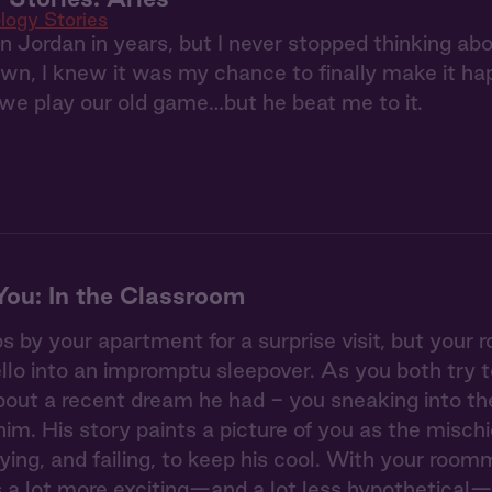
logy Stories
en Jordan in years, but I never stopped thinking a
, I knew it was my chance to finally make it hap
we play our old game…but he beat me to it.
ou: In the Classroom
 by your apartment for a surprise visit, but your
ello into an impromptu sleepover. As you both try 
out a recent dream he had - you sneaking into the
 him. His story paints a picture of you as the misc
rying, and failing, to keep his cool. With your roo
 a lot more exciting—and a lot less hypothetical—t