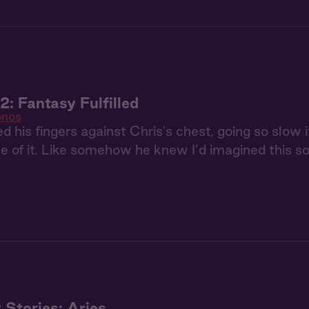
: Fantasy Fulfilled
nos
d his fingers against Chris's chest, going so slow
 of it. Like somehow he knew I’d imagined this so 
 Stories: Aries