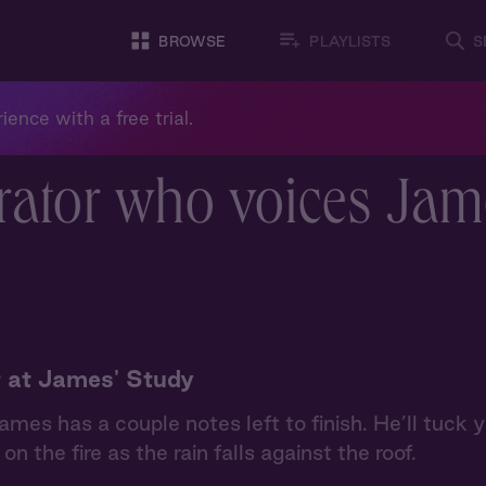
BROWSE
PLAYLISTS
S
ience with a free trial.
rator who voices Jam
 at James' Study
ames has a couple notes left to finish. He’ll tuck
on the fire as the rain falls against the roof.