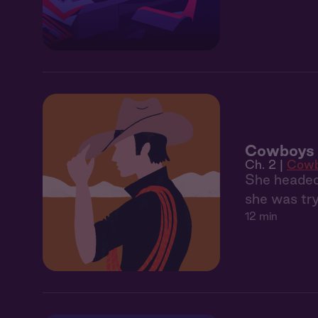
Cowboys 
Ch. 2 |
Cowb
She headed 
she was tr
12 min