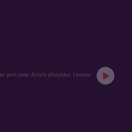
er arm over Arlo’s shoulder. I knew