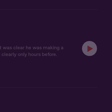
 it was clear he was making a
clearly only hours before.