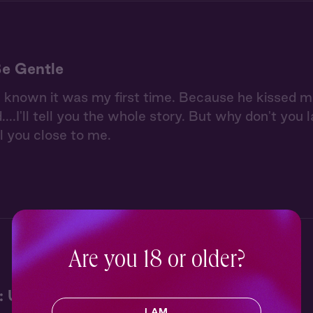
Be Gentle
known it was my first time. Because he kissed me s
ed....I'll tell you the whole story. But why don't y
l you close to me.
Are you 18 or older?
: Under the Stars
I AM