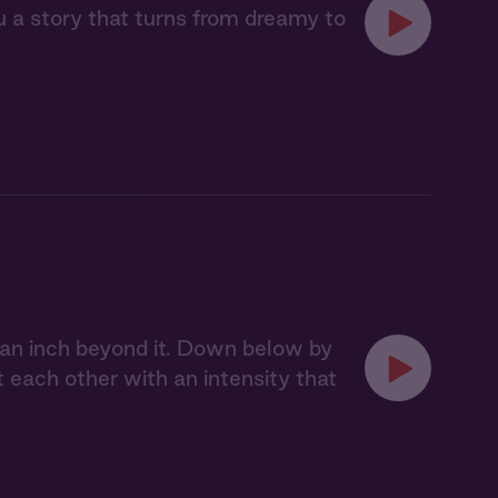
u a story that turns from dreamy to
 an inch beyond it. Down below by
t each other with an intensity that