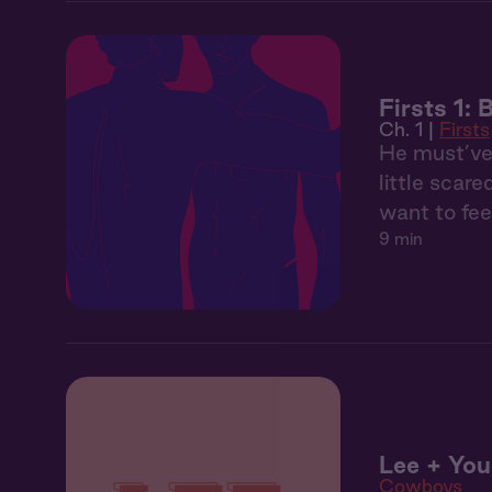
Firsts 1: 
Ch. 1 |
Firsts
He must’ve 
little scar
want to fee
9 min
Lee + You
Cowboys