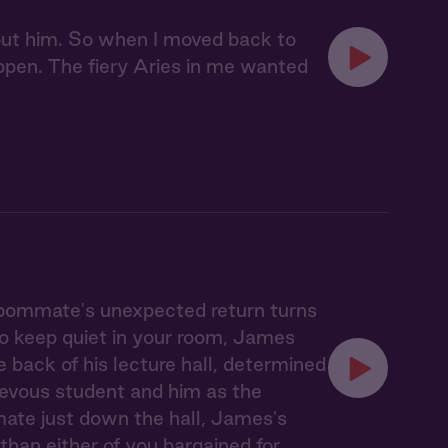
bout him. So when I moved back to
pen. The fiery Aries in me wanted
 roommate's unexpected return turns
to keep quiet in your room, James
 back of his lecture hall, determined
hievous student and him as the
mmate just down the hall, James's
han either of you bargained for.