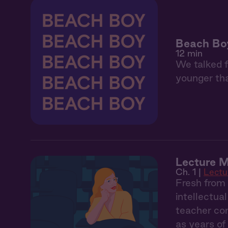
Beach Bo
12 min
We talked f
younger tha
Lecture M
Ch. 1 |
Lectu
Fresh from 
intellectua
teacher con
as years of