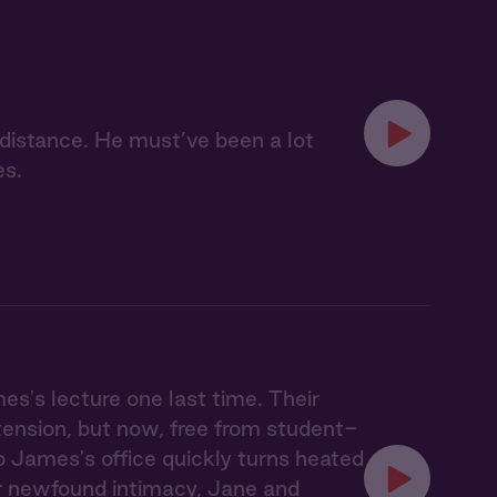
e distance. He must’ve been a lot
es.
es's lecture one last time. Their
ension, but now, free from student-
to James's office quickly turns heated
ir newfound intimacy, Jane and