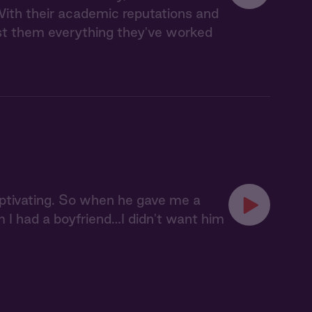
ith their academic reputations and
cost them everything they've worked
aptivating. So when he gave me a
him I had a boyfriend…I didn't want him