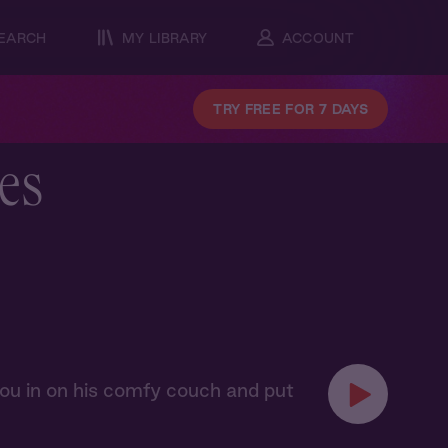
EARCH
MY LIBRARY
ACCOUNT
TRY FREE FOR 7 DAYS
es
 you in on his comfy couch and put