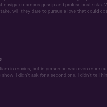
navigate campus gossip and professional risks. W
stake, will they dare to pursue a love that could 
e
lliam in movies, but in person he was even more c
s show, I didn’t ask for a second one. I didn’t tell 