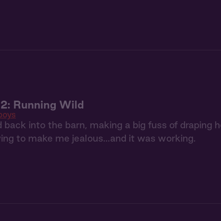
2: Running Wild
oys
back into the barn, making a big fuss of draping h
ying to make me jealous…and it was working.