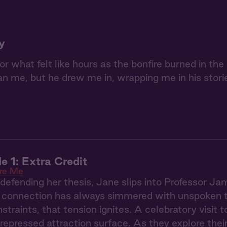
y
or what felt like hours as the bonfire burned in th
n me, but he drew me in, wrapping me in his stori
e 1: Extra Credit
re Me
defending her thesis, Jane slips into Professor Jam
l connection has always simmered with unspoken t
straints, that tension ignites. A celebratory visit 
 repressed attraction surface. As they explore the