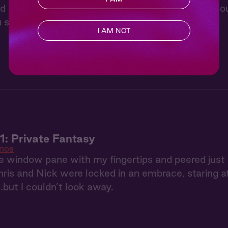
d stargaze with Lee from “Cowboys”. He’ll tell yo
 snuggle up in the bed of his pickup truck.
I AM NOT
: Private Fantasy
nos
he window pane with my fingertips and peered just
hris and Nick were locked in an embrace, staring a
…but I couldn’t look away.