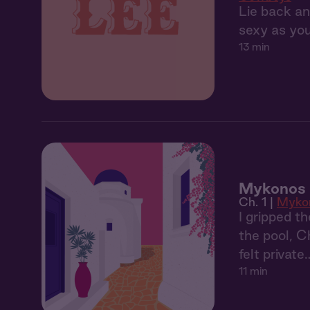
Lie back an
sexy as you
13 min
Mykonos 1
Ch. 1 |
Myko
I gripped t
the pool, C
felt private
11 min