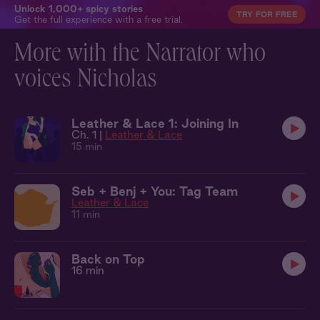
Unlock 1,000+ spicy stories
TRY FOR FREE
Get the full experience with a free trial.
More with the Narrator who
voices Nicholas
Leather & Lace 1: Joining In
Ch. 1 |
Leather & Lace
15 min
Seb + Benj + You: Tag Team
Leather & Lace
11 min
Back on Top
16 min