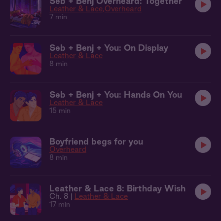
Seb + Benj Overheard: Together
Leather & Lace
Overheard
7 min
Seb + Benj + You: On Display
Leather & Lace
8 min
Seb + Benj + You: Hands On You
Leather & Lace
15 min
Boyfriend begs for you
Overheard
8 min
Leather & Lace 8: Birthday Wish
Ch. 8 |
Leather & Lace
17 min