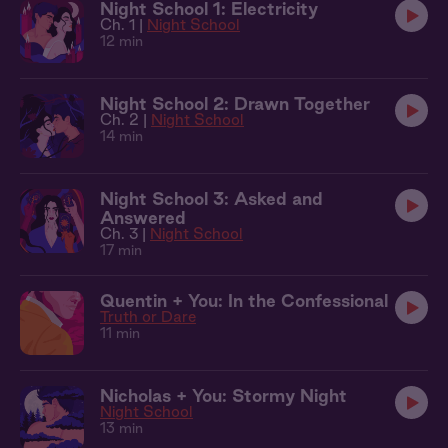
Night School 1: Electricity
Ch. 1 |
Night School
12 min
Night School 2: Drawn Together
Ch. 2 |
Night School
14 min
Night School 3: Asked and
Answered
Ch. 3 |
Night School
17 min
Quentin + You: In the Confessional
Truth or Dare
11 min
Nicholas + You: Stormy Night
Night School
13 min