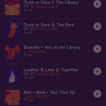
Truth or Dare 1: The Library
Ch. 1 |
Truth or Dare
9 min
Truth or Dare 2: The Park
Ch. 2 |
Truth or Dare
8 min
Quentin + You: In the Library
Truth or Dare
8 min
Leather & Lace 2: Together
Ch. 2 |
Leather & Lace
10 min
Seb + Benj + You: Tied Up
Leather & Lace
11 min