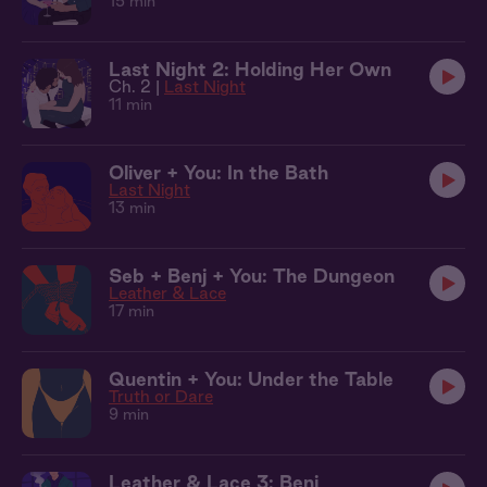
15 min
Last Night 2: Holding Her Own
Ch. 2 |
Last Night
11 min
Oliver + You: In the Bath
Last Night
13 min
Seb + Benj + You: The Dungeon
Leather & Lace
17 min
Quentin + You: Under the Table
Truth or Dare
9 min
Leather & Lace 3: Benj