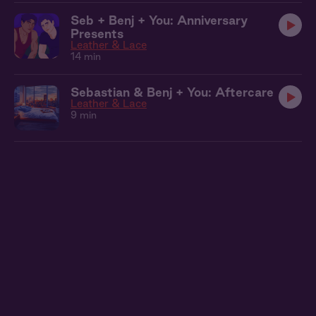
Seb + Benj + You: Anniversary
Presents
Leather & Lace
14 min
Sebastian & Benj + You: Aftercare
Leather & Lace
9 min