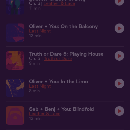
Ch. 3 |
Leather & Lace
11 min
Oliver + You: On the Balcony
Last Night
12 min
Truth or Dare 5: Playing House
Ch. 5 |
Truth or Dare
9 min
Oliver + You: In the Limo
Last Night
8 min
Seb + Benj + You: Blindfold
Leather & Lace
12 min