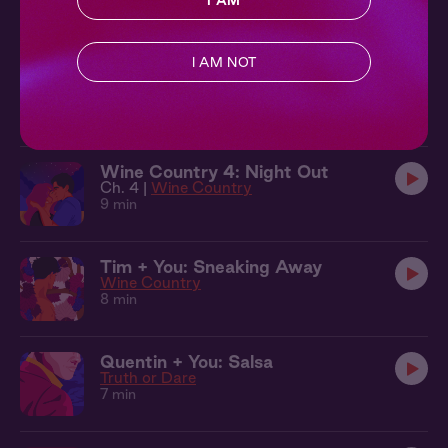
I AM
10 min
I AM NOT
Quentin + You: Under the Trees
Truth or Dare
10 min
Wine Country 4: Night Out
Ch. 4 |
Wine Country
9 min
Tim + You: Sneaking Away
Wine Country
8 min
Quentin + You: Salsa
Truth or Dare
7 min