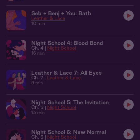
Seb + Benj + You: Bath
Leather & Lace
10 min
Night School 4: Blood Bond
Ch. 4 |
Night School
16 min
Leather & Lace 7: All Eyes
Ch. 7 |
Leather & Lace
9 min
Night School 5: The Invitation
Ch. 5 |
Night School
13 min
Night School 6: New Normal
Ch. 6 |
Night School