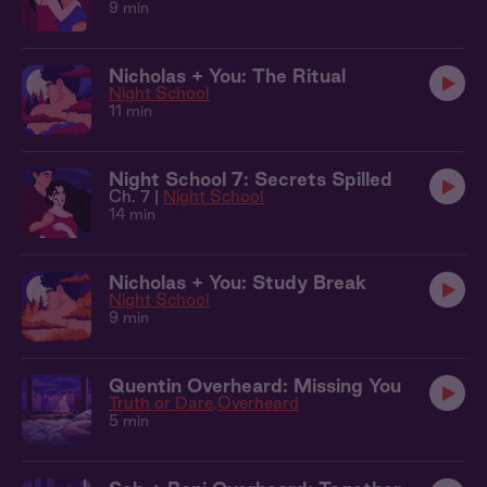
9 min
Nicholas + You: The Ritual
Night School
11 min
Night School 7: Secrets Spilled
Ch. 7 |
Night School
14 min
Nicholas + You: Study Break
Night School
9 min
Quentin Overheard: Missing You
Truth or Dare
Overheard
5 min