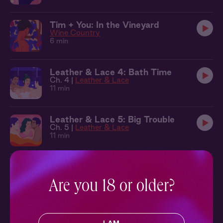
Tim + You: In the Vineyard
Wine Country
6 min
Leather & Lace 4: Bath Time
Ch. 4 |
Leather & Lace
11 min
Leather & Lace 5: Big Trouble
Ch. 5 |
Leather & Lace
11 min
Leather & Lace 6: Making Waves
Ch. 6 |
Leather & Lace
Are you 18 or older?
9 min
Seb + Benj + You: Cabana
Leather & Lace