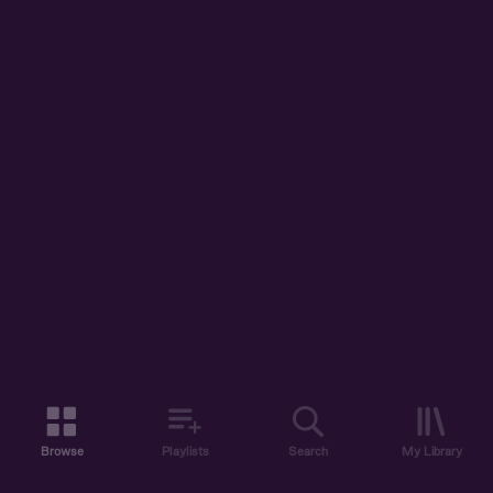
Browse
Playlists
Search
My Library