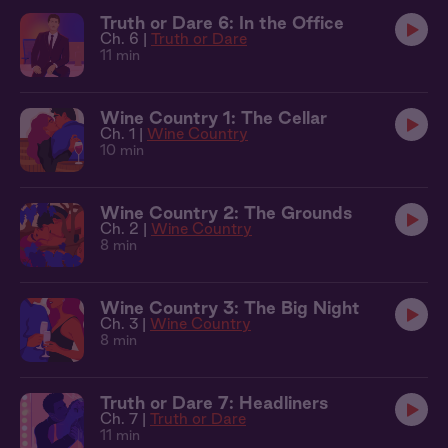
Truth or Dare 6: In the Office
Ch. 6 |
Truth or Dare
11 min
Wine Country 1: The Cellar
Ch. 1 |
Wine Country
10 min
Wine Country 2: The Grounds
Ch. 2 |
Wine Country
8 min
Wine Country 3: The Big Night
Ch. 3 |
Wine Country
8 min
Truth or Dare 7: Headliners
Ch. 7 |
Truth or Dare
11 min