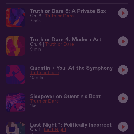
Truth or Dare 3: A Private Box
Ch. 3 |
Truth or Dare
7 min
Truth or Dare 4: Modern Art
Ch. 4 |
Truth or Dare
9 min
Quentin + You: At the Symphony
Truth or Dare
10 min
Sleepover on Quentin's Boat
Truth or Dare
1hr
Last Night 1: Politically Incorrect
Ch. 1 |
Last Night