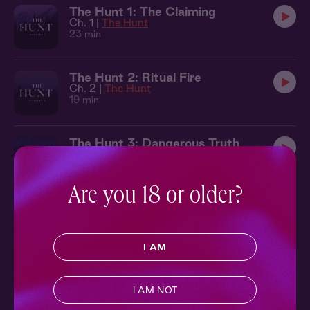
The Hunt 1: The Claiming
Ch. 1 |
The Hunt
23 min
The Hunt 2: Ritual Fire
Ch. 2 |
The Hunt
19 min
The Hunt 3: Dangerous Truth
Ch. 3 |
The Hunt
22 min
Are you 18 or older?
The Hunt 4: Complete Surrender
Ch. 4 |
The Hunt
36 min
I AM
The Hunt 6: Into the Lion's Den
Ch. 6 |
The Hunt
I AM NOT
22 min