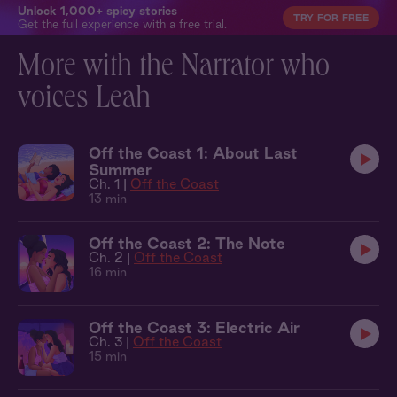
Unlock 1,000+ spicy stories
TRY FOR FREE
Get the full experience with a free trial.
More with the Narrator who
voices Leah
Off the Coast 1: About Last
Summer
Ch. 1 |
Off the Coast
13 min
Off the Coast 2: The Note
Ch. 2 |
Off the Coast
16 min
Off the Coast 3: Electric Air
Ch. 3 |
Off the Coast
15 min