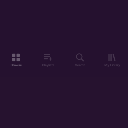
Browse
Playlists
Search
My Library
ABOUT US