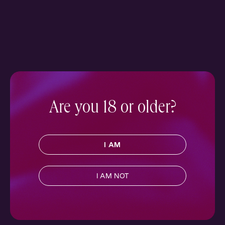
Are you 18 or older?
I AM
I AM NOT