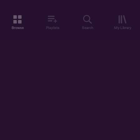
Browse
Playlists
Search
My Library
ABOUT US
DISCOVER
ACCOUNT
SUPPORT