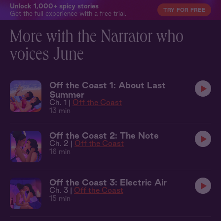
Unlock 1,000+ spicy stories
TRY FOR FREE
Get the full experience with a free trial.
More with the Narrator who
voices June
Off the Coast 1: About Last
Summer
Ch. 1 |
Off the Coast
13 min
Off the Coast 2: The Note
Ch. 2 |
Off the Coast
16 min
Off the Coast 3: Electric Air
Ch. 3 |
Off the Coast
15 min