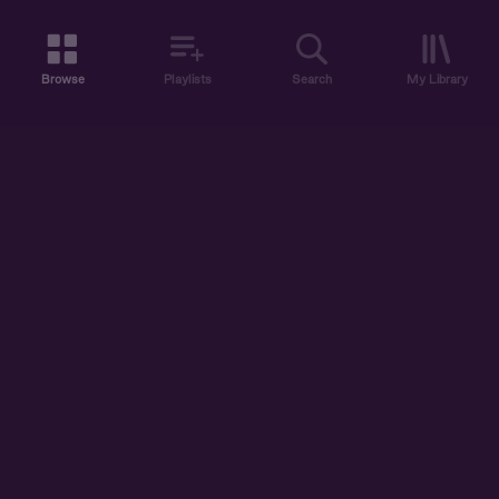
Browse
Playlists
Search
My Library
ABOUT US
DISCOVER
ACCOUNT
SUPPORT