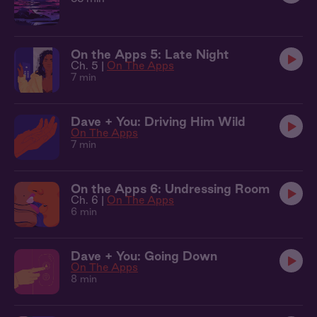
On the Apps 5: Late Night
Ch. 5 |
On The Apps
7 min
Dave + You: Driving Him Wild
On The Apps
7 min
On the Apps 6: Undressing Room
Ch. 6 |
On The Apps
6 min
Dave + You: Going Down
On The Apps
8 min