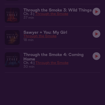
Through the Smoke 3: Wild Things
Ch. 3 |
Through the Smoke
37 min
Sawyer + You: My Girl
Through the Smoke
18 min
Through the Smoke 4: Coming
Home
Ch. 4 |
Through the Smoke
30 min