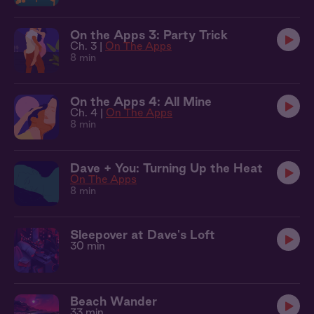
On the Apps 3: Party Trick
Ch. 3 |
On The Apps
8 min
On the Apps 4: All Mine
Ch. 4 |
On The Apps
8 min
Dave + You: Turning Up the Heat
On The Apps
8 min
Sleepover at Dave's Loft
30 min
Beach Wander
33 min