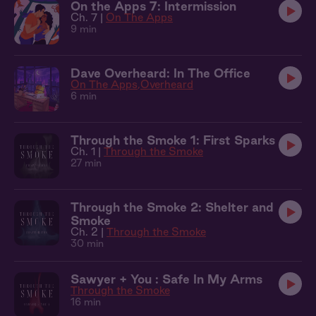
On the Apps 7: Intermission
Ch. 7 |
On The Apps
9 min
Dave Overheard: In The Office
On The Apps
Overheard
6 min
Through the Smoke 1: First Sparks
Ch. 1 |
Through the Smoke
27 min
Through the Smoke 2: Shelter and
Smoke
Ch. 2 |
Through the Smoke
30 min
Sawyer + You : Safe In My Arms
Through the Smoke
16 min