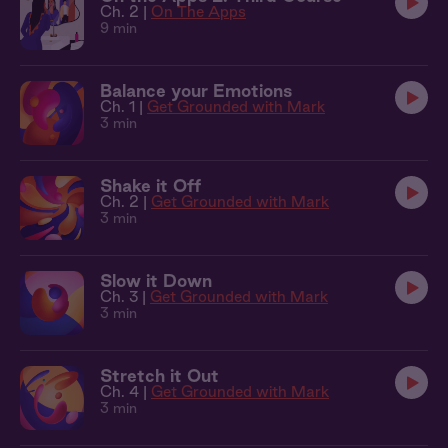
Ch. 2 |
On The Apps
9 min
Balance your Emotions
Ch. 1 |
Get Grounded with Mark
3 min
Shake it Off
Ch. 2 |
Get Grounded with Mark
3 min
Slow it Down
Ch. 3 |
Get Grounded with Mark
3 min
Stretch it Out
Ch. 4 |
Get Grounded with Mark
3 min