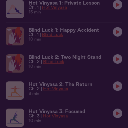
Hot Vinyasa 1: Private Lesson
Ch. 1 |
Hot Vinyasa
15 min
Blind Luck 1: Happy Accident
Ch. 1 |
Blind Luck
10 min
Blind Luck 2: Two Night Stand
Ch. 2 |
Blind Luck
10 min
Hot Vinyasa 2: The Return
Ch. 2 |
Hot Vinyasa
8 min
Hot Vinyasa 3: Focused
Ch. 3 |
Hot Vinyasa
10 min