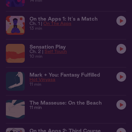
14 min
On the Apps 1: It's a Match
Ch. 1 |
On The Apps
13 min
Sensation Play
Ch. 2 |
Self Touch
10 min
Mark + You: Fantasy Fulfilled
Hot Vinyasa
11 min
The Masseuse: On the Beach
11 min
On the Apps 2: Third Course