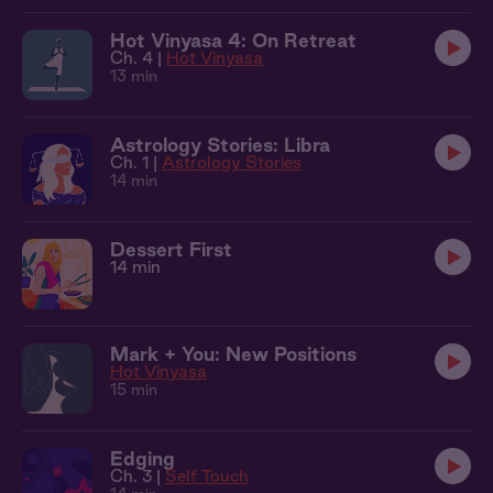
Hot Vinyasa 4: On Retreat
Ch. 4 |
Hot Vinyasa
13 min
Astrology Stories: Libra
Ch. 1 |
Astrology Stories
14 min
Dessert First
14 min
Mark + You: New Positions
Hot Vinyasa
15 min
Edging
Ch. 3 |
Self Touch