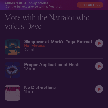
Unlock 1,000+ spicy stories
TRY FOR FREE
Get the full experience with a free trial.
More with the Narrator who
voices Dave
Sleepover at Mark's Yoga Retreat
Hot Vinyasa
30 min
Proper Application of Heat
16 min
No Distractions
11 min