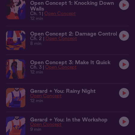
Open Concept 1: Knocking Down
Walls
Ch. 1 |
Open Concept
12 min
Open Concept 2: Damage Control
Ch. 2 |
Open Concept
8 min
Open Concept 3: Make It Quick
Ch. 3 |
Open Concept
12 min
Gerard + You: Rainy Night
Open Concept
12 min
Gerard + You: In the Workshop
Open Concept
9 min