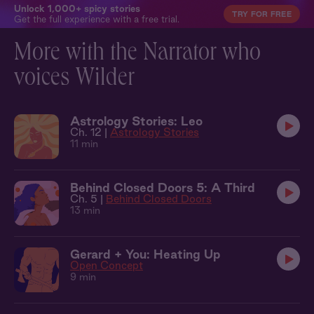
Unlock 1,000+ spicy stories
TRY FOR FREE
Get the full experience with a free trial.
More with the Narrator who
voices Wilder
Astrology Stories: Leo
Ch. 12 |
Astrology Stories
11 min
Behind Closed Doors 5: A Third
Ch. 5 |
Behind Closed Doors
13 min
Gerard + You: Heating Up
Open Concept
9 min