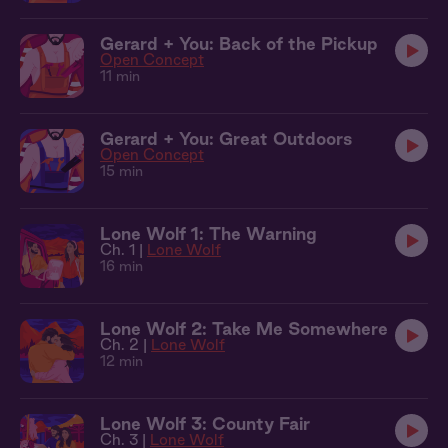
Gerard + You: Back of the Pickup
Open Concept
11 min
Gerard + You: Great Outdoors
Open Concept
15 min
Lone Wolf 1: The Warning
Ch. 1 |
Lone Wolf
16 min
Lone Wolf 2: Take Me Somewhere
Ch. 2 |
Lone Wolf
12 min
Lone Wolf 3: County Fair
Ch. 3 |
Lone Wolf