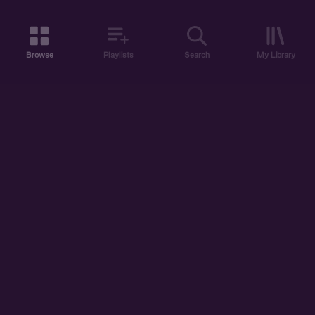
Browse
Playlists
Search
My Library
ABOUT US
DISCOVER
ACCOUNT
SUPPORT