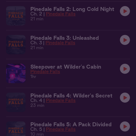
Pinedale Falls 2: Long Cold Night
Ch. 2 |
Pinedale Falls
21 min
Pinedale Falls 3: Unleashed
Ch. 3 |
Pinedale Falls
21 min
Sleepover at Wilder's Cabin
Pinedale Falls
1hr
Pinedale Falls 4: Wilder's Secret
Ch. 4 |
Pinedale Falls
23 min
Pinedale Falls 5: A Pack Divided
Ch. 5 |
Pinedale Falls
10 min