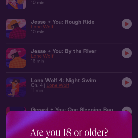
10 min
Jesse + You: Rough Ride
Lone Wolf
10 min
Jesse + You: By the River
Lone Wolf
16 min
Lone Wolf 4: Night Swim
Ch. 4 |
Lone Wolf
11 min
Gerard + You: One Sleeping Bag
Open Concept
13 min
Are you 18 or older?