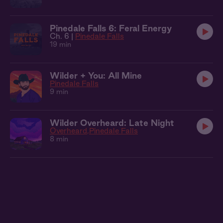
Pinedale Falls 6: Feral Energy
Ch. 6 |
Pinedale Falls
19 min
Wilder + You: All Mine
Pinedale Falls
9 min
Wilder Overheard: Late Night
Overheard
Pinedale Falls
8 min