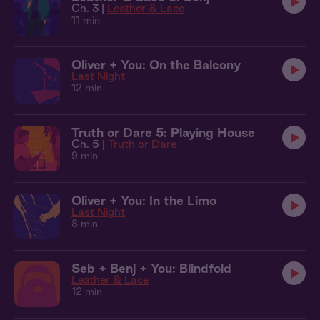
Ch. 3 |
Leather & Lace
11 min
Oliver + You: On the Balcony
Last Night
12 min
Truth or Dare 5: Playing House
Ch. 5 |
Truth or Dare
9 min
Oliver + You: In the Limo
Last Night
8 min
Seb + Benj + You: Blindfold
Leather & Lace
12 min