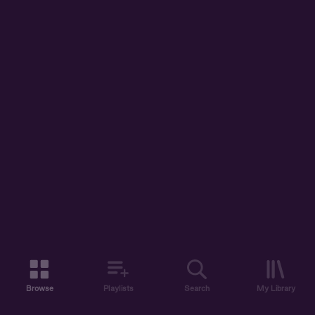
Browse
Playlists
Search
My Library