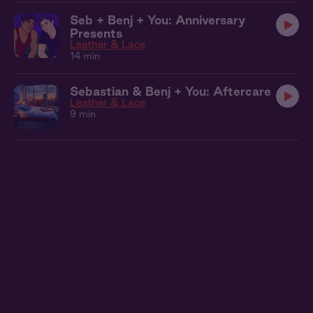
Seb + Benj + You: Anniversary
Presents
Leather & Lace
14 min
Sebastian & Benj + You: Aftercare
Leather & Lace
9 min