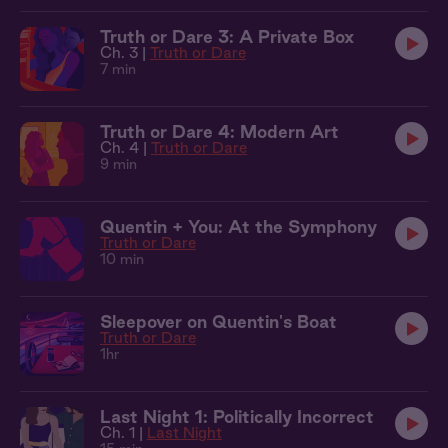
Truth or Dare 3: A Private Box
Ch. 3 |
Truth or Dare
7 min
Truth or Dare 4: Modern Art
Ch. 4 |
Truth or Dare
9 min
Quentin + You: At the Symphony
Truth or Dare
10 min
Sleepover on Quentin's Boat
Truth or Dare
1hr
Last Night 1: Politically Incorrect
Ch. 1 |
Last Night