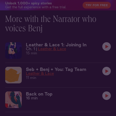
Unlock 1,000+ spicy stories
TRY FOR FREE
Get the full experience with a free trial.
More with the Narrator who
voices Benj
Leather & Lace 1: Joining In
Ch. 1 |
Leather & Lace
15 min
Seb + Benj + You: Tag Team
Leather & Lace
11 min
Back on Top
16 min