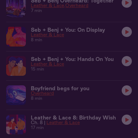
Seb + Benj Overheard: Together
Leather & Lace
Overheard
7 min
Seb + Benj + You: On Display
Leather & Lace
8 min
Seb + Benj + You: Hands On You
Leather & Lace
15 min
Boyfriend begs for you
Overheard
8 min
Leather & Lace 8: Birthday Wish
Ch. 8 |
Leather & Lace
17 min