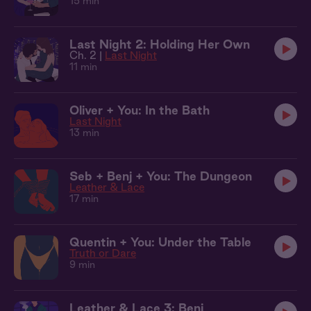
15 min
Last Night 2: Holding Her Own
Ch. 2 |
Last Night
11 min
Oliver + You: In the Bath
Last Night
13 min
Seb + Benj + You: The Dungeon
Leather & Lace
17 min
Quentin + You: Under the Table
Truth or Dare
9 min
Leather & Lace 3: Benj