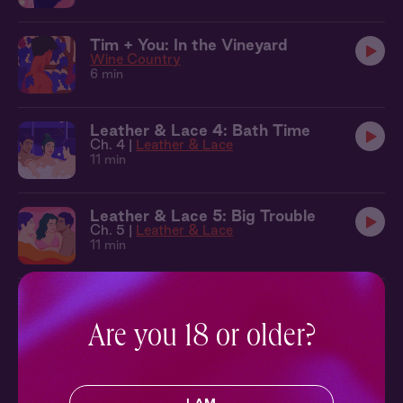
Tim + You: In the Vineyard
Wine Country
6 min
Leather & Lace 4: Bath Time
Ch. 4 |
Leather & Lace
11 min
Leather & Lace 5: Big Trouble
Ch. 5 |
Leather & Lace
11 min
Leather & Lace 6: Making Waves
Ch. 6 |
Leather & Lace
Are you 18 or older?
9 min
Seb + Benj + You: Cabana
Leather & Lace