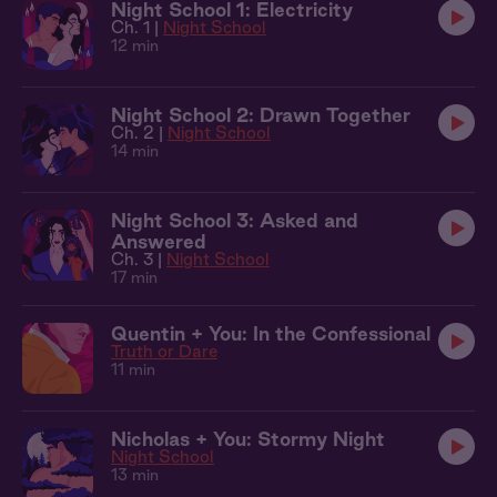
Night School 1: Electricity
Ch. 1 |
Night School
12 min
Night School 2: Drawn Together
Ch. 2 |
Night School
14 min
Night School 3: Asked and
Answered
Ch. 3 |
Night School
17 min
Quentin + You: In the Confessional
Truth or Dare
11 min
Nicholas + You: Stormy Night
Night School
13 min