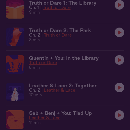
Truth or Dare 1: The Library
Ch. 1 |
Truth or Dare
9 min
Truth or Dare 2: The Park
Ch. 2 |
Truth or Dare
8 min
Quentin + You: In the Library
Truth or Dare
8 min
Leather & Lace 2: Together
Ch. 2 |
Leather & Lace
10 min
Seb + Benj + You: Tied Up
Leather & Lace
11 min