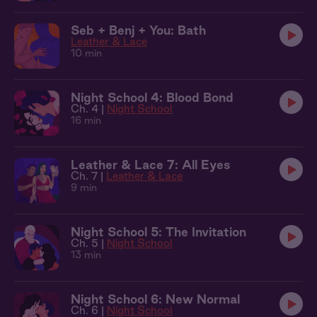
Seb + Benj + You: Bath
Leather & Lace
10 min
Night School 4: Blood Bond
Ch. 4 |
Night School
16 min
Leather & Lace 7: All Eyes
Ch. 7 |
Leather & Lace
9 min
Night School 5: The Invitation
Ch. 5 |
Night School
13 min
Night School 6: New Normal
Ch. 6 |
Night School