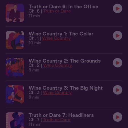
Truth or Dare 6: In the Office
Ch. 6 |
Truth or Dare
11 min
Wine Country 1: The Cellar
Ch. 1 |
Wine Country
10 min
Wine Country 2: The Grounds
Ch. 2 |
Wine Country
8 min
Wine Country 3: The Big Night
Ch. 3 |
Wine Country
8 min
Truth or Dare 7: Headliners
Ch. 7 |
Truth or Dare
11 min