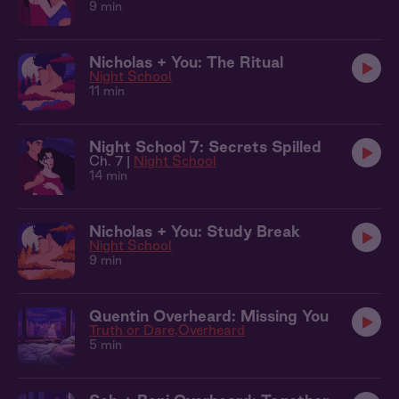
9 min
Nicholas + You: The Ritual
Night School
11 min
Night School 7: Secrets Spilled
Ch. 7 |
Night School
14 min
Nicholas + You: Study Break
Night School
9 min
Quentin Overheard: Missing You
Truth or Dare
Overheard
5 min