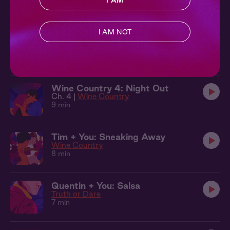
I AM
10 min
I AM NOT
Quentin + You: Under the Trees
Truth or Dare
10 min
Wine Country 4: Night Out
Ch. 4 |
Wine Country
9 min
Tim + You: Sneaking Away
Wine Country
8 min
Quentin + You: Salsa
Truth or Dare
7 min