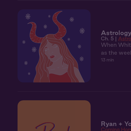
Astrology
Ch. 5 |
Astro
When Whitne
as the week
13 min
Ryan + Yo
Coming Ho