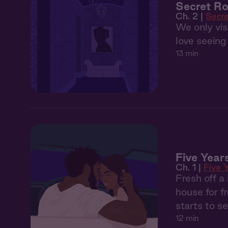
Secret R
Ch. 2 |
Secr
We only visi
love seeing 
13 min
Five Year
Ch. 1 |
Five 
Fresh off a
house for f
starts to 
12 min