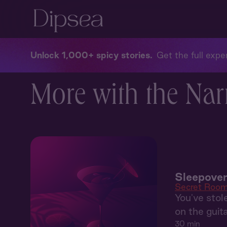
Unlock 1,000+ spicy stories
Get the full exper
More with the Nar
Sleepover
Secret Roo
You've stol
on the guit
30 min