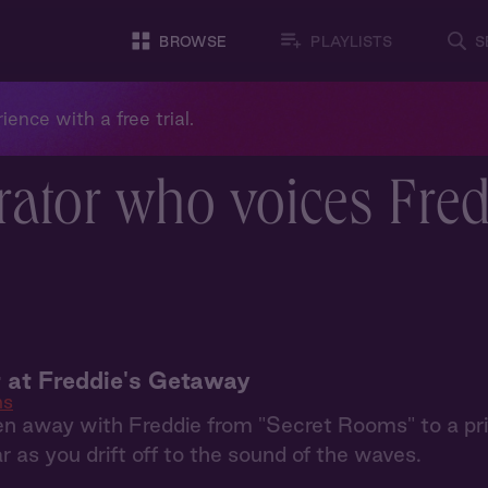
BROWSE
PLAYLISTS
S
ience with a free trial.
rator who voices Fre
 at Freddie's Getaway
ms
en away with Freddie from "Secret Rooms" to a priv
ar as you drift off to the sound of the waves.