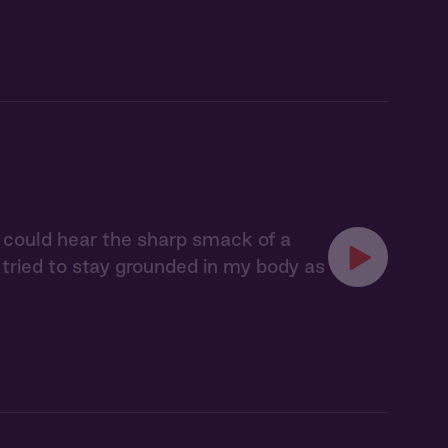
 I could hear the sharp smack of a
I tried to stay grounded in my body as