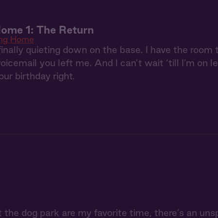
ome 1: The Return
ng Home
finally quieting down on the base. I have the room 
oicemail you left me. And I can’t wait ‘till I’m on 
ur birthday right.
 the dog park are my favorite time, there’s an unsp