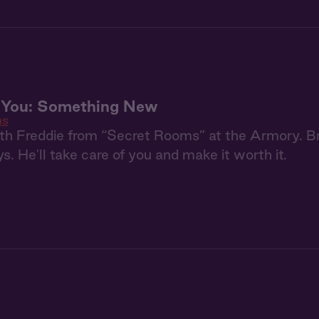
+ You: Something New
ms
h Freddie from “Secret Rooms” at the Armory. Bri
s. He'll take care of you and make it worth it.