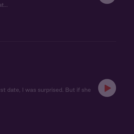
at…
t date, I was surprised. But if she