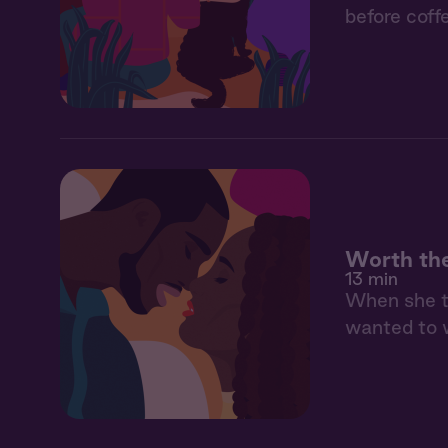
before coff
Worth th
13 min
When she to
wanted to w