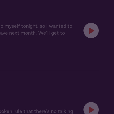
to myself tonight, so I wanted to
leave next month. We’ll get to
oken rule that there’s no talking