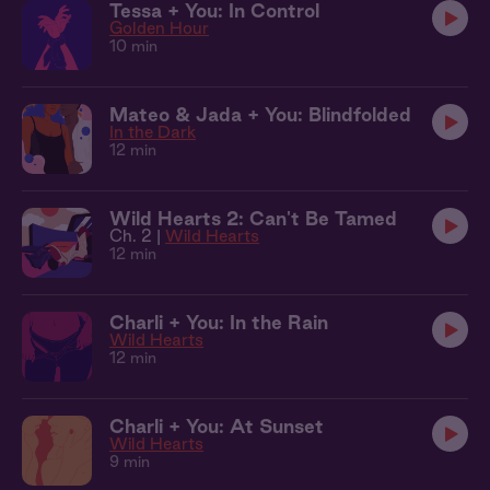
Tessa + You: In Control
Golden Hour
10 min
Mateo & Jada + You: Blindfolded
In the Dark
12 min
Wild Hearts 2: Can't Be Tamed
Ch. 2 |
Wild Hearts
12 min
Charli + You: In the Rain
Wild Hearts
12 min
Charli + You: At Sunset
Wild Hearts
9 min