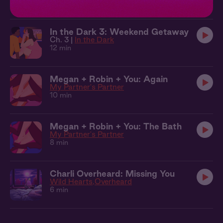
10 min
In the Dark 3: Weekend Getaway
Ch. 3 |
In the Dark
12 min
Megan + Robin + You: Again
My Partner's Partner
10 min
Megan + Robin + You: The Bath
My Partner's Partner
8 min
Charli Overheard: Missing You
Wild Hearts
Overheard
6 min