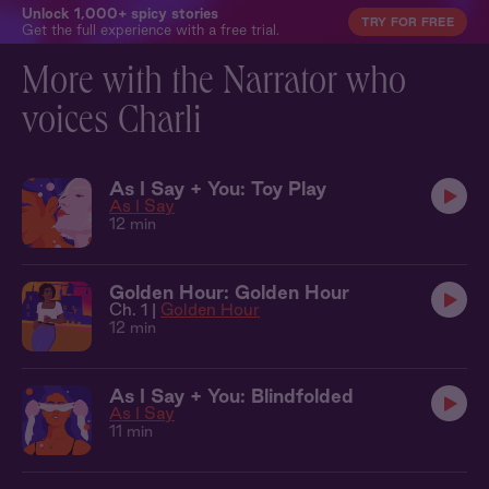
Unlock 1,000+ spicy stories
TRY FOR FREE
Get the full experience with a free trial.
More with the Narrator who
voices Charli
As I Say + You: Toy Play
As I Say
12 min
Golden Hour: Golden Hour
Ch. 1 |
Golden Hour
12 min
As I Say + You: Blindfolded
As I Say
11 min