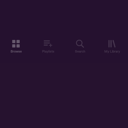
Browse
Playlists
Search
My Library
ABOUT US
DISCOVER
ACCOUNT