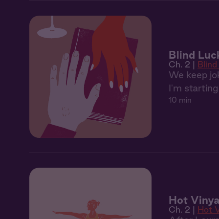
Blind Luc
Ch. 2 |
Blind
We keep jok
I'm starting
10 min
Hot Vinya
Ch. 2 |
Hot 