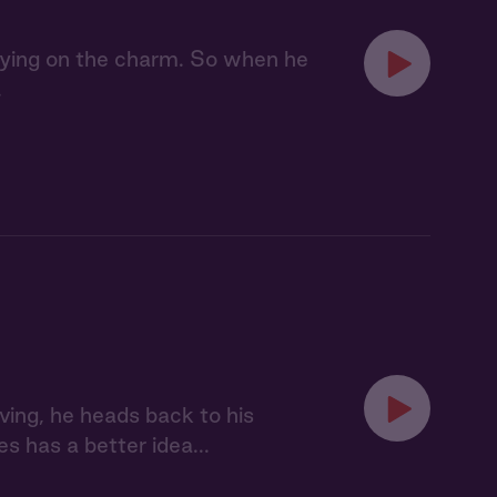
laying on the charm. So when he
.
ving, he heads back to his
s has a better idea...