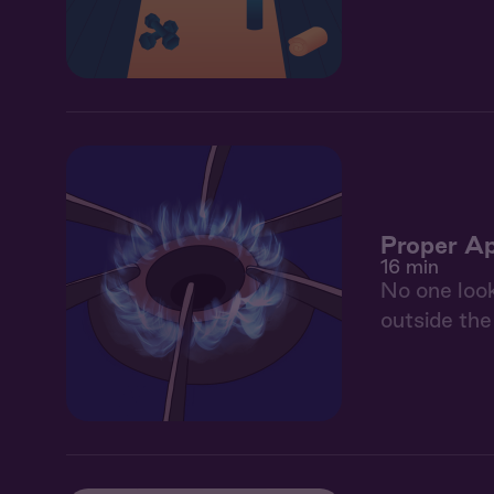
Proper Ap
16 min
No one look
outside the 