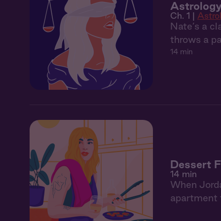
Astrology
Ch. 1 |
Astro
Nate’s a cl
throws a pa
14 min
Dessert F
14 min
When Jordan
apartment f