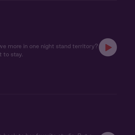
 we more in one night stand territory?
t to stay.