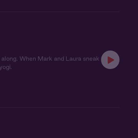
ag along. When Mark and Laura sneak
yogi.