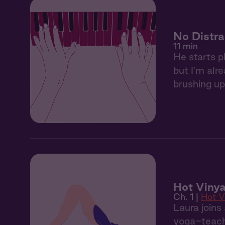
No Distra
11 min
He starts p
but I’m alr
brushing up
Hot Vinya
Ch. 1 |
Hot V
Laura joins
yoga-teache