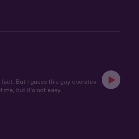
a fact. But I guess this guy operates
of me, but it's not easy.