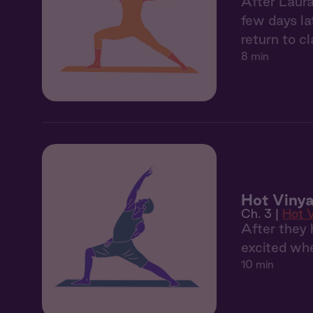
After Laura
few days la
return to cl
8 min
Hot Vinya
Ch. 3 |
Hot 
After they 
excited whe
10 min