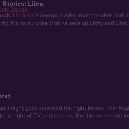
 Stories: Libra
logy Stories
assic Libra, he’s always playing matchmaker and 
rty, it’s no surprise that he sets up Lizzy and Char
irst
's flight gets canceled the night before Thanksgi
or a night of TV and takeout. But his roommate Ine