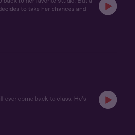
back to her favorite studio. But a
 decides to take her chances and
ill ever come back to class. He's