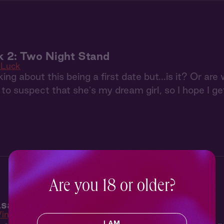
k 2: Two Night Stand
 Luck
ing about this being a first date but...is it? Or are
 to suspect that she's my dream girl, so I hope I ge
Are you 18 or older?
sa 2: The Return
Vinyasa
I AM