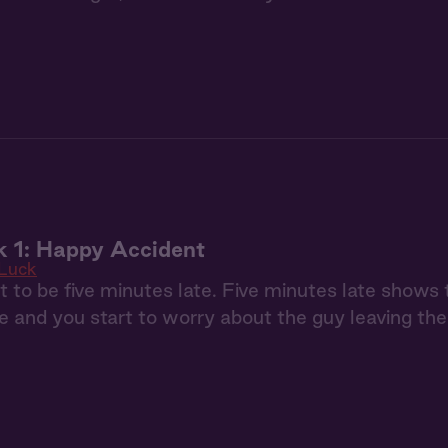
k 1: Happy Accident
 Luck
t to be five minutes late. Five minutes late shows 
e and you start to worry about the guy leaving the 