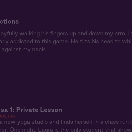
ctions
layfully walking his fingers up and down my arm. I
eady addicted to this game. He tilts his head to whi
 against my neck.
sa 1: Private Lesson
inyasa
 a new yoga studio and finds herself in a class r
r. One night, Laura is the only student that shows