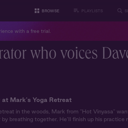
BROWSE
PLAYLISTS
S
ience with a free trial.
rator who voices Dav
 at Mark's Yoga Retreat
etreat in the woods, Mark from "Hot Vinyasa" want
 by breathing together. He’ll finish up his practice