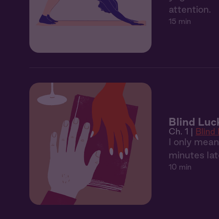
attention.
15 min
Blind Luc
Ch. 1 |
Blind
I only mean
minutes lat
10 min