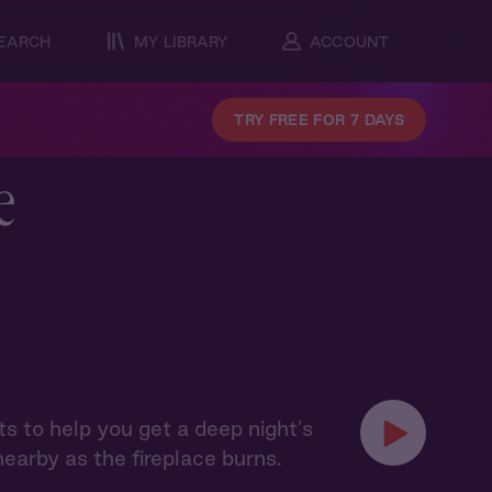
EARCH
MY LIBRARY
ACCOUNT
TRY FREE FOR 7 DAYS
e
s to help you get a deep night’s
 nearby as the fireplace burns.