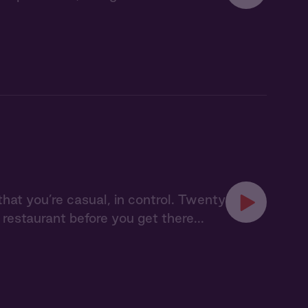
that you’re casual, in control. Twenty
restaurant before you get there...