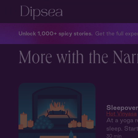
Unlock 1,000+ spicy stories
Get the full exper
More with the Nar
Sleepover
Hot Vinyasa
At a yoga r
sleep. Start
30 min