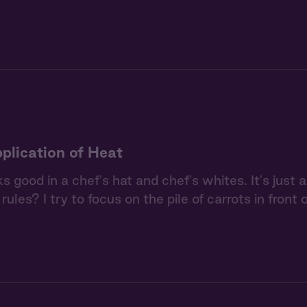
plication of Heat
s good in a chef's hat and chef's whites. It's just 
rules? I try to focus on the pile of carrots in front 