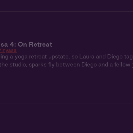
sa 4: On Retreat
Vinyasa
ing a yoga retreat upstate, so Laura and Diego t
he studio, sparks fly between Diego and a fellow 