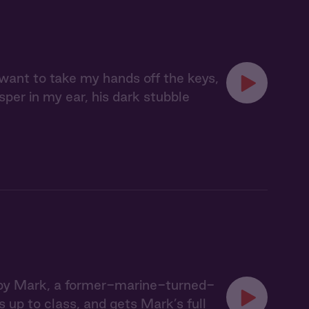
 want to take my hands off the keys,
sper in my ear, his dark stubble
un by Mark, a former-marine-turned-
 up to class, and gets Mark’s full