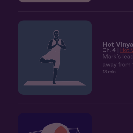
Hot Vinya
Ch. 4 |
Hot 
Mark’s lead
away from t
13 min