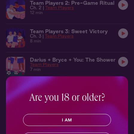
Team Players 2: Pre-Game Ritual
Ch. 2 |
Team Players
12 min
Team Players 3: Sweet Victory
Ch. 3 |
Team Players
8 min
Darius + Bryce + You: The Shower
Team Players
7 min
Patrick + You: In the Rain
Poetic License
Are you 18 or older?
9 min
Poetic License 2: A Perfect Gift
I AM
Ch. 2 |
Poetic License
10 min