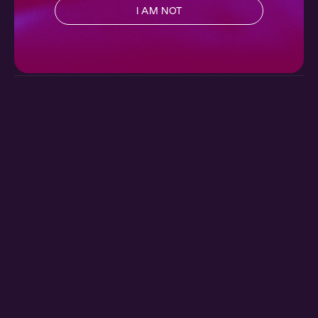
I AM NOT
Poetic License 3: The Reading
Ch. 3 |
Poetic License
7 min