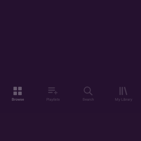
Browse
Playlists
Search
My Library