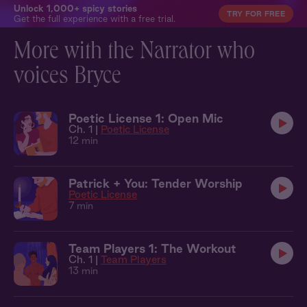
Unlock 1,000+ spicy stories
TRY FOR FREE
Get the full experience with a free trial.
More with the Narrator who
voices Bryce
Poetic License 1: Open Mic
Ch. 1 |
Poetic License
12 min
Patrick + You: Tender Worship
Poetic License
7 min
Team Players 1: The Workout
Ch. 1 |
Team Players
13 min