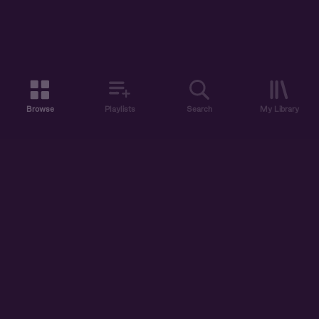
Browse
Playlists
Search
My Library
ABOUT US
DISCOVER
ACCOUNT