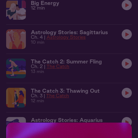
Big Energy
12 min
Astrology Stories: Sagittarius
Ch. 4 |
Astrology Stories
10 min
The Catch 2: Summer Fling
Ch. 2 |
The Catch
13 min
The Catch 3: Thawing Out
Ch. 3 |
The Catch
12 min
Astrology Stories: Aquarius
Ch. 6 |
Astrology Stories
14 min