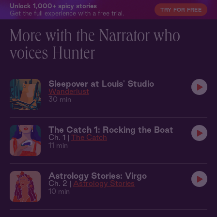
Unlock 1,000+ spicy stories
TRY FOR FREE
Get the full experience with a free trial.
More with the Narrator who
voices Hunter
Sleepover at Louis' Studio
Wanderlust
30 min
The Catch 1: Rocking the Boat
Ch. 1 |
The Catch
11 min
Astrology Stories: Virgo
Ch. 2 |
Astrology Stories
10 min