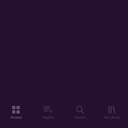
Browse
Playlists
Search
My Library