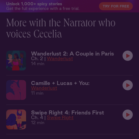
Unlock 1,000+ spicy stories
TRY FOR FREE
Get the full experience with a free trial.
More with the Narrator who
voices Cecelia
Wanderlust 2: A Couple in Paris
Ch. 2 |
Wanderlust
14 min
Camille + Lucas + You:
Wanderlust
11 min
Swipe Right 4: Friends First
Ch. 4 |
Swipe Right
12 min