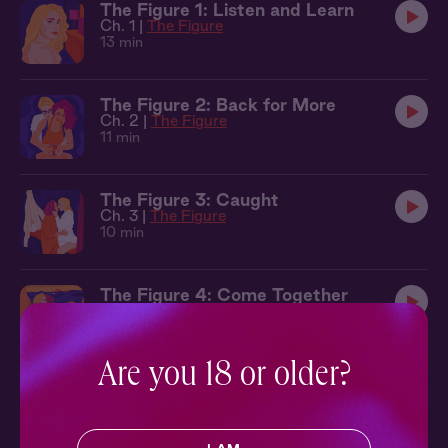
The Figure 1: Listen and Learn
Ch. 1 |
The Figure
13 min
The Figure 2: Back for More
Ch. 2 |
The Figure
11 min
The Figure 3: Caught
Ch. 3 |
The Figure
10 min
The Figure 4: Come Together
Ch. 4 |
The Figure
12 min
Are you 18 or older?
Sleepover at Cecelia's Atelier
The Figure
30 min