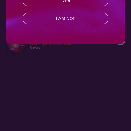
I AM
Cecelia + You: In The Studio
The Figure
I AM NOT
10 min
Cecilia Overheard: Her Study
The Figure
Overheard
6 min