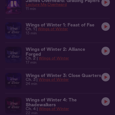
James Overheard: Grading Papers
Lecture Me
Overheard
11 min
Wings of Winter 1: Feast of Fae
Ch. 1 |
Wings of Winter
13 min
Wings of Winter 2: Alliance
Forged
Ch. 2 |
Wings of Winter
17 min
Wings of Winter 3: Close Quarters
Ch. 3 |
Wings of Winter
24 min
Wings of Winter 4: The
Shadewalkers
Ch. 4 |
Wings of Winter
22 min