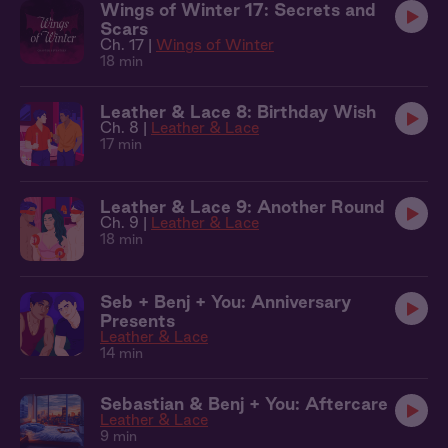
Wings of Winter 17: Secrets and
Scars
Ch. 17 |
Wings of Winter
18 min
Leather & Lace 8: Birthday Wish
Ch. 8 |
Leather & Lace
17 min
Leather & Lace 9: Another Round
Ch. 9 |
Leather & Lace
18 min
Seb + Benj + You: Anniversary
Presents
Leather & Lace
14 min
Sebastian & Benj + You: Aftercare
Leather & Lace
9 min