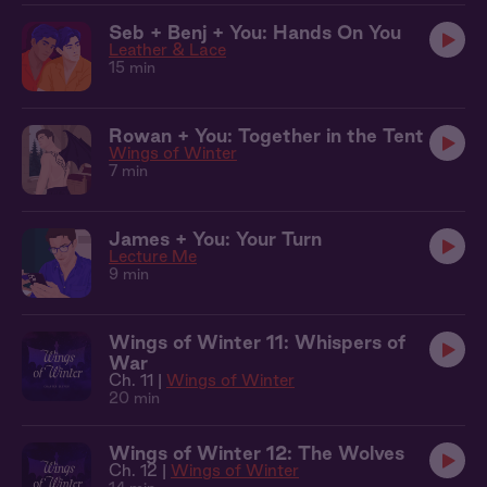
Seb + Benj + You: Hands On You
Leather & Lace
15 min
Rowan + You: Together in the Tent
Wings of Winter
7 min
James + You: Your Turn
Lecture Me
9 min
Wings of Winter 11: Whispers of
War
Ch. 11 |
Wings of Winter
20 min
Wings of Winter 12: The Wolves
Ch. 12 |
Wings of Winter