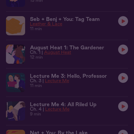
15 min
Seb + Benj + You: Tag Team
Leather & Lace
11 min
August Heat 1: The Gardener
Ch. 1 |
August Heat
12 min
Lecture Me 3: Hello, Professor
Ch. 3 |
Lecture Me
11 min
Lecture Me 4: All Riled Up
Ch. 4 |
Lecture Me
9 min
Nat + You: By the Lake