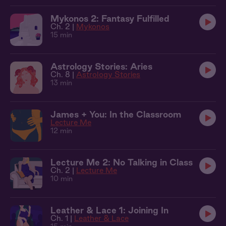
Mykonos 2: Fantasy Fulfilled
Ch. 2 |
Mykonos
15 min
Astrology Stories: Aries
Ch. 8 |
Astrology Stories
13 min
James + You: In the Classroom
Lecture Me
12 min
Lecture Me 2: No Talking in Class
Ch. 2 |
Lecture Me
10 min
Leather & Lace 1: Joining In
Ch. 1 |
Leather & Lace