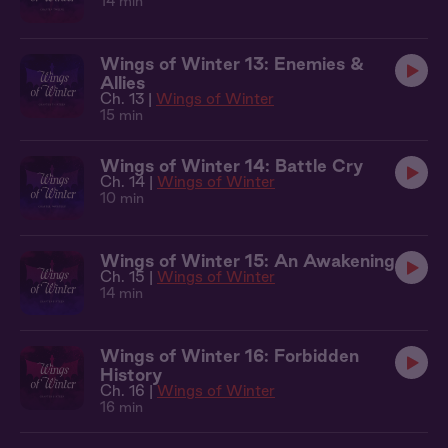
14 min
Wings of Winter 13: Enemies &
Allies
Ch. 13 |
Wings of Winter
15 min
Wings of Winter 14: Battle Cry
Ch. 14 |
Wings of Winter
10 min
Wings of Winter 15: An Awakening
Ch. 15 |
Wings of Winter
14 min
Wings of Winter 16: Forbidden
History
Ch. 16 |
Wings of Winter
16 min