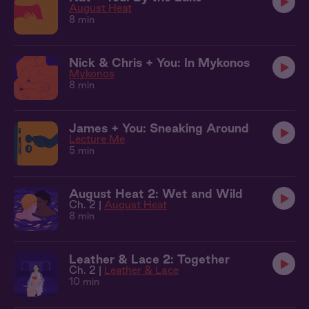
August Heat
8 min
Nick & Chris + You: In Mykonos
Mykonos
8 min
James + You: Sneaking Around
Lecture Me
5 min
August Heat 2: Wet and Wild
Ch. 2 |
August Heat
8 min
Leather & Lace 2: Together
Ch. 2 |
Leather & Lace
10 min