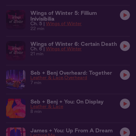
Wings of Winter 5: Fillium
Inivisibilia
Ch. 5 |
Wings of Winter
22 min
Wings of Winter 6: Certain Death
Ch. 6 |
Wings of Winter
21 min
Seb + Benj Overheard: Together
Leather & Lace
Overheard
7 min
Seb + Benj + You: On Display
Leather & Lace
8 min
James + You: Up From A Dream
Lecture Me