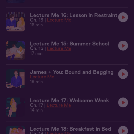
Lecture Me 16: Lesson in Restraint
Ch. 16 |
Lecture Me
16 min
Lecture Me 15: Summer School
Ch. 15 |
Lecture Me
17 min
James + You: Bound and Begging
Lecture Me
19 min
Lecture Me 17: Welcome Week
Ch. 17 |
Lecture Me
14 min
Lecture Me 18: Breakfast in Bed
Ch. 18 |
Lecture Me