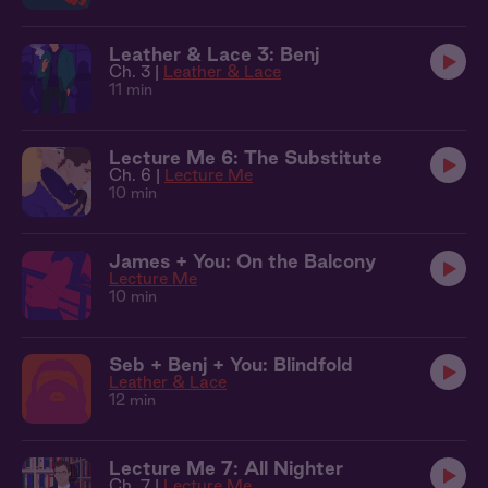
Leather & Lace 3: Benj
Ch. 3 |
Leather & Lace
11 min
Lecture Me 6: The Substitute
Ch. 6 |
Lecture Me
10 min
James + You: On the Balcony
Lecture Me
10 min
Seb + Benj + You: Blindfold
Leather & Lace
12 min
Lecture Me 7: All Nighter
Ch. 7 |
Lecture Me