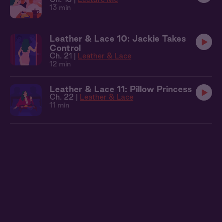
13 min
Leather & Lace 10: Jackie Takes
Control
Ch. 21 |
Leather & Lace
12 min
Leather & Lace 11: Pillow Princess
Ch. 22 |
Leather & Lace
11 min