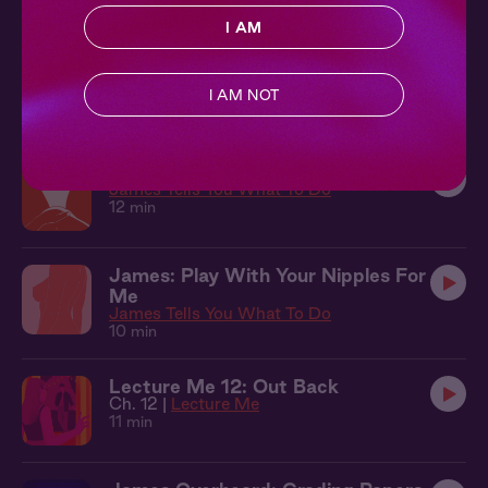
10 min
I AM
James + You: Something New
Lecture Me
I AM NOT
13 min
James: Circle Your Clit For Me
James Tells You What To Do
12 min
James: Play With Your Nipples For
Me
James Tells You What To Do
10 min
Lecture Me 12: Out Back
Ch. 12 |
Lecture Me
11 min