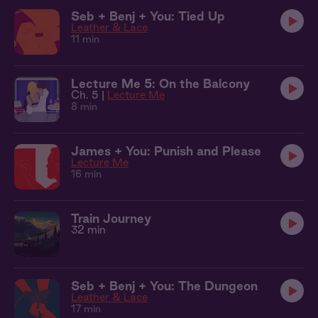
Seb + Benj + You: Tied Up
Leather & Lace
11 min
Lecture Me 5: On the Balcony
Ch. 5 |
Lecture Me
8 min
James + You: Punish and Please
Lecture Me
16 min
Train Journey
32 min
Seb + Benj + You: The Dungeon
Leather & Lace
17 min