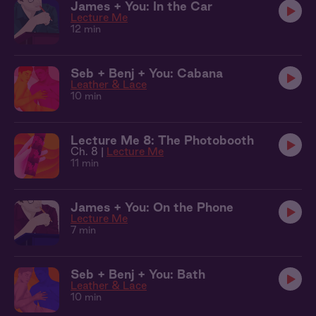
James + You: In the Car
Lecture Me
12 min
Seb + Benj + You: Cabana
Leather & Lace
10 min
Lecture Me 8: The Photobooth
Ch. 8 |
Lecture Me
11 min
James + You: On the Phone
Lecture Me
7 min
Seb + Benj + You: Bath
Leather & Lace
10 min