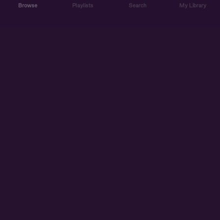
Browse
Playlists
Search
My Library
ABOUT US
DISCOVER
ACCOUNT
SUPPORT
START LISTENING