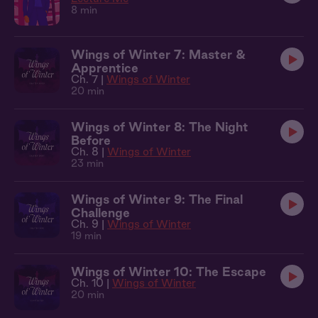
8 min
Wings of Winter 7: Master &
Apprentice
Ch. 7 |
Wings of Winter
20 min
Wings of Winter 8: The Night
Before
Ch. 8 |
Wings of Winter
23 min
Wings of Winter 9: The Final
Challenge
Ch. 9 |
Wings of Winter
19 min
Wings of Winter 10: The Escape
Ch. 10 |
Wings of Winter
20 min