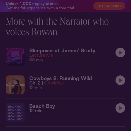
Unlock 1,000+ spicy stories
TRY FOR FREE
Get the full experience with a free trial.
More with the Narrator who
voices Rowan
Sleepover at James' Study
Lecture Me
30 min
Cowboys 2: Running Wild
Ch. 2 |
Cowboys
12 min
Beach Boy
12 min