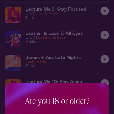
Lecture Me 9: Stay Focused
Ch. 9 |
Lecture Me
11 min
Leather & Lace 7: All Eyes
Ch. 7 |
Leather & Lace
9 min
James + You: Late Nights
Lecture Me
11 min
Lecture Me 10: Play Along
Ch. 10 |
Lecture Me
13 min
Are you 18 or older?
Lecture Me 11: Study Break
Ch. 11 |
Lecture Me