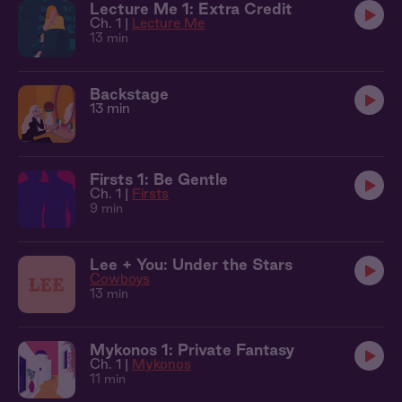
Lecture Me 1: Extra Credit
Ch. 1 |
Lecture Me
13 min
Backstage
13 min
Firsts 1: Be Gentle
Ch. 1 |
Firsts
9 min
Lee + You: Under the Stars
Cowboys
13 min
Mykonos 1: Private Fantasy
Ch. 1 |
Mykonos
11 min