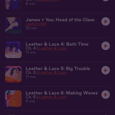
8 min
James + You: Head of the Class
Lecture Me
10 min
Leather & Lace 4: Bath Time
Ch. 4 |
Leather & Lace
11 min
Leather & Lace 5: Big Trouble
Ch. 5 |
Leather & Lace
11 min
Leather & Lace 6: Making Waves
Ch. 6 |
Leather & Lace
9 min