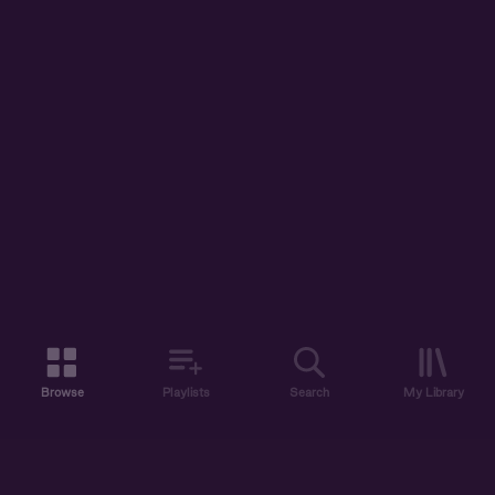
Browse
Playlists
Search
My Library