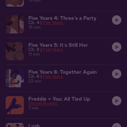
13 min
Five Years 4: Three's a Party
Ch. 4 |
Five Years
15 min
Five Years 5: It's Still Her
Ch. 5 |
Five Years
11 min
Five Years 6: Together Again
Ch. 6 |
Five Years
23 min
Freddie + You: All Tied Up
Secret Rooms
7 min
Lush