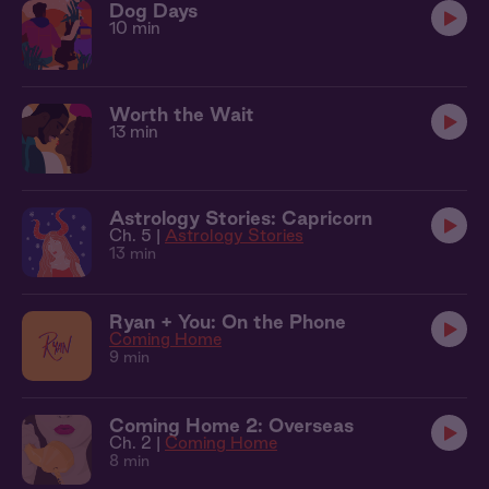
Dog Days
10 min
Worth the Wait
13 min
Astrology Stories: Capricorn
Ch. 5 |
Astrology Stories
13 min
Ryan + You: On the Phone
Coming Home
9 min
Coming Home 2: Overseas
Ch. 2 |
Coming Home
8 min