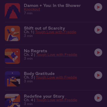
Damon + You: In the Shower
Knockout
7 min
Shift out of Scarcity
Ch. 1 |
Tough Love with Freddie
3 min
No Regrets
Ch. 2 |
Tough Love with Freddie
3 min
Body Gratitude
Ch. 3 |
Tough Love with Freddie
3 min
Redefine your Story
Ch. 4 |
Tough Love with Freddie
3 min