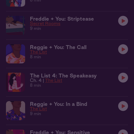
8 min
Freddie + You: Striptease
Secret Rooms
9 min
Reggie + You: The Call
The List
8 min
The List 4: The Speakeasy
Ch. 4 |
The List
8 min
Reggie + You: In a Bind
The List
9 min
Freddie + You: Sensitive