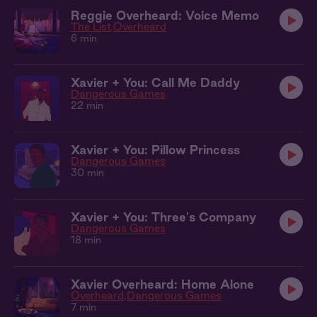
Reggie Overheard: Voice Memo
The List
Overheard
6 min
Xavier + You: Call Me Daddy
Dangerous Games
22 min
Xavier + You: Pillow Princess
Dangerous Games
30 min
Xavier + You: Three's Company
Dangerous Games
18 min
Xavier Overheard: Home Alone
Overheard
Dangerous Games
7 min