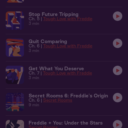
Stop Future Tripping
Ch. 5 |
Tough Love with Freddie
3 min
Quit Comparing
Ch. 6 |
Tough Love with Freddie
3 min
Get What You Deserve
Ch. 7 |
Tough Love with Freddie
3 min
Secret Rooms 6: Freddie's Origin
Ch. 6 |
Secret Rooms
9 min
Freddie + You: Under the Stars
Secret Rooms