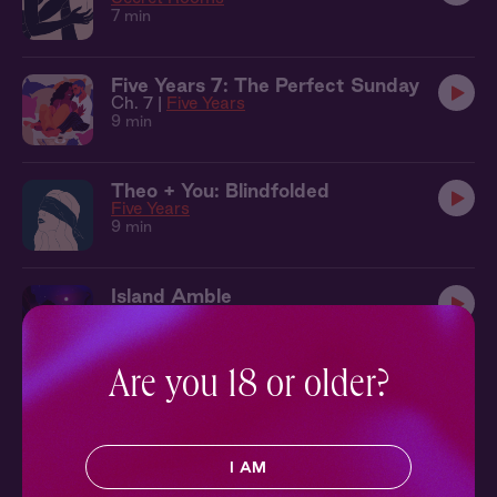
7 min
Five Years 7: The Perfect Sunday
Ch. 7 |
Five Years
9 min
Theo + You: Blindfolded
Five Years
9 min
Island Amble
32 min
Are you 18 or older?
Damon + You: All Tied Up
Knockout
14 min
I AM