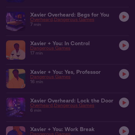
Xavier Overheard: Begs for You
Overheard
Dangerous Games
7 min
Xavier + You: In Control
Dangerous Games
17 min
Xavier + You: Yes, Professor
Dangerous Games
16 min
Xavier Overheard: Lock the Door
Overheard
Dangerous Games
6 min
Xavier + You: Work Break
Dangerous Games