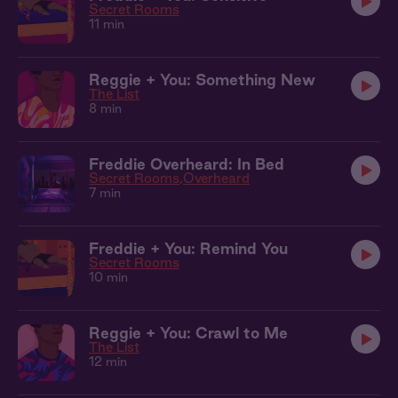
Secret Rooms
11 min
Reggie + You: Something New
The List
8 min
Freddie Overheard: In Bed
Secret Rooms
Overheard
7 min
Freddie + You: Remind You
Secret Rooms
10 min
Reggie + You: Crawl to Me
The List
12 min