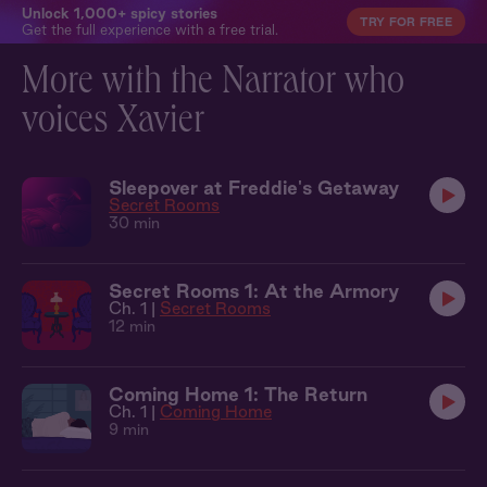
Unlock 1,000+ spicy stories
TRY FOR FREE
Get the full experience with a free trial.
More with the Narrator who
voices Xavier
Sleepover at Freddie's Getaway
Secret Rooms
30 min
Secret Rooms 1: At the Armory
Ch. 1 |
Secret Rooms
12 min
Coming Home 1: The Return
Ch. 1 |
Coming Home
9 min