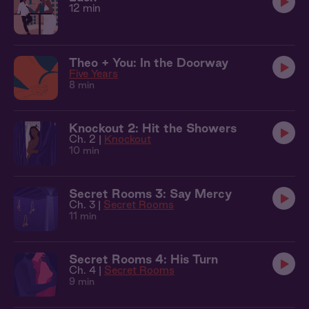
12 min
Theo + You: In the Doorway
Five Years
8 min
Knockout 2: Hit the Showers
Ch. 2 |
Knockout
10 min
Secret Rooms 3: Say Mercy
Ch. 3 |
Secret Rooms
11 min
Secret Rooms 4: His Turn
Ch. 4 |
Secret Rooms
9 min