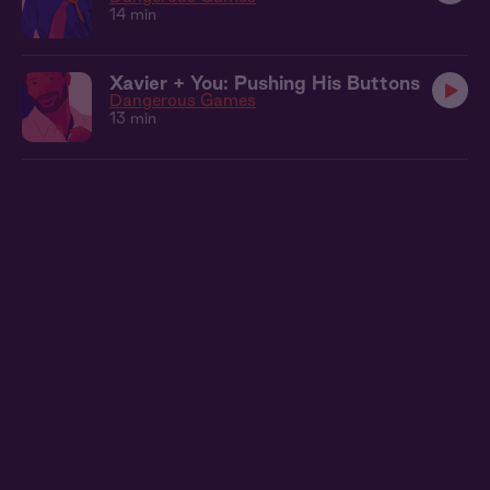
14 min
Xavier + You: Pushing His Buttons
Dangerous Games
13 min