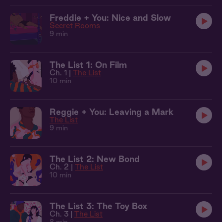
Freddie + You: Nice and Slow
Secret Rooms
9 min
The List 1: On Film
Ch. 1 |
The List
10 min
Reggie + You: Leaving a Mark
The List
9 min
The List 2: New Bond
Ch. 2 |
The List
10 min
The List 3: The Toy Box
Ch. 3 |
The List