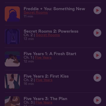
Freddie + You: Something New
Secret Rooms
11 min
Secret Rooms 2: Powerless
Ch. 2 |
Secret Rooms
13 min
Five Years 1: A Fresh Start
Ch. 1 |
Five Years
12 min
Five Years 2: First Kiss
Ch. 2 |
Five Years
16 min
Five Years 3: The Plan
Ch. 3 |
Five Years