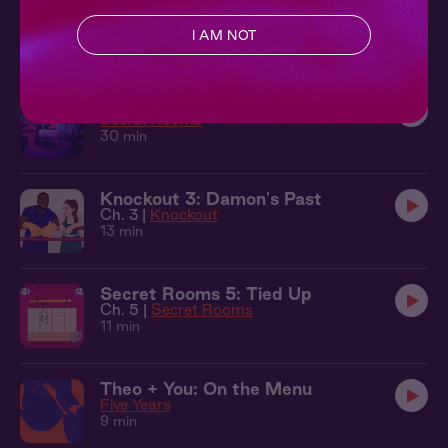
Sleepover at Theo's Beach House
Five Years
I AM NOT
30 min
Sleepover at Freddie's Rooftop
Secret Rooms
30 min
Knockout 3: Damon's Past
Ch. 3 |
Knockout
13 min
Secret Rooms 5: Tied Up
Ch. 5 |
Secret Rooms
11 min
Theo + You: On the Menu
Five Years
9 min