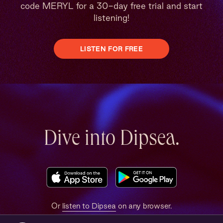
code MERYL for a 30-day free trial and start
listening!
LISTEN FOR FREE
Dive into Dipsea.
Or
listen to Dipsea
on any browser.