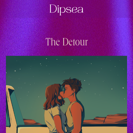
The Detour