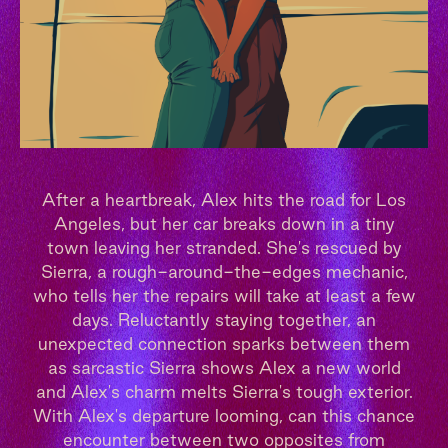
After a heartbreak, Alex hits the road for Los
Angeles, but her car breaks down in a tiny
town leaving her stranded. She's rescued by
Sierra, a rough-around-the-edges mechanic,
who tells her the repairs will take at least a few
days. Reluctantly staying together, an
unexpected connection sparks between them
as sarcastic Sierra shows Alex a new world
and Alex's charm melts Sierra's tough exterior.
With Alex's departure looming, can this chance
encounter between two opposites from