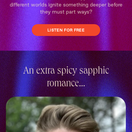
different worlds ignite something deeper before
they must part ways?
LISTEN FOR FREE
An extra spicy sapphic
romance...