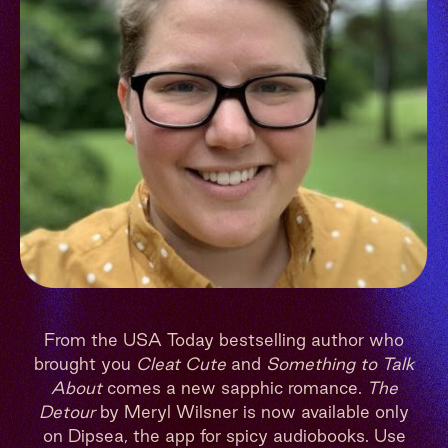
From the USA Today bestselling author who
brought you
Cleat Cute
and
Something to Talk
About
comes a new sapphic romance.
The
Detour
by Meryl Wilsner is now available only
on Dipsea, the app for spicy audiobooks. Use