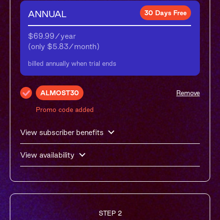
ANNUAL
30 Days Free
$69.99/year

(only $5.83/month)
billed annually when trial ends
ALMOST30
Remove
Promo code added
View subscriber benefits
View availability
STEP 2