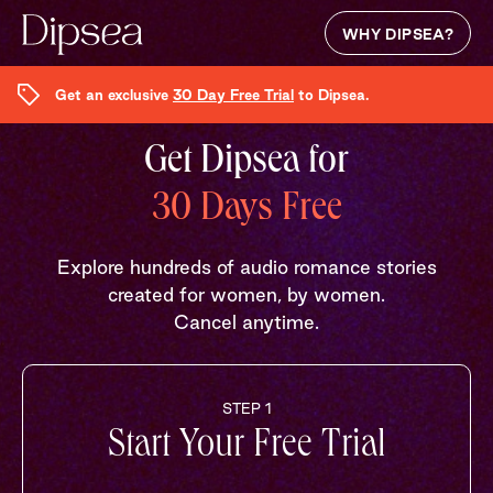
WHY DIPSEA?
Get an exclusive
30 Day Free Trial
to Dipsea.
Get Dipsea for
30 Days Free
Explore hundreds of audio romance stories
created for women, by women.
Cancel anytime.
STEP 1
Start Your Free Trial