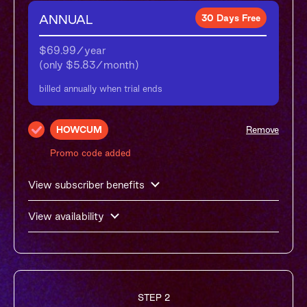
ANNUAL
30 Days Free
$69.99/year

(only $5.83/month)
billed annually when trial ends
HOWCUM
Remove
Promo code added
View subscriber benefits
View availability
STEP 2