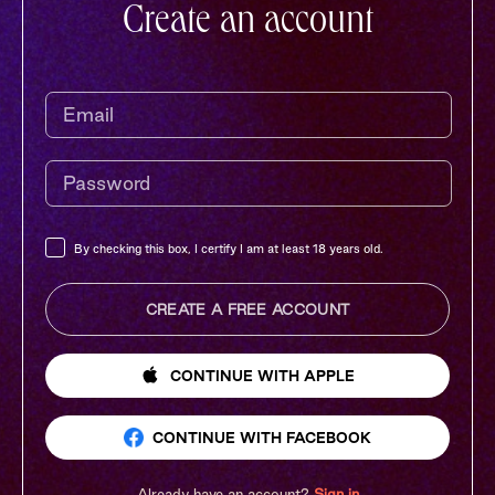
Create an account
By checking this box, I certify I am at least 18 years old.
CREATE A FREE ACCOUNT
CONTINUE
WITH APPLE
CONTINUE
WITH FACEBOOK
Already have an account?
Sign in