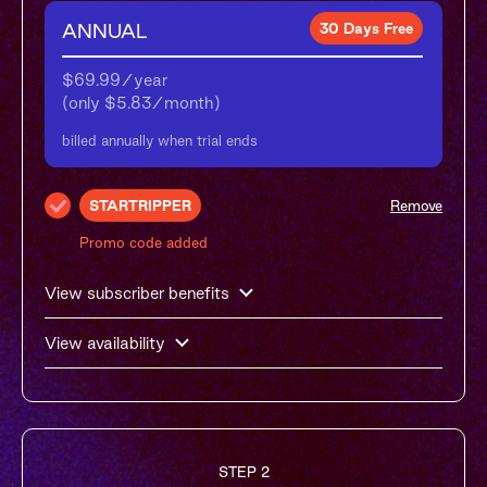
ANNUAL
30 Days Free
$69.99/year

(only $5.83/month)
billed annually when trial ends
STARTRIPPER
Remove
Promo code added
View subscriber benefits
View availability
STEP 2