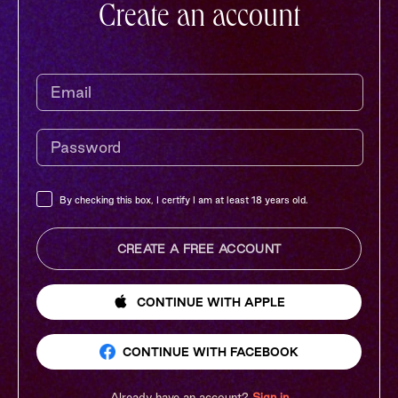
Create an account
By checking this box, I certify I am at least 18 years old.
CREATE A FREE ACCOUNT
CONTINUE
WITH APPLE
CONTINUE
WITH FACEBOOK
Already have an account?
Sign in