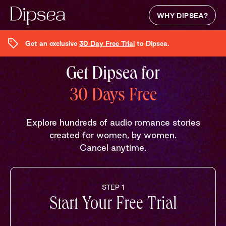
WHY DIPSEA?
Get an exclusive
30 Day Free Trial
to Dipsea.
Get Dipsea for
30 Days Free
Explore hundreds of audio romance stories
created for women, by women.
Cancel anytime.
STEP 1
Start Your Free Trial