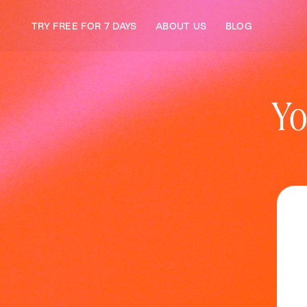
TRY FREE FOR 7 DAYS
ABOUT US
BLOG
Yo