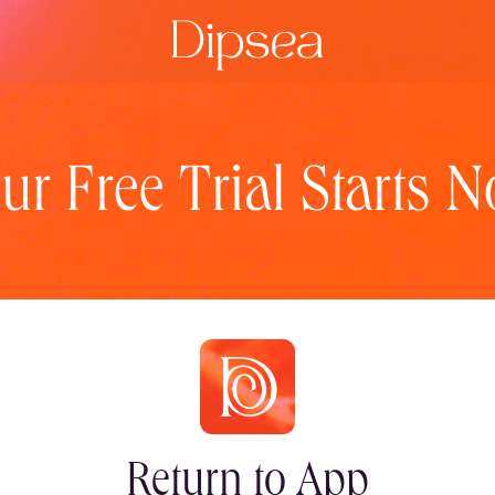
ur Free Trial Starts 
Return to App