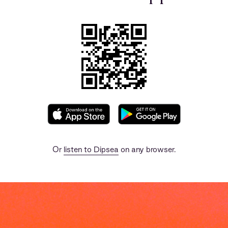
Or
listen to Dipsea
on any browser.