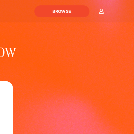
BROWSE
Now