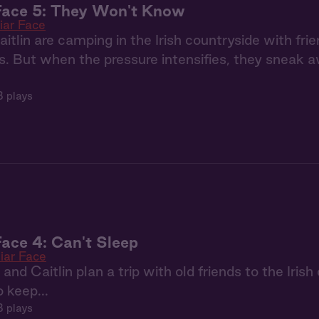
Face 5: They Won't Know
iar Face
itlin are camping in the Irish countryside with frien
s. But when the pressure intensifies, they sneak
8 plays
Face 4: Can't Sleep
iar Face
nd Caitlin plan a trip with old friends to the Irish
 keep...
 plays