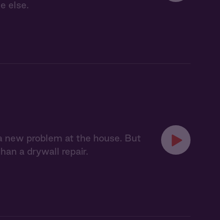
e else.
x a new problem at the house. But
an a drywall repair.