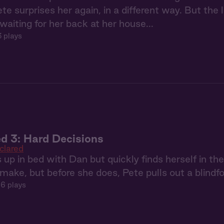
ete surprises her again, in a different way. But the
aiting for her back at her house...
3 plays
d 3: Hard Decisions
clared
p in bed with Dan but quickly finds herself in the
make, but before she does, Pete pulls out a blindfol
6 plays