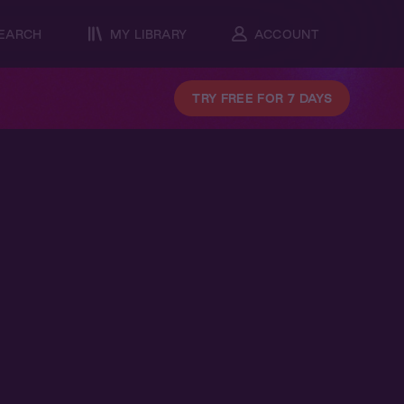
EARCH
MY LIBRARY
ACCOUNT
TRY FREE FOR 7 DAYS