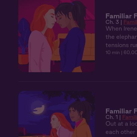
Familiar
Ch. 3 |
Famil
When Irene 
the elephan
tensions ru
10 min
| 60,00
Familiar 
Ch. 1 |
Famil
Out at a lo
each other l