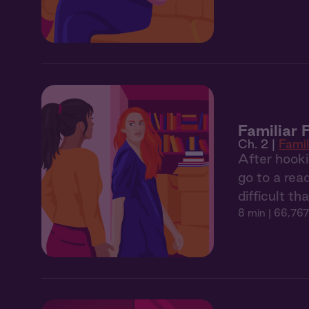
Familiar 
Ch. 2 |
Famil
After hooki
go to a rea
difficult th
8 min
| 66,767