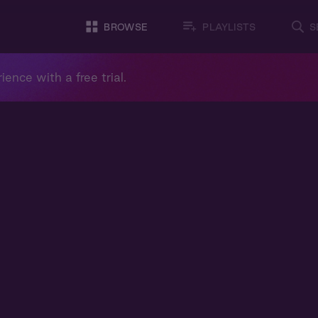
BROWSE
PLAYLISTS
S
ience with a free trial.