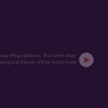
 keep things platonic. But when they
taying just friends will be much more