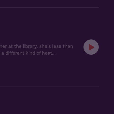
r at the library, she's less than
a different kind of heat...