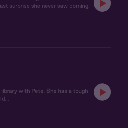
 last surprise she never saw coming,
 library with Pete. She has a tough
d...