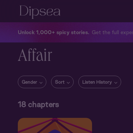
Unlock 1,000+ spicy stories
Get the full exper
Affair
Gender
Sort
Listen History
18
chapters