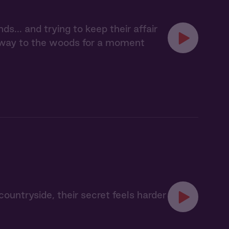
ds... and trying to keep their affair
 away to the woods for a moment
 countryside, their secret feels harder