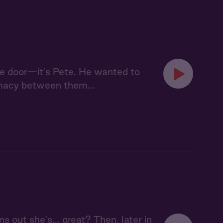
he door—it's Pete. He wanted to
imacy between them...
ns out she's... great? Then, later in