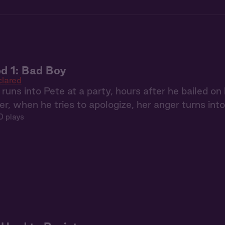
d 1: Bad Boy
lared
ns into Pete at a party, hours after he bailed on he
ter, when he tries to apologize, her anger turns into 
0 plays