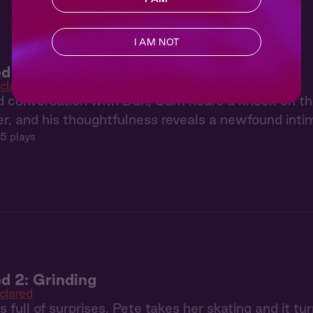
I AM NOT
d 4: The Talk
clared
d conversation with Dan, Sam hears a knock on t
r, and his thoughtfulness reveals a newfound int
5 plays
d 2: Grinding
clared
 full of surprises. Pete takes her skating and it tur