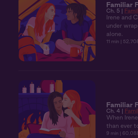
Familiar 
Ch. 5 |
Famil
Irene and Ca
under wrap
alone.
11 min
| 52,70
Familiar 
Ch. 4 |
Famil
When Irene a
than ever to
9 min
| 60,088