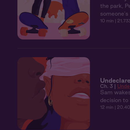
the park, P
someone's w
10 min
| 21,73
Undeclare
Ch. 3 |
Unde
Sam wakes u
decision to 
12 min
| 20,40