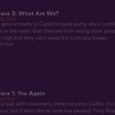
 Face 3: What Are We?
iar Face
gets an invite to Caitlin’s house party, she’s confli
t in the room: that they are both dating other pe
n high and they can’t avoid the truth any longer.
8 plays
Face 1: You Again
iar Face
cal pub with coworkers, Irene runs into Caitlin. It’
ast, but it feels like no time has passed. They fina