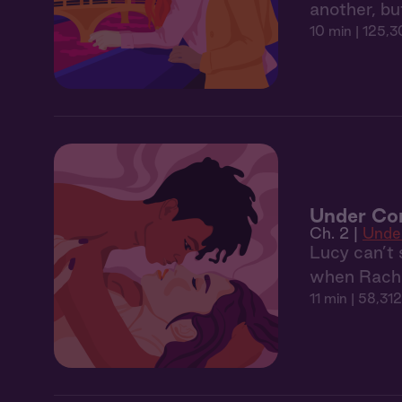
another, bu
10 min
| 125,3
Under Con
Ch. 2 |
Unde
Lucy can’t 
when Rachel
11 min
| 58,312