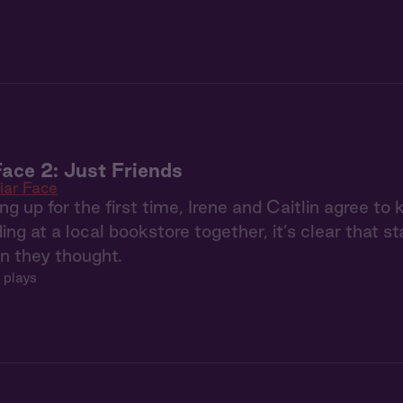
Face 2: Just Friends
iar Face
ng up for the first time, Irene and Caitlin agree to
ding at a local bookstore together, it’s clear that s
an they thought.
 plays