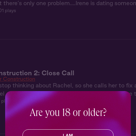
t there’s only one problem….Irene is dating someon
01 plays
struction 2: Close Call
r Construction
stop thinking about Rachel, so she calls her to fi
 arrives, they both sense that Lucy wants more th
 plays
Are you 18 or older?
I AM