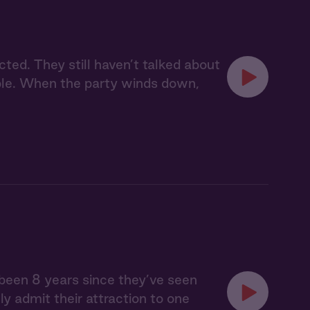
cted. They still haven’t talked about
ople. When the party winds down,
s been 8 years since they’ve seen
lly admit their attraction to one