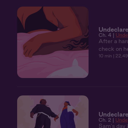
Undeclare
Ch. 4 |
Unde
After a har
check on he
10 min
| 22,49
Undeclare
Ch. 2 |
Unde
Sam's day is