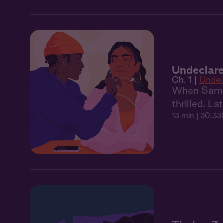
Undeclare
Ch. 1 |
Undec
When Sam ru
thrilled. La
13 min
| 30,33