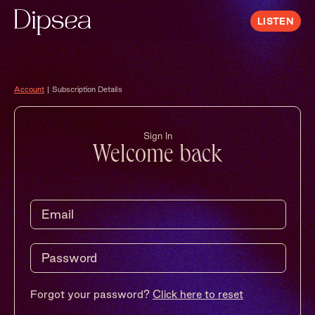
LISTEN
Account
|
Subscription Details
Sign In
Welcome back
Forgot your password?
Click here to reset