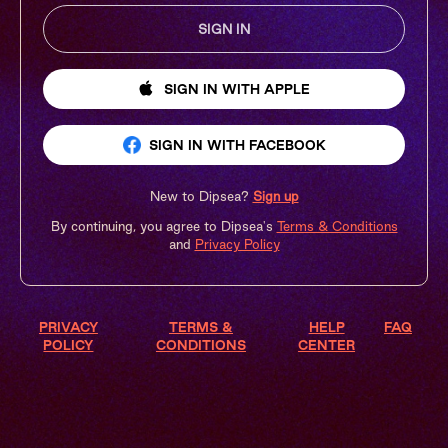
SIGN IN
SIGN IN
WITH APPLE
SIGN IN
WITH FACEBOOK
New to Dipsea?
Sign up
By continuing, you agree to Dipsea's
Terms & Conditions
and
Privacy Policy
PRIVACY
TERMS &
HELP
FAQ
POLICY
CONDITIONS
CENTER