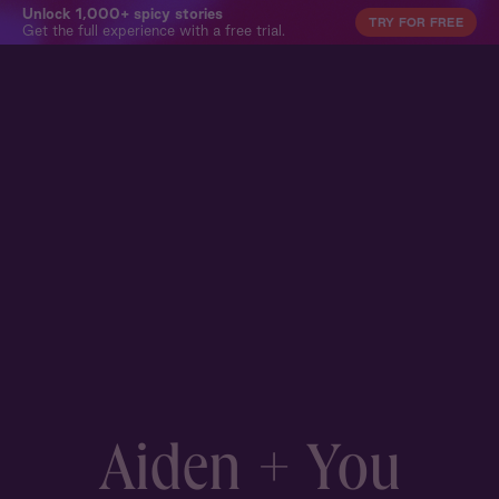
Unlock 1,000+ spicy stories
TRY FOR FREE
Get the full experience with a free trial.
Aiden + You