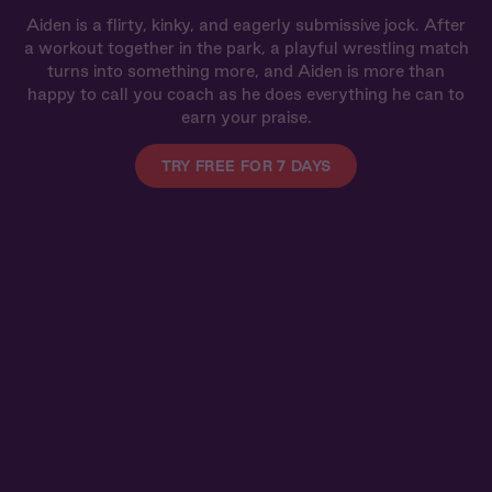
Aiden is a flirty, kinky, and eagerly submissive jock. After
a workout together in the park, a playful wrestling match
turns into something more, and Aiden is more than
happy to call you coach as he does everything he can to
earn your praise.
TRY FREE FOR 7 DAYS