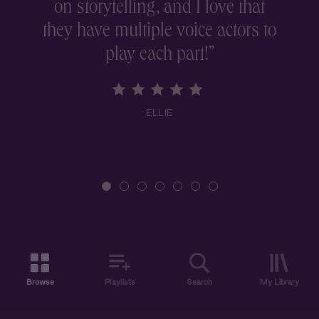
on storytelling, and I love that
they have multiple voice actors to
play each part!
”
ELLIE
Browse
Playlists
Search
My Library