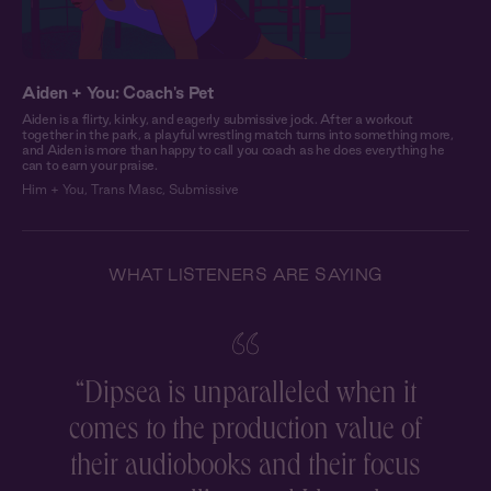
Aiden + You: Coach's Pet
Aiden is a flirty, kinky, and eagerly submissive jock. After a workout
together in the park, a playful wrestling match turns into something more,
and Aiden is more than happy to call you coach as he does everything he
can to earn your praise.
Him + You
,
Trans Masc
,
Submissive
WHAT LISTENERS ARE SAYING
“
Dipsea is unparalleled when it
comes to the production value of
r
their audiobooks and their focus