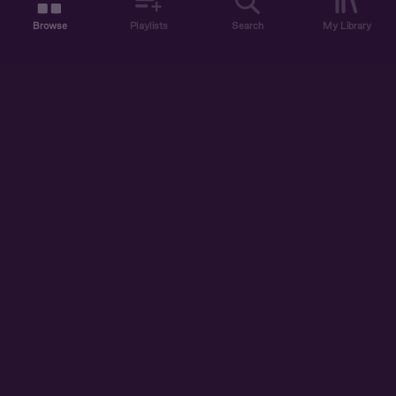
Browse
Playlists
Search
My Library
ABOUT US
DISCOVER
ACCOUNT
SUPPORT
START LISTENING