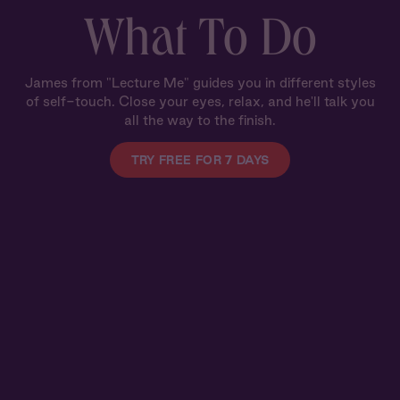
What To Do
James from "Lecture Me" guides you in different styles
of self-touch. Close your eyes, relax, and he'll talk you
all the way to the finish.
TRY FREE FOR 7 DAYS