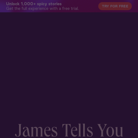
Unlock 1,000+ spicy stories
TRY FOR FREE
Get the full experience with a free trial.
James Tells You