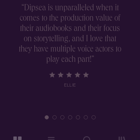
“
Dipsea is unparalleled when it
comes to the production value of
r
their audiobooks and their focus
on storytelling, and I love that
they have multiple voice actors to
play each part!
”
ELLIE