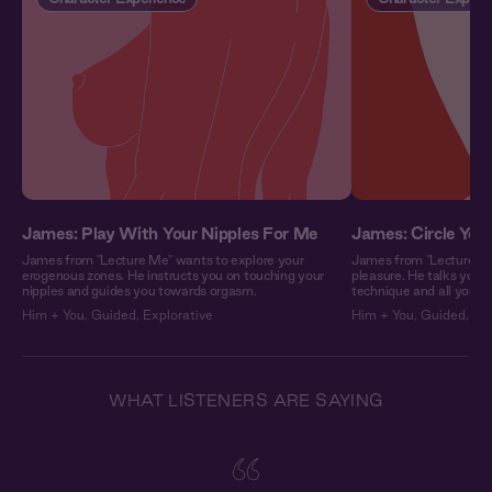
James: Play With Your Nipples For Me
James: Circle Your
James from "Lecture Me" wants to explore your
James from "Lecture Me
erogenous zones. He instructs you on touching your
pleasure. He talks you
nipples and guides you towards orgasm.
technique and all you ha
Him + You
,
Guided
,
Explorative
Him + You
,
Guided
,
Exp
WHAT LISTENERS ARE SAYING