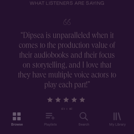
WHAT LISTENERS ARE SAYING
“
Dipsea is unparalleled when it
comes to the production value of
r
their audiobooks and their focus
on storytelling, and I love that
they have multiple voice actors to
play each part!
”
ELLIE
Browse
Playlists
Search
My Library