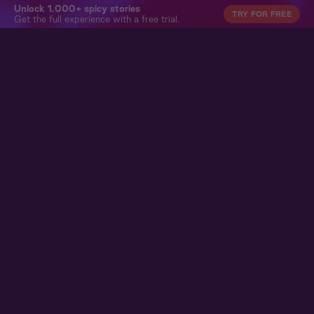
Unlock 1,000+ spicy stories
TRY FOR FREE
Get the full experience with a free trial.