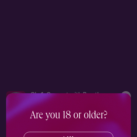
Ch. 1: Connect with Breath
9 min
Are you 18 or older?
More in Wellness
SEE ALL
Nourish your mind, body, and soul with our collection of