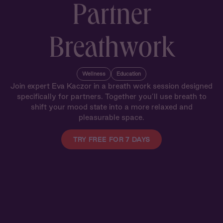
Partner
Breathwork
Wellness
Education
Join expert Eva Kaczor in a breath work session designed
specifically for partners. Together you’ll use breath to
shift your mood state into a more relaxed and
pleasurable space.
TRY FREE FOR 7 DAYS