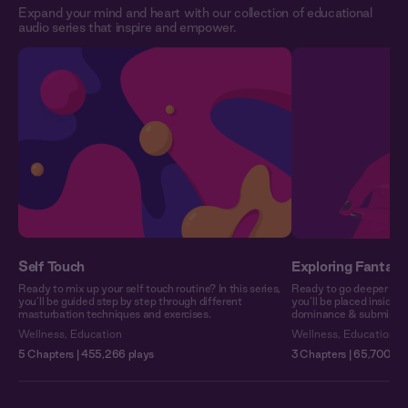
Expand your mind and heart with our collection of educational
audio series that inspire and empower.
Self Touch
Exploring Fantasy
Ready to mix up your self touch routine? In this series,
Ready to go deeper into 
you’ll be guided step by step through different
you’ll be placed inside 
masturbation techniques and exercises.
dominance & submission o
Wellness
,
Education
Wellness
,
Education
5 Chapters | 455,266 plays
3 Chapters | 65,700 pl