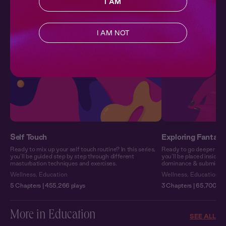
I AM
wellness-focused series.
I AM NOT
Self Touch
Exploring Fantasy
Ready to mix up your self touch routine? In this series,
Ready to go deeper into 
you’ll be guided step by step through different
you’ll be placed inside 
masturbation techniques and exercises.
dominance & submission o
Wellness
,
Education
Wellness
,
Education
5 Chapters | 455,266 plays
3 Chapters | 65,700 pl
More in Education
SEE ALL