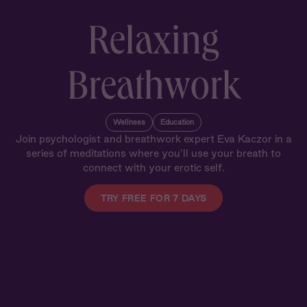
Relaxing
Breathwork
Wellness
Education
Join psychologist and breathwork expert Eva Kaczor in a
series of meditations where you’ll use your breath to
connect with your erotic self.
TRY FREE FOR 7 DAYS