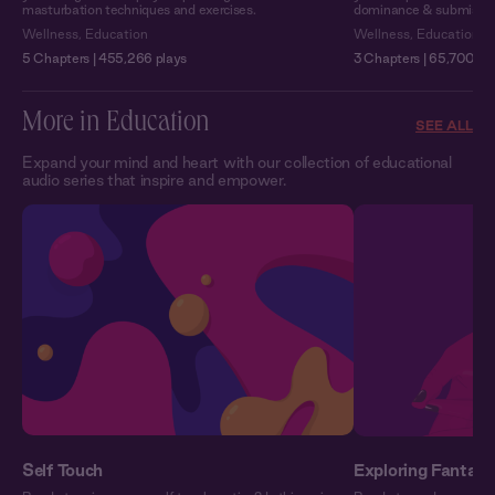
masturbation techniques and exercises.
dominance & submission o
Wellness
,
Education
Wellness
,
Education
5 Chapters | 455,266 plays
3 Chapters | 65,700 pl
More in Education
SEE ALL
Expand your mind and heart with our collection of educational
audio series that inspire and empower.
Self Touch
Exploring Fantasy