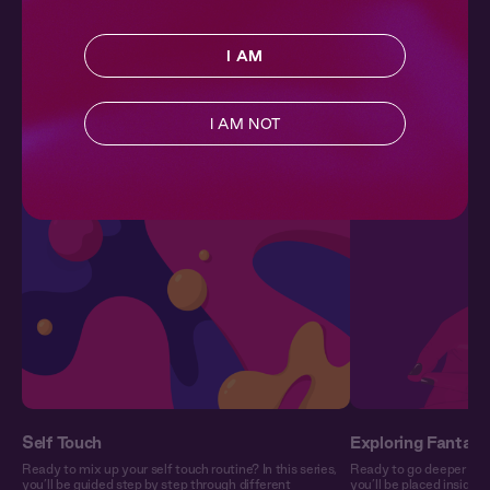
10 min
| 15,407 plays
I AM
More in Wellness
SEE ALL
I AM NOT
Nourish your mind, body, and soul with our collection of
wellness-focused series.
Self Touch
Exploring Fantasy
Ready to mix up your self touch routine? In this series,
Ready to go deeper into 
you’ll be guided step by step through different
you’ll be placed inside 