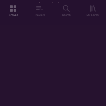
ELLIE
Browse
Playlists
Search
My Library
ABOUT US