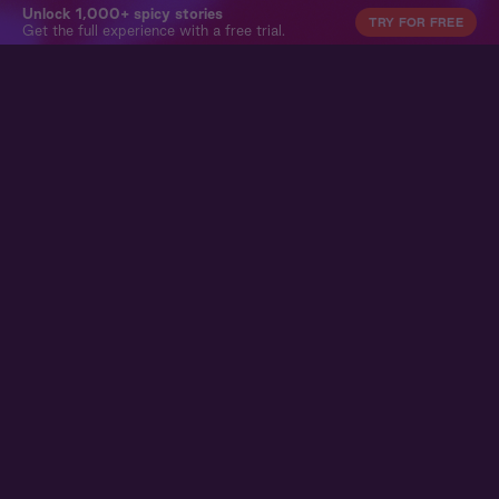
Unlock 1,000+ spicy stories
TRY FOR FREE
Get the full experience with a free trial.