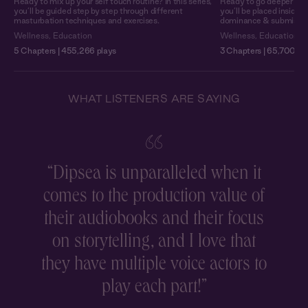
Ready to mix up your self touch routine? In this series,
Ready to go deeper into 
you’ll be guided step by step through different
you’ll be placed inside 
masturbation techniques and exercises.
dominance & submission o
Wellness
,
Education
Wellness
,
Education
5 Chapters | 455,266 plays
3 Chapters | 65,700 pl
WHAT LISTENERS ARE SAYING
“
Dipsea is unparalleled when it
comes to the production value of
r
their audiobooks and their focus
on storytelling, and I love that
they have multiple voice actors to
play each part!
”