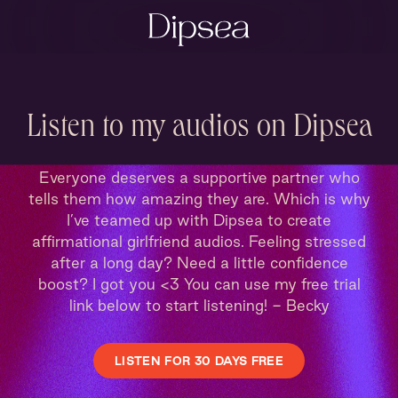
Listen to my audios on Dipsea
Everyone deserves a supportive partner who
tells them how amazing they are. Which is why
I’ve teamed up with Dipsea to create
affirmational girlfriend audios. Feeling stressed
after a long day? Need a little confidence
boost? I got you <3 You can use my free trial
link below to start listening! - Becky
LISTEN FOR 30 DAYS FREE