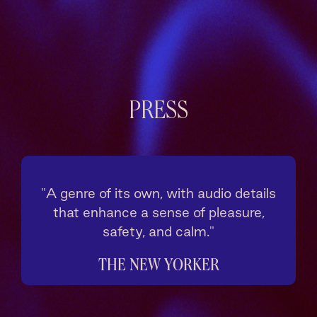
PRESS
"A genre of its own, with audio details
that enhance a sense of pleasure,
safety, and calm."
THE NEW YORKER