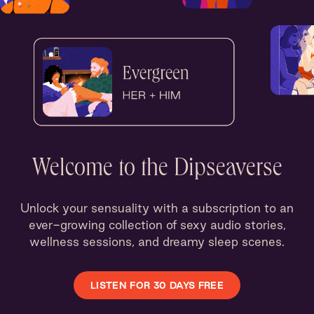
Welcome to the Dipseaverse
Unlock your sensuality with a subscription to an
ever-growing collection of sexy audio stories,
wellness sessions, and dreamy sleep scenes.
LISTEN FOR 30 DAYS FREE