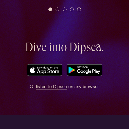
Dive into Dipsea.
Or
listen to Dipsea
on any browser.