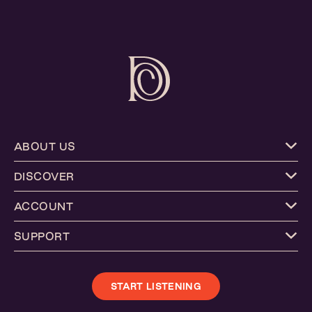
ABOUT US
DISCOVER
ACCOUNT
SUPPORT
START LISTENING