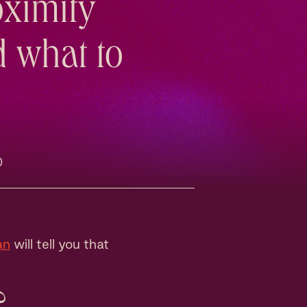
oximity
d what to
0
an
will tell you that
?