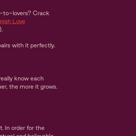
-to-lovers? Crack
nish Love
).
airs with it perfectly.
really know each
r, the more it grows.
. In order for the