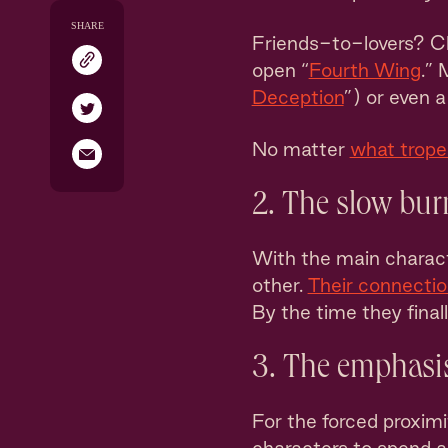
SHARE
Friends-to-lovers? C
open “
Fourth Wing
.” 
Deception
”) or even 
No matter
what trope 
2. The slow bur
With the main charact
other.
Their connectio
By the time they final
3. The emphasis
For the forced proximi