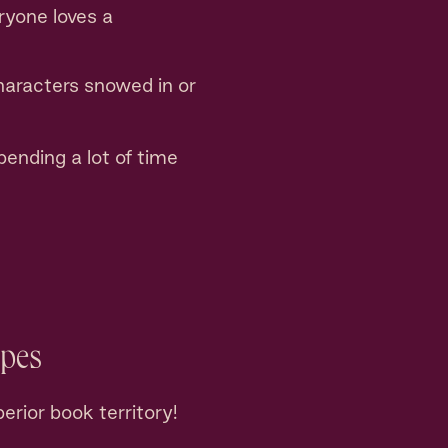
ryone loves a
haracters snowed in or
ending a lot of time
opes
erior book territory!