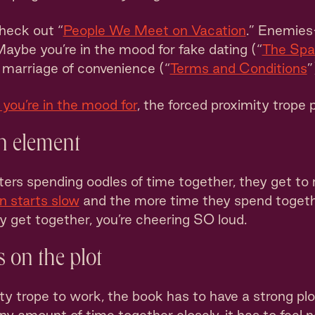
heck out “
People We Meet on Vacation
.” Enemies
Maybe you’re in the mood for fake dating (“
The Spa
a marriage of convenience (“
Terms and Conditions
”
you’re in the mood for
, the forced proximity trope p
n element
ers spending oodles of time together, they get to 
n starts slow
and the more time they spend togethe
ly get together, you’re cheering SO loud.
 on the plot
ty trope to work, the book has to have a strong plot