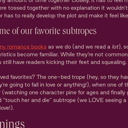
y amount of time together closely, it has to feel na
 were tossed together with no explanation it wouldn
r has to really develop the plot and make it feel like 
ome of our favorite subtropes
any romance books
as we do (and we read a
lot
), s
ristics become familiar. While they’re not common 
still have readers kicking their feet and squealing.
d favorites? The one-bed trope (hey, so they have
y’re going to fall in love or anything!), when one of 
 (watching one character pine for ages and finally
d “touch her and die” subtrope (we LOVE seeing a
ove!).
nings