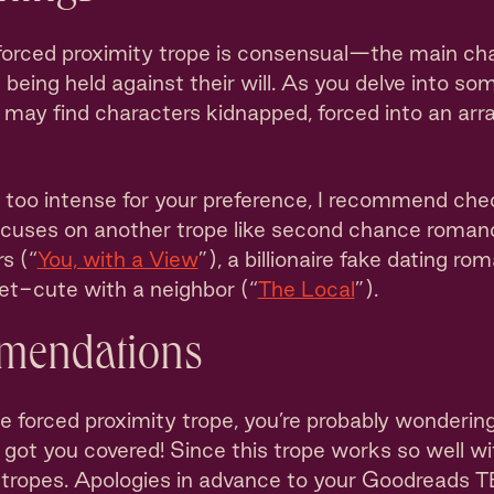
forced proximity trope is consensual—the main ch
 being held against their will. As you delve into 
u may find characters kidnapped, forced into an arr
h too intense for your preference, I recommend che
ocuses on another trope like second chance roman
rs (“
You, with a View
”), a billionaire fake dating ro
eet-cute with a neighbor (“
The Local
”).
mendations
e forced proximity trope, you’re probably wonderin
e got you covered! Since this trope works so well wit
of tropes. Apologies in advance to your Goodreads 