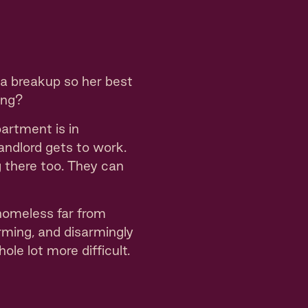
 a breakup so her best
ong?
artment is in
andlord gets to work.
 there too. They can
 homeless far from
arming, and disarmingly
ole lot more difficult.