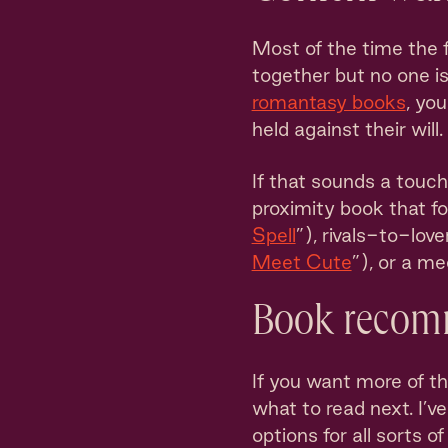
Most of the time the 
together but no one is
romantasy books
, yo
held against their will.
If that sounds a touc
proximity book that f
Spell
”), rivals-to-love
Meet Cute
”), or a m
Book recom
If you want more of th
what to read next. I’v
options for all sorts 