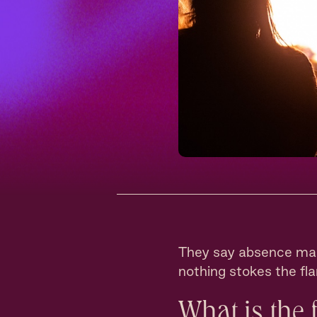
They say absence mak
nothing stokes the fl
What is the 