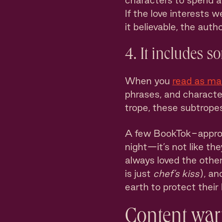
characters to spend an
If the love interests
it believable, the autho
4. It includes s
When you
read as m
phrases, and characte
trope, these subtropes 
A few BookTok-approve
night—it’s not like the
always loved the other
is just
chef’s kiss
), an
earth to protect their l
Content war