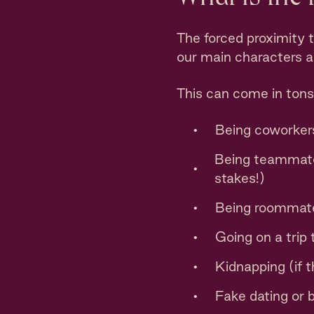
The forced proximity 
our main characters ar
This can come in tons
Being coworkers
Being teammates
stakes!)
Being roommat
Going on a trip
Kidnapping (if t
Fake dating or 