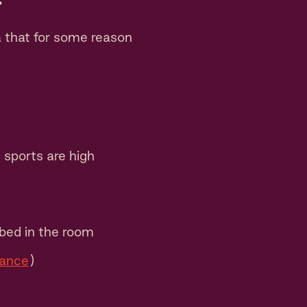
a that for some reason
sports are high
bed in the room
mance
)