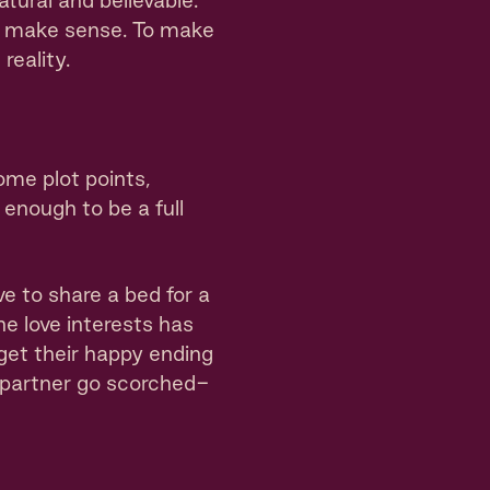
tural and believable.
’t make sense. To make
reality.
ome plot points,
enough to be a full
 to share a bed for a
the love interests has
 get their happy ending
 partner go scorched-