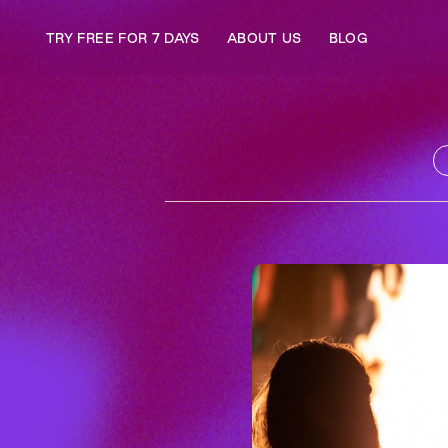
TRY FREE FOR 7 DAYS
ABOUT US
BLOG