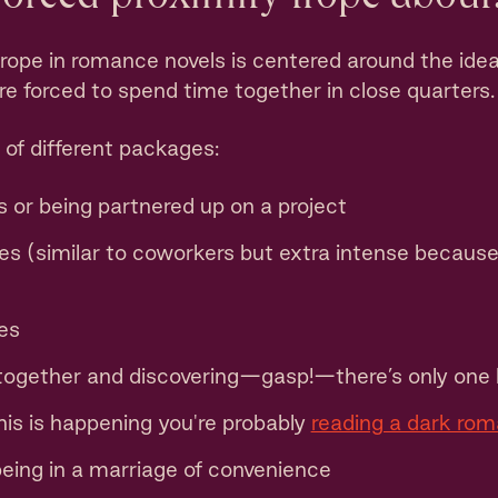
trope in romance novels is centered around the ide
e forced to spend time together in close quarters.
 of different packages:
 or being partnered up on a project
 (similar to coworkers but extra intense because 
es
 together and discovering—gasp!—there’s only one 
his is happening you're probably
reading a dark ro
being in a marriage of convenience