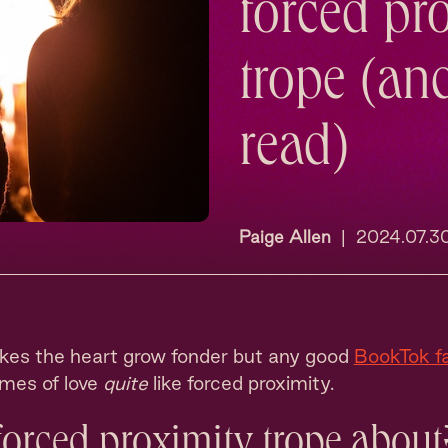
forced pr
trope (an
read)
Paige Allen
|
2024.07.3
es the heart grow fonder but any good
BookTok f
ames of love
quite
like forced proximity.
forced proximity trope about