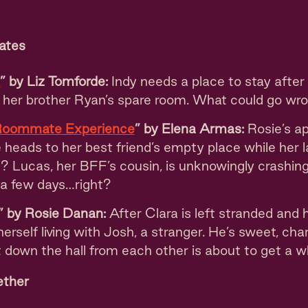
ates
e
” by Liz Tomforde:
Indy needs a place to stay after
s her brother Ryan’s spare room. What could go wr
Roommate Experience
” by Elena Armas:
Rosie’s ap
heads to her best friend’s empty place while her l
? Lucas, her BFF’s cousin, is unknowingly crashing
 a few days…right?
” by Rosie Danan:
After Clara is left stranded and
 herself living with Josh, a stranger. He’s sweet, ch
t down the hall from each other is about to get a wh
ether