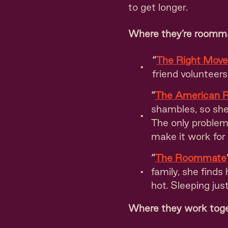
to get longer.
Where they’re roomm
“
The Right Mov
friend volunteer
“
The American 
shambles, so she 
The only problem
make it work for
“
The Roommate
family, she finds
hot. Sleeping jus
Where they work tog