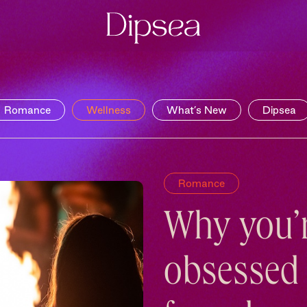
Romance
Wellness
What’s New
Dipsea
Romance
Why you’
obsessed 