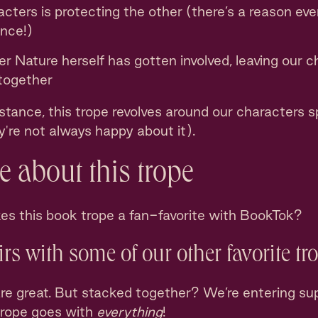
cters is protecting the other (there’s a reason eve
nce!)
 Nature herself has gotten involved, leaving our c
 together
tance, this trope revolves around our characters sp
ey're not always happy about it).
 about this trope
kes this book trope a fan-favorite with BookTok?
airs with some of our other favorite tr
re great. But stacked together? We’re entering sup
trope goes with
everything
!