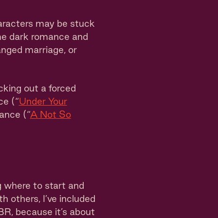
aracters may be stuck
some dark romance and
anged marriage, or
cking out a forced
ce (“
Under Your
mance (“
A Not So
g where to start and
h others, I’ve included
TBR, because it’s about