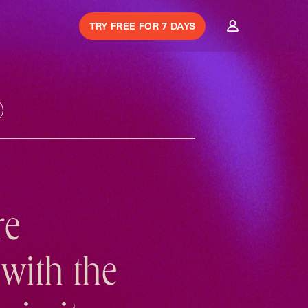
TRY FREE FOR 7 DAYS
re
with the