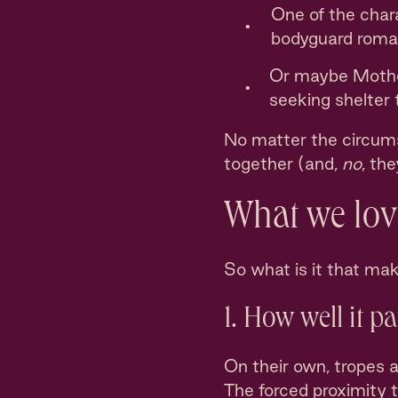
One of the chara
bodyguard roma
Or maybe Mother
seeking shelter
No matter the circums
together (and,
no
, th
What we love
So what is it that ma
1. How well it p
On their own, tropes a
The forced proximity 