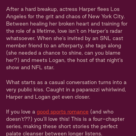
After a hard breakup, actress Harper flees Los
Angeles for the grit and chaos of New York City.
Between healing her broken heart and training for
the role of a lifetime, love isn’t on Harper’s radar
whatsoever. When she’s invited by an SNL cast
member friend to an afterparty, she tags along
(she needed a chance to shine, can you blame
her?) and meets Logan, the host of that night’s
show and NFL star.
What starts as a casual conversation turns into a
very public kiss. Caught in a paparazzi whirlwind,
Harper and Logan get even closer.
If you love a
good sports romance
(and who
doesn't??) you’ll love this! This is a four-chapter
series, making these short stories the perfect
palate cleanser between longer listens.