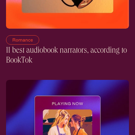
Romance
11 best audiobook narrators, according to
BookTok