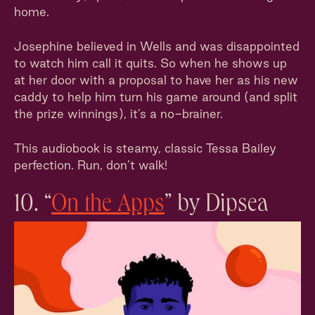
home.
Josephine believed in Wells and was disappointed
to watch him call it quits. So when he shows up
at her door with a proposal to have her as his new
caddy to help him turn his game around (and split
the prize winnings), it’s a no-brainer.
This audiobook is steamy, classic Tessa Bailey
perfection. Run, don’t walk!
10. “
On the Apps
” by Dipsea