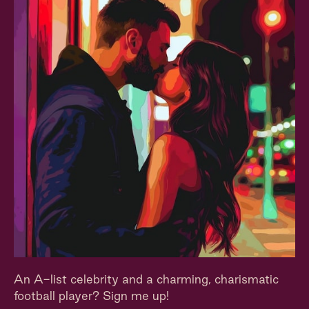
An A-list celebrity and a charming, charismatic
football player? Sign me up!