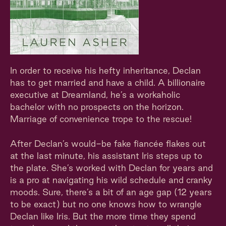
In order to receive his hefty inheritance, Declan
has to get married and have a child. A billionaire
executive at Dreamland, he’s a workaholic
bachelor with no prospects on the horizon.
Marriage of convenience trope to the rescue!
After Declan’s would-be fake fiancée flakes out
at the last minute, his assistant Iris steps up to
the plate. She’s worked with Declan for years and
is a pro at navigating his wild schedule and cranky
moods. Sure, there’s a bit of an age gap (12 years
to be exact) but no one knows how to wrangle
Declan like Iris. But the more time they spend