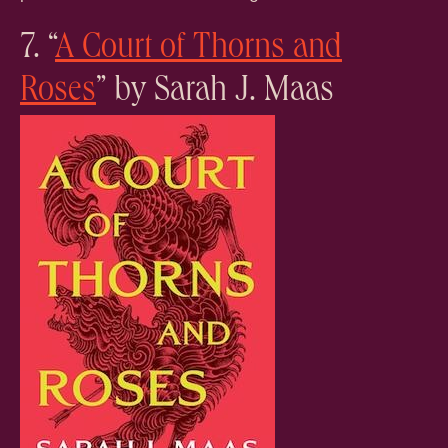
7. “
A Court of Thorns and
Roses
” by Sarah J. Maas