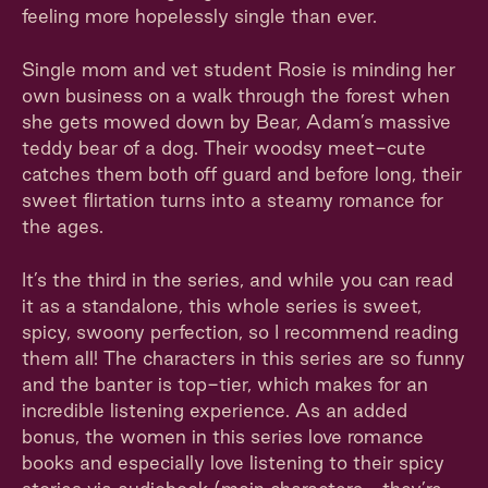
feeling more hopelessly single than ever.
Single mom and vet student Rosie is minding her
own business on a walk through the forest when
she gets mowed down by Bear, Adam’s massive
teddy bear of a dog. Their woodsy meet-cute
catches them both off guard and before long, their
sweet flirtation turns into a steamy romance for
the ages.
It’s the third in the series, and while you can read
it as a standalone, this whole series is sweet,
spicy, swoony perfection, so I recommend reading
them all! The characters in this series are so funny
and the banter is top-tier, which makes for an
incredible listening experience. As an added
bonus, the women in this series love romance
books and especially love listening to their spicy