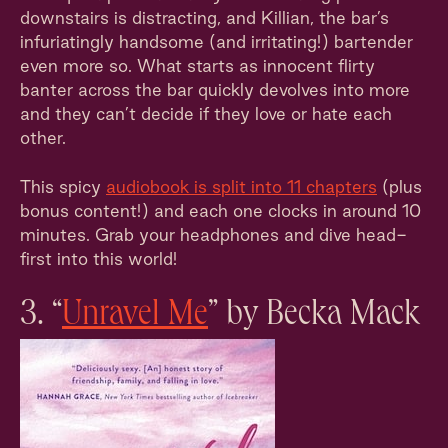
downstairs is distracting, and Killian, the bar’s
infuriatingly handsome (and irritating!) bartender
even more so. What starts as innocent flirty
banter across the bar quickly devolves into more
and they can’t decide if they love or hate each
other.
This spicy
audiobook is split into 11 chapters
(plus
bonus content!) and each one clocks in around 10
minutes. Grab your headphones and dive head-
first into this world!
3. “
Unravel Me
” by Becka Mack