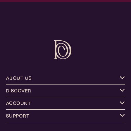
ABOUT US
DISCOVER
ACCOUNT
SUPPORT