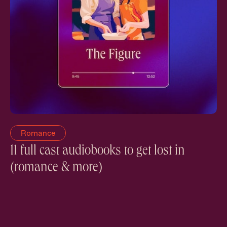
Romance
11 full cast audiobooks to get lost in
(romance & more)