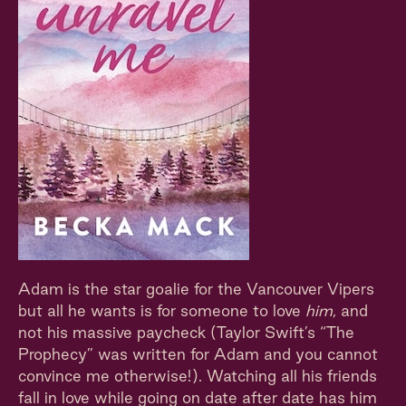
Adam is the star goalie for the Vancouver Vipers
but all he wants is for someone to love
him
, and
not his massive paycheck (Taylor Swift’s “The
Prophecy” was written for Adam and you cannot
convince me otherwise!). Watching all his friends
fall in love while going on date after date has him