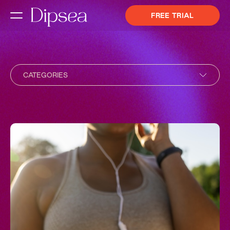
FREE TRIAL
CATEGORIES