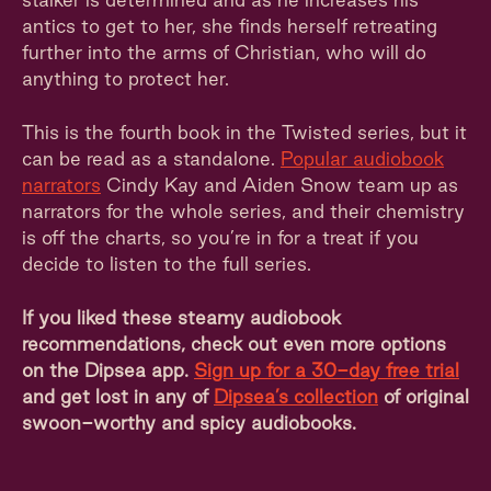
antics to get to her, she finds herself retreating
further into the arms of Christian, who will do
anything to protect her.
This is the fourth book in the Twisted series, but it
can be read as a standalone.
Popular audiobook
narrators
Cindy Kay and Aiden Snow team up as
narrators for the whole series, and their chemistry
is off the charts, so you’re in for a treat if you
decide to listen to the full series.
If you liked these steamy audiobook
recommendations, check out even more options
on the Dipsea app.
Sign up for a 30-day free trial
and get lost in any of
Dipsea’s collection
of original
swoon-worthy and spicy audiobooks.