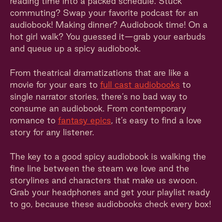
reading time into a packed schedule. Stuck
commuting? Swap your favorite podcast for an
audiobook! Making dinner? Audiobook time! On a
hot girl walk? You guessed it—grab your earbuds
and queue up a spicy audiobook.
From theatrical dramatizations that are like a
movie for your ears to
full cast audiobooks
to
single narrator stories, there’s no bad way to
consume an audiobook. From contemporary
romance to
fantasy epics
, it’s easy to find a love
story for any listener.
The key to a good spicy audiobook is walking the
fine line between the steam we love and the
storylines and characters that make us swoon.
Grab your headphones and get your playlist ready
to go, because these audiobooks check every box!