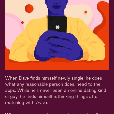
When Dave finds himself newly single, he does
what any reasonable person does: head to the
apps. While he’s never been an online dating kind
of guy, he finds himself rethinking things after
matching with Aviva.