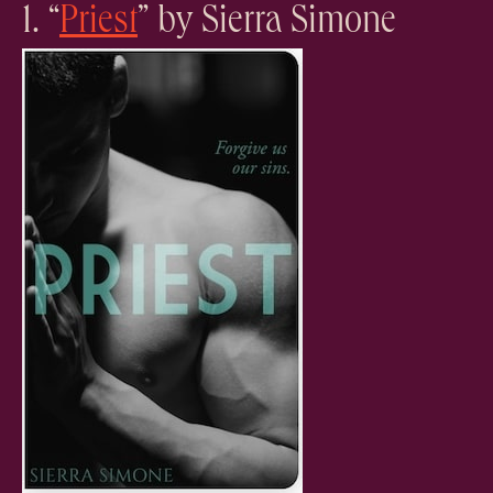
1. “
Priest
” by Sierra Simone