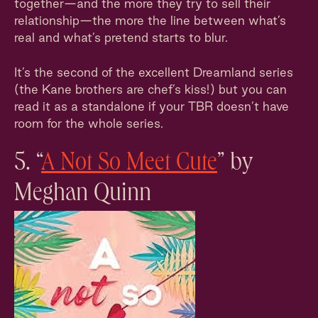
together—and the more they try to sell their
relationship—the more the line between what’s
real and what’s pretend starts to blur.
It’s the second of the excellent Dreamland series
(the Kane brothers are chef’s kiss!) but you can
read it as a standalone if your TBR doesn’t have
room for the whole series.
5. “
A Not So Meet Cute
” by
Meghan Quinn