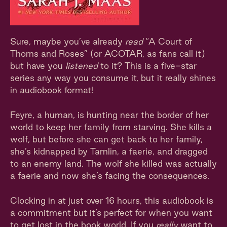
Sure, maybe you’ve already
read
“A Court of
Thorns and Roses” (or ACOTAR, as fans call it)
but have you
listened
to it? This is a five-star
series any way you consume it, but it really shines
in audiobook format!
Feyre, a human, is hunting near the border of her
world to keep her family from starving. She kills a
wolf, but before she can get back to her family,
she’s kidnapped by Tamlin, a faerie, and dragged
to an enemy land. The wolf she killed was actually
a faerie and now she’s facing the consequences.
Clocking in at just over 16 hours, this audiobook is
a commitment but it’s perfect for when you want
to get lost in the book world. If you
really
want to