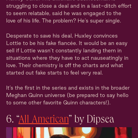
struggling to close a deal and in a last-ditch effort
to seem relatable, said he was engaged to the
love of his life. The problem? He’s super single.
Desperate to save his deal, Huxley convinces
Lottie to be his fake fiancée. It would be an easy
sell if Lottie wasn’t constantly landing them in
situations where they have to act nauseatingly in
love. Their chemistry is off the charts and what
started out fake starts to feel very real.
It’s the first in the series and exists in the broader
Meghan Quinn universe (be prepared to say hello
to some other favorite Quinn characters!).
6. “
All American
” by Dipsea