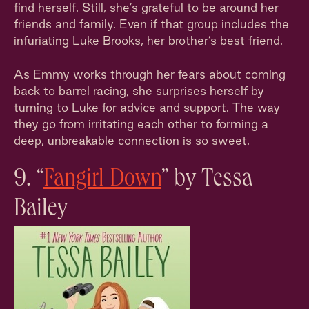
find herself. Still, she’s grateful to be around her
friends and family. Even if that group includes the
infuriating Luke Brooks, her brother’s best friend.
As Emmy works through her fears about coming
back to barrel racing, she surprises herself by
turning to Luke for advice and support. The way
they go from irritating each other to forming a
deep, unbreakable connection is so sweet.
9. “
Fangirl Down
” by Tessa
Bailey