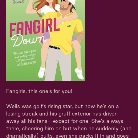
Fangirls, this one's for you!
Wells was golf’s rising star, but now he’s on a
losing streak and his gruff exterior has driven
away all his fans—except for one. She’s always
there, cheering him on but when he suddenly (and
dramatically) quits, even she packs it in and goes