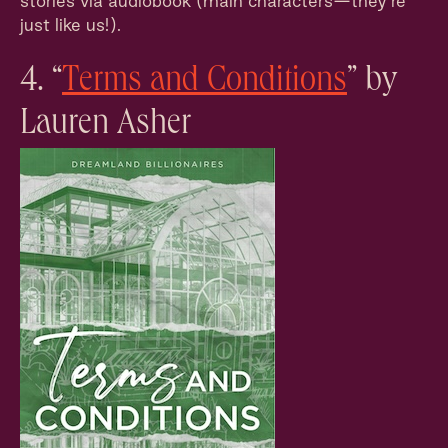
stories via audiobook (main characters—they’re
just like us!).
4. “
Terms and Conditions
” by
Lauren Asher