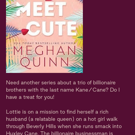
Need another series about a trio of billionaire
brothers with the last name Kane/Cane? Do I
have a treat for you!
Lottie is on a mission to find herself a rich
husband (a relatable queen) on a hot girl walk
through Beverly Hills when she runs smack into
Huxley Cane. The billionaire businessman is