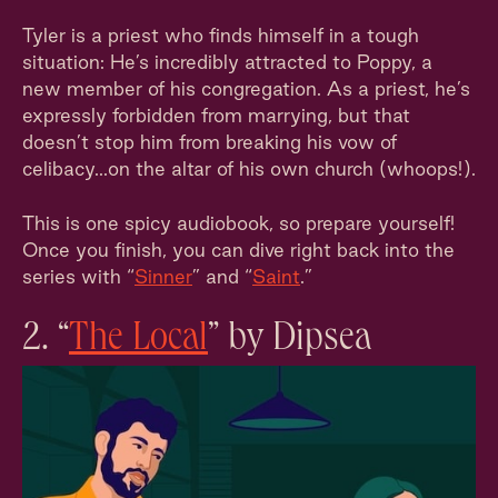
Tyler is a priest who finds himself in a tough
situation: He’s incredibly attracted to Poppy, a
new member of his congregation. As a priest, he’s
expressly forbidden from marrying, but that
doesn’t stop him from breaking his vow of
celibacy...on the altar of his own church (whoops!).
This is one spicy audiobook, so prepare yourself!
Once you finish, you can dive right back into the
series with “
Sinner
” and “
Saint
.”
2. “
The Local
” by Dipsea