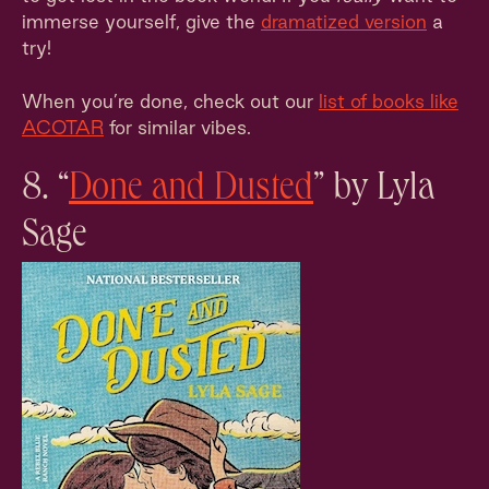
immerse yourself, give the
dramatized version
a
try!
When you’re done, check out our
list of books like
ACOTAR
for similar vibes.
8. “
Done and Dusted
” by Lyla
Sage