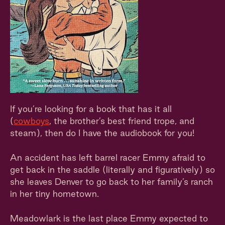
If you’re looking for a book that has it all
(
cowboys
, the brother’s best friend trope, and
steam), then do I have the audiobook for you!
An accident has left barrel racer Emmy afraid to
get back in the saddle (literally and figuratively) so
she leaves Denver to go back to her family’s ranch
in her tiny hometown.
Meadowlark is the last place Emmy expected to