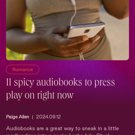
Romance
11 spicy audiobooks to press
play on right now
Paige Allen
|
2024.09.12
Audiobooks are a great way to sneak in a little