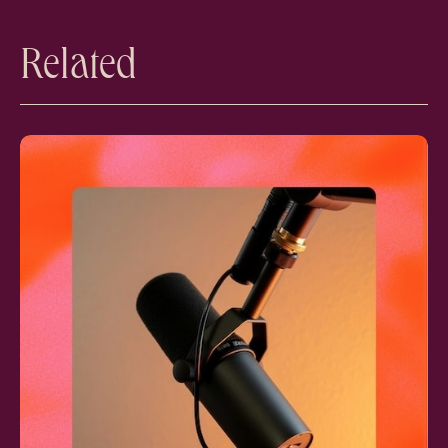
Related