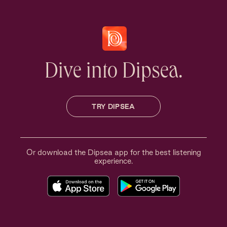
Dive into Dipsea.
TRY DIPSEA
Or download the Dipsea app for the best listening
experience.