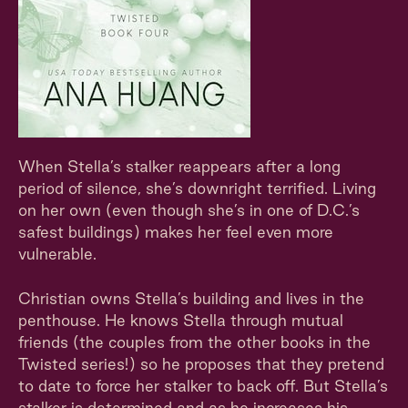
When Stella’s stalker reappears after a long
period of silence, she’s downright terrified. Living
on her own (even though she’s in one of D.C.’s
safest buildings) makes her feel even more
vulnerable.
Christian owns Stella’s building and lives in the
penthouse. He knows Stella through mutual
friends (the couples from the other books in the
Twisted series!) so he proposes that they pretend
to date to force her stalker to back off. But Stella’s
stalker is determined and as he increases his