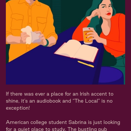
If there was ever a place for an Irish accent to
shine, it’s an audiobook and “The Local” is no
exception!
American college student Sabrina is just looking
for a quiet place to study. The bustling pub