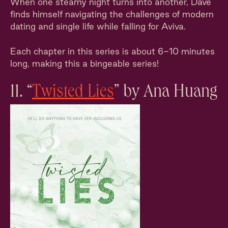
When one steamy night turns into another, Dave
finds himself navigating the challenges of modern
dating and single life while falling for Aviva.
Each chapter in this series is about 6-10 minutes
long, making this a bingeable series!
11. “
Twisted Lies
” by Ana Huang