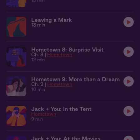
13 min
Leaving a Mark
13 min
Hometown 8: Surprise Visit
Ch. 8 |
Hometown
12 min
Hometown 9: More than a Dream
Ch. 9 |
Hometown
10 min
Jack + You: In the Tent
Hometown
9 min
Jack + You: At the Movies