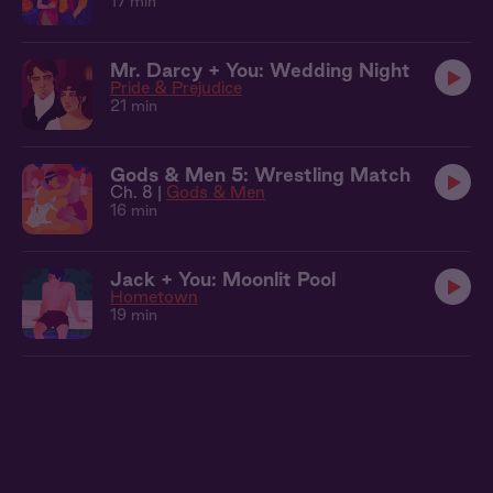
17 min
Mr. Darcy + You: Wedding Night
Pride & Prejudice
21 min
Gods & Men 5: Wrestling Match
Ch. 8 |
Gods & Men
16 min
Jack + You: Moonlit Pool
Hometown
19 min