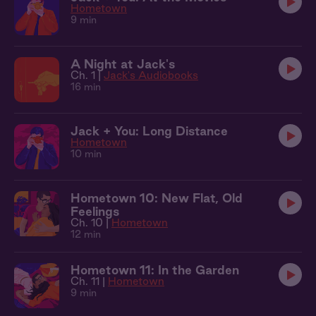
Hometown
9 min
A Night at Jack's
Ch. 1 |
Jack's Audiobooks
16 min
Jack + You: Long Distance
Hometown
10 min
Hometown 10: New Flat, Old
Feelings
Ch. 10 |
Hometown
12 min
Hometown 11: In the Garden
Ch. 11 |
Hometown
9 min