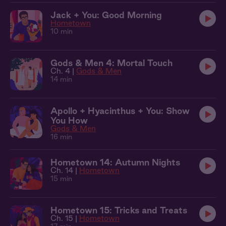
Jack + You: Good Morning
Hometown
10 min
Gods & Men 4: Mortal Touch
Ch. 4 |
Gods & Men
14 min
Apollo + Hyacinthus + You: Show
You How
Gods & Men
16 min
Hometown 14: Autumn Nights
Ch. 14 |
Hometown
15 min
Hometown 15: Tricks and Treats
Ch. 15 |
Hometown