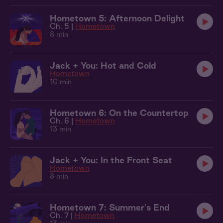
Hometown 5: Afternoon Delight
Ch. 5 |
Hometown
8 min
Jack + You: Hot and Cold
Hometown
10 min
Hometown 6: On the Countertop
Ch. 6 |
Hometown
13 min
Jack + You: In the Front Seat
Hometown
8 min
Hometown 7: Summer's End
Ch. 7 |
Hometown