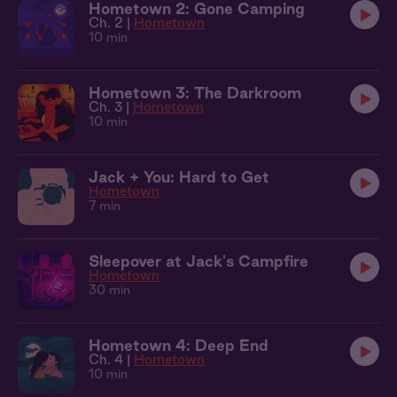
Hometown 2: Gone Camping
Ch. 2 |
Hometown
10 min
Hometown 3: The Darkroom
Ch. 3 |
Hometown
10 min
Jack + You: Hard to Get
Hometown
7 min
Sleepover at Jack's Campfire
Hometown
30 min
Hometown 4: Deep End
Ch. 4 |
Hometown
10 min