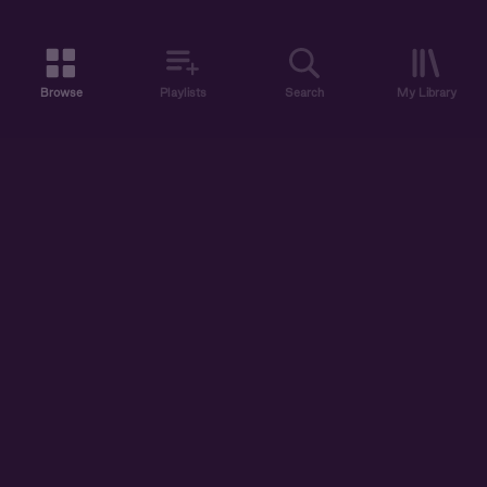
Browse
Playlists
Search
My Library
ABOUT US
DISCOVER
ACCOUNT
SUPPORT