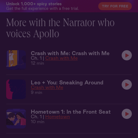
Unlock 1,000+ spicy stories
TRY FOR FREE
Get the full experience with a free trial.
More with the Narrator who
voices Apollo
Crash with Me: Crash with Me
Ch. 1 |
Crash with Me
12 min
Leo + You: Sneaking Around
Crash with Me
9 min
Hometown 1: In the Front Seat
Ch. 1 |
Hometown
10 min