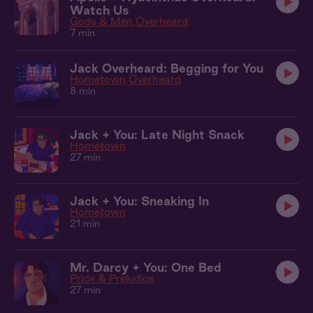
Watch Us
Gods & Men
Overheard
7 min
Jack Overheard: Begging for You
Hometown
Overheard
8 min
Jack + You: Late Night Snack
Hometown
27 min
Jack + You: Sneaking In
Hometown
21 min
Mr. Darcy + You: One Bed
Pride & Prejudice
27 min