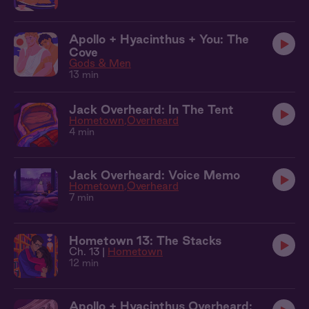
Apollo + Hyacinthus + You: The
Cove
Gods & Men
13 min
Jack Overheard: In The Tent
Hometown
Overheard
4 min
Jack Overheard: Voice Memo
Hometown
Overheard
7 min
Hometown 13: The Stacks
Ch. 13 |
Hometown
12 min
Apollo + Hyacinthus Overheard: