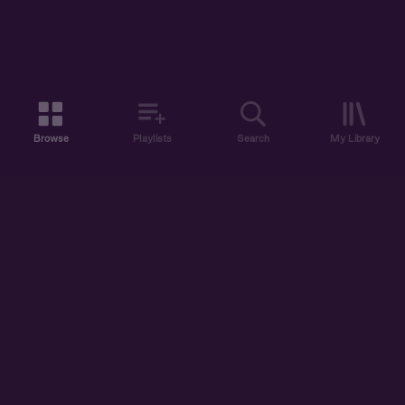
Browse
Playlists
Search
My Library
ABOUT US
DISCOVER
ACCOUNT