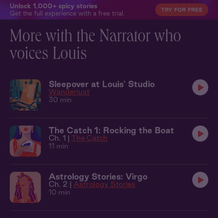
Unlock 1,000+ spicy stories
TRY FOR FREE
Get the full experience with a free trial.
More with the Narrator who
voices Louis
Sleepover at Louis' Studio
Wanderlust
30 min
The Catch 1: Rocking the Boat
Ch. 1 |
The Catch
11 min
Astrology Stories: Virgo
Ch. 2 |
Astrology Stories
10 min