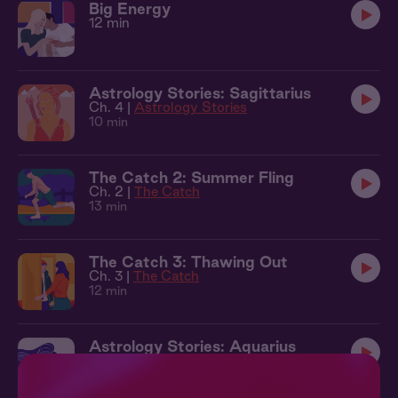
Big Energy
12 min
Astrology Stories: Sagittarius
Ch. 4 |
Astrology Stories
10 min
The Catch 2: Summer Fling
Ch. 2 |
The Catch
13 min
The Catch 3: Thawing Out
Ch. 3 |
The Catch
12 min
Astrology Stories: Aquarius
Ch. 6 |
Astrology Stories
14 min