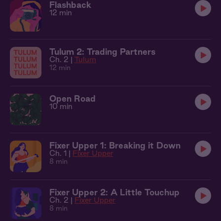
Flashback
12 min
Tulum 2: Trading Partners
Ch. 2 |
Tulum
12 min
Open Road
10 min
Fixer Upper 1: Breaking it Down
Ch. 1 |
Fixer Upper
8 min
Fixer Upper 2: A Little Touchup
Ch. 2 |
Fixer Upper
8 min