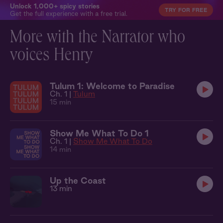
Unlock 1,000+ spicy stories
TRY FOR FREE
Get the full experience with a free trial.
More with the Narrator who
voices Henry
Tulum 1: Welcome to Paradise
Ch. 1 |
Tulum
15 min
Show Me What To Do 1
Ch. 1 |
Show Me What To Do
14 min
Up the Coast
13 min