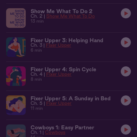
Show Me What To Do 2
Ch. 2 |
Show Me What To Do
13 min
Fixer Upper 3: Helping Hand
Ch. 3 |
Fixer Upper
6 min
Fixer Upper 4: Spin Cycle
Ch. 4 |
Fixer Upper
8 min
Fixer Upper 5: A Sunday in Bed
Ch. 5 |
Fixer Upper
11 min
Cowboys 1: Easy Partner
Ch. 1 |
Cowboys