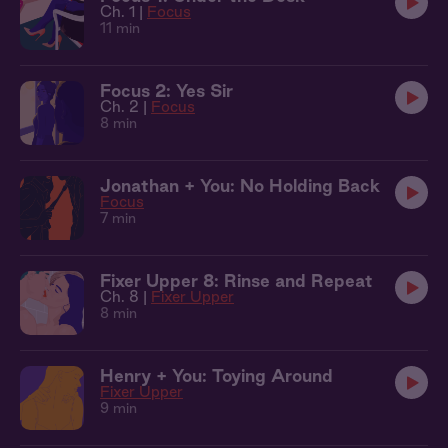
Ch. 1 |
Focus
11 min
Focus 2: Yes Sir
Ch. 2 |
Focus
8 min
Jonathan + You: No Holding Back
Focus
7 min
Fixer Upper 8: Rinse and Repeat
Ch. 8 |
Fixer Upper
8 min
Henry + You: Toying Around
Fixer Upper
9 min