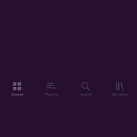
Browse
Playlists
Search
My Library