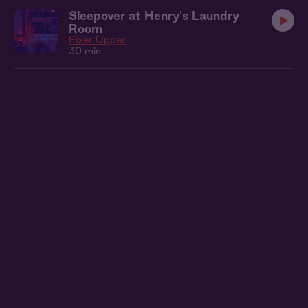
Sleepover at Henry's Laundry
Room
Fixer Upper
30 min