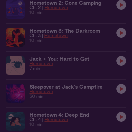
Hometown 2: Gone Camping
Ch. 2 |
Hometown
10 min
Hometown 3: The Darkroom
Ch. 3 |
Hometown
10 min
Jack + You: Hard to Get
Hometown
7 min
Sleepover at Jack's Campfire
Hometown
30 min
Hometown 4: Deep End
Ch. 4 |
Hometown
10 min