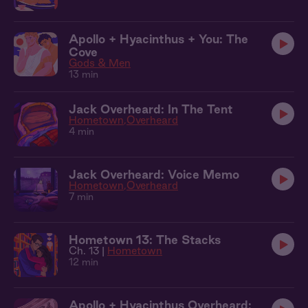
Apollo + Hyacinthus + You: The
Cove
Gods & Men
13 min
Jack Overheard: In The Tent
Hometown
Overheard
4 min
Jack Overheard: Voice Memo
Hometown
Overheard
7 min
Hometown 13: The Stacks
Ch. 13 |
Hometown
12 min
Apollo + Hyacinthus Overheard: