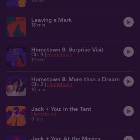
13 min
Leaving a Mark
13 min
Hometown 8: Surprise Visit
Ch. 8 |
Hometown
12 min
Hometown 9: More than a Dream
Ch. 9 |
Hometown
10 min
Jack + You: In the Tent
Hometown
9 min
Jack + You: At the Movies