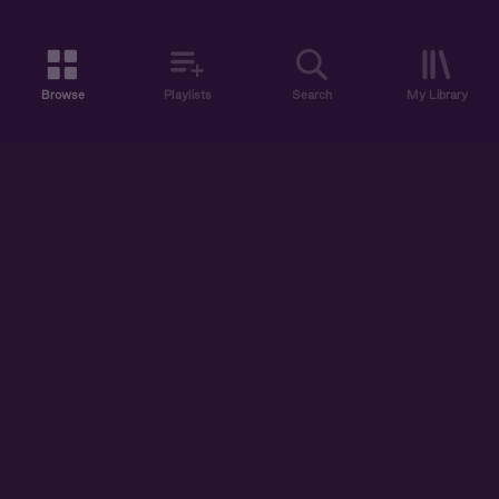
Browse
Playlists
Search
My Library
ABOUT US
DISCOVER
ACCOUNT
SUPPORT