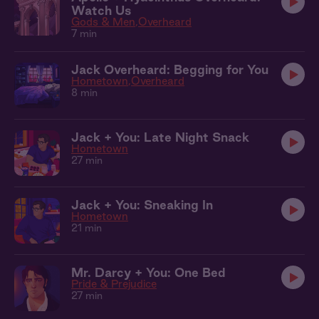
Watch Us
Gods & Men
Overheard
7 min
Jack Overheard: Begging for You
Hometown
Overheard
8 min
Jack + You: Late Night Snack
Hometown
27 min
Jack + You: Sneaking In
Hometown
21 min
Mr. Darcy + You: One Bed
Pride & Prejudice
27 min