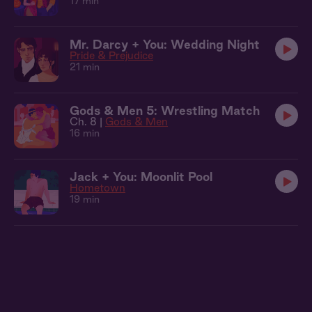
17 min
Mr. Darcy + You: Wedding Night
Pride & Prejudice
21 min
Gods & Men 5: Wrestling Match
Ch. 8 |
Gods & Men
16 min
Jack + You: Moonlit Pool
Hometown
19 min