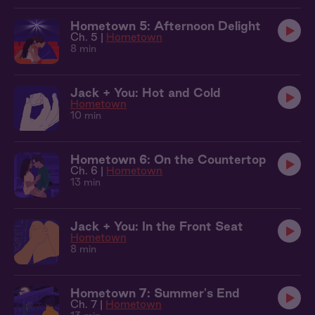
Hometown 5: Afternoon Delight
Ch. 5 |
Hometown
8 min
Jack + You: Hot and Cold
Hometown
10 min
Hometown 6: On the Countertop
Ch. 6 |
Hometown
13 min
Jack + You: In the Front Seat
Hometown
8 min
Hometown 7: Summer's End
Ch. 7 |
Hometown