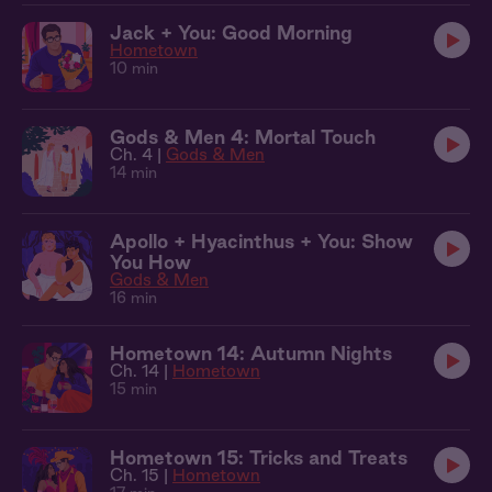
Jack + You: Good Morning
Hometown
10 min
Gods & Men 4: Mortal Touch
Ch. 4 |
Gods & Men
14 min
Apollo + Hyacinthus + You: Show
You How
Gods & Men
16 min
Hometown 14: Autumn Nights
Ch. 14 |
Hometown
15 min
Hometown 15: Tricks and Treats
Ch. 15 |
Hometown