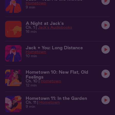
Hometown
9 min
A Night at Jack's
Ch. 1 |
Jack's Audiobooks
16 min
Jack + You: Long Distance
Hometown
10 min
Hometown 10: New Flat, Old
Feelings
Ch. 10 |
Hometown
12 min
Hometown 11: In the Garden
Ch. 11 |
Hometown
9 min