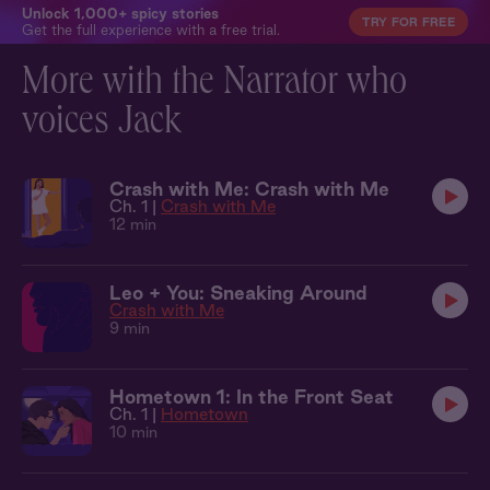
Unlock 1,000+ spicy stories
TRY FOR FREE
Get the full experience with a free trial.
More with the Narrator who
voices Jack
Crash with Me: Crash with Me
Ch. 1 |
Crash with Me
12 min
Leo + You: Sneaking Around
Crash with Me
9 min
Hometown 1: In the Front Seat
Ch. 1 |
Hometown
10 min