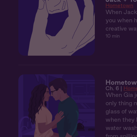
Hometown
When Jack's
you when he
creative wa
10 min
Hometown
Ch. 6 |
Hom
When Gia jo
only thing 
glass of wa
when they h
water washe
from spilli