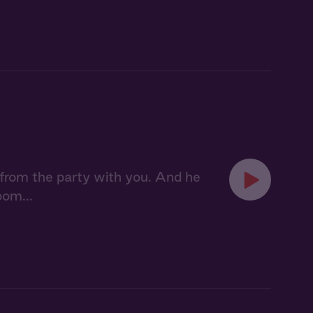
from the party with you. And he
oom...