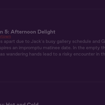
 5: Afternoon Delight
etown
 apart due to Jack's busy gallery schedule and Gia
nspires an impromptu matinee date. In the empty th
 as wandering hands lead to a risky encounter in 
u: Hot and Cold