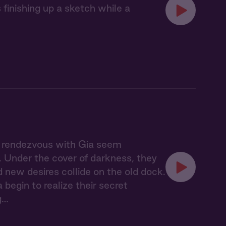
finishing up a sketch while a
t rendezvous with Gia seem
n. Under the cover of darkness, they
new desires collide on the old dock.
begin to realize their secret
g…