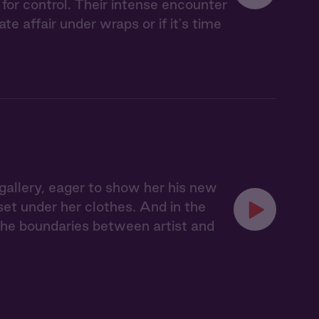
for control. Their intense encounter
 affair under wraps or if it's time
s gallery, eager to show her his new
rset under her clothes. And in the
d the boundaries between artist and