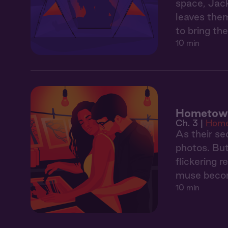
space, Jack
leaves them
to bring the
10 min
Hometown
Ch. 3 |
Hom
As their sec
photos. But
flickering 
muse becom
10 min