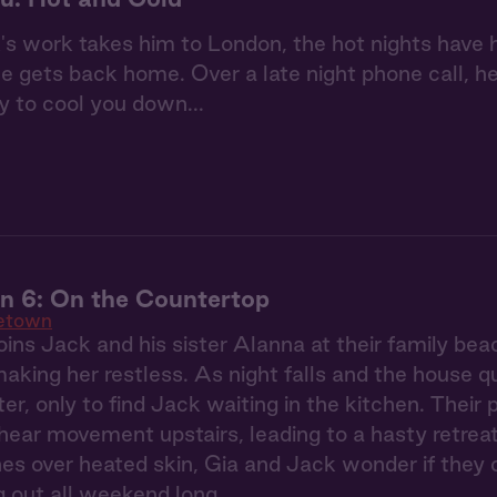
 work takes him to London, the hot nights have h
 gets back home. Over a late night phone call, he 
y to cool you down...
 6: On the Countertop
etown
ins Jack and his sister Alanna at their family be
making her restless. As night falls and the house q
ter, only to find Jack waiting in the kitchen. Their
ear movement upstairs, leading to a hasty retreat
s over heated skin, Gia and Jack wonder if they 
ng out all weekend long.