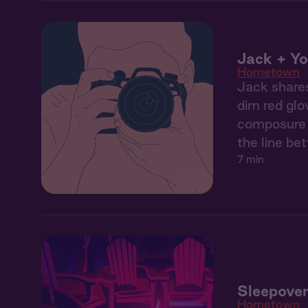
Jack + Yo
Hometown
Jack shares
dim red glo
composure b
the line be
7 min
Sleepover
Hometown