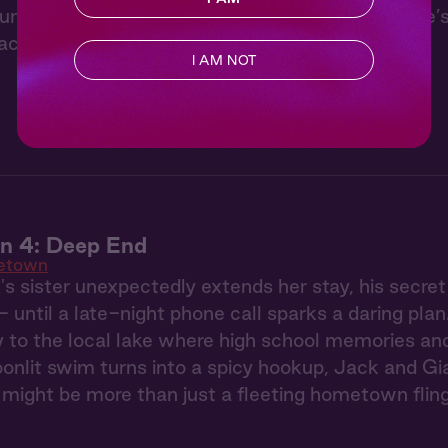
 under the stars with Jack from “Hometown.” He’s 
ackles, the forest hums, and you doze off.
I AM NOT
 4: Deep End
etown
 sister unexpectedly extends her stay, his secre
- until a late-night phone call sparks a daring pla
to the local lake where high school memories and 
onlit swim turns into a spicy hookup, Jack and Gia 
might be more than just a fleeting hometown flin