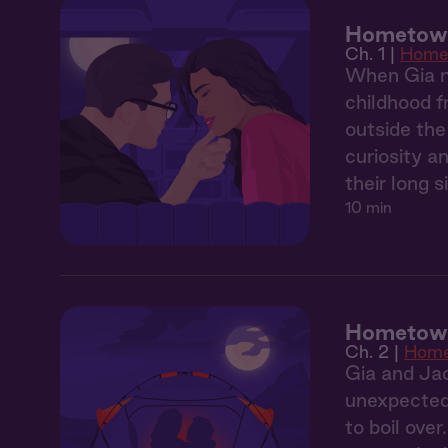
Hometown 
Ch. 1 |
Home
When Gia m
childhood f
outside the
curiosity a
their long 
10 min
Hometown
Ch. 2 |
Hom
Gia and Jac
unexpectedl
to boil over