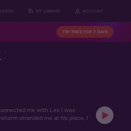
EARCH
MY LIBRARY
ACCOUNT
TRY FREE FOR 7 DAYS
k
 connected me with Leo I was
nstorm stranded me at his place, I