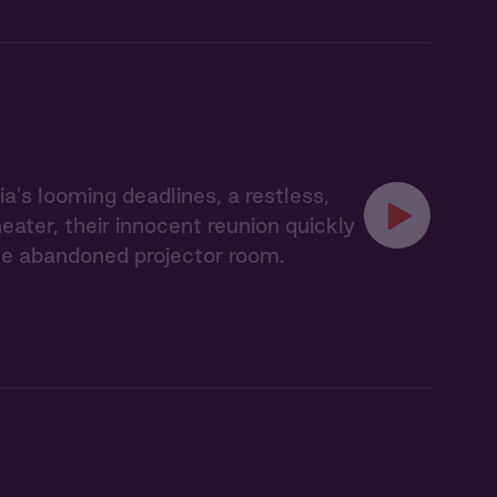
's looming deadlines, a restless,
eater, their innocent reunion quickly
the abandoned projector room.