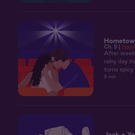
Hometown
Ch. 5 |
Hom
After weeks
rainy day i
turns spicy
8 min
Jack + Yo