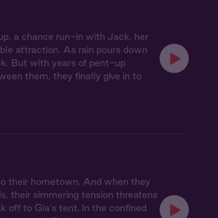
p, a chance run-in with Jack, her
able attraction. As rain pours down
uck. But with years of pent-up
ween them, they finally give in to
n to their hometown. And when they
s, their simmering tension threatens
ak off to Gia's tent. In the confined