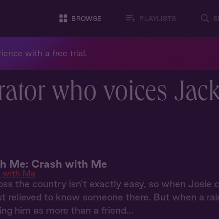
BROWSE
PLAYLISTS
S
ience with a free trial.
rator who voices Jac
th Me: Crash with Me
 with Me
ss the country isn’t exactly easy, so when Josie
st relieved to know someone there. But when a rai
ing him as more than a friend...