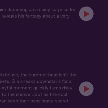
im dreaming up a spicy surprise for
reveals his fantasy about a very
ach house, the summer heat isn't the
uiets, Gia sneaks downstairs for a
 playful moment quickly turns risky
 to the shower. But as the cool
can keep their passionate secret