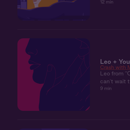
12 min
Leo + Yo
Crash with 
Leo from "
can't wait 
9 min