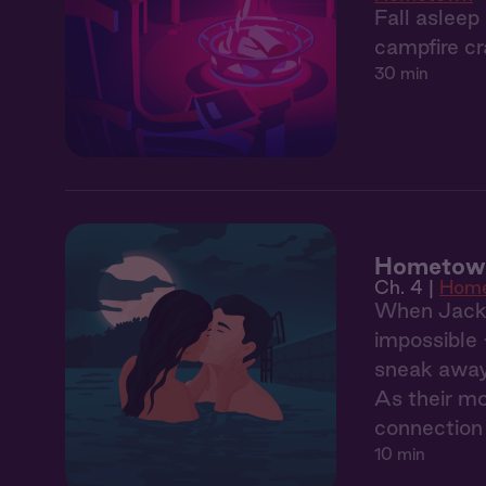
Fall asleep
campfire cr
30 min
Hometown
Ch. 4 |
Hom
When Jack's
impossible 
sneak away 
As their mo
connection 
10 min