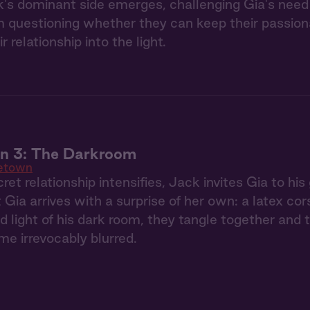
's dominant side emerges, challenging Gia's need 
 questioning whether they can keep their passionate
ir relationship into the light.
 3: The Darkroom
etown
ret relationship intensifies, Jack invites Gia to hi
 Gia arrives with a surprise of her own: a latex co
red light of his dark room, they tangle together an
e irrevocably blurred.