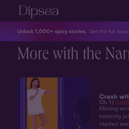
Unlock 1,000+ spicy stories
Get the full exper
More with the Nar
Crash wi
Ch. 1 |
Crash
Moving acro
honestly ju
started see