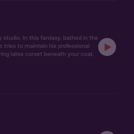
studio. In this fantasy, bathed in the
tries to maintain his professional
ing latex corset beneath your coat,