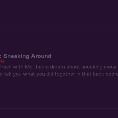
u: Sneaking Around
Me
Crash with Me" had a dream about sneaking away 
to tell you what you did together in that back bedr