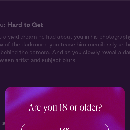
u: Hard to Get
 a vivid dream he had about you in his photography 
w of the darkroom, you tease him mercilessly as he 
ehind the camera. And as you slowly reveal a dar
tween artist and subject blurs
Are you 18 or older?
 at Jack's Campfire
I AM