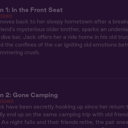
1: In the Front Seat
town
oves back to her sleepy hometown after a breaku
riend's mysterious older brother, sparks an undeni
 dive bar, Jack offers her a ride home in his old tr
nd the confines of the car igniting old emotions bet
simmering crush.
 2: Gone Camping
etown
k have been secretly hooking up since her retur
y end up on the same camping trip with old friend
. As night falls and their friends retire, the pair sne