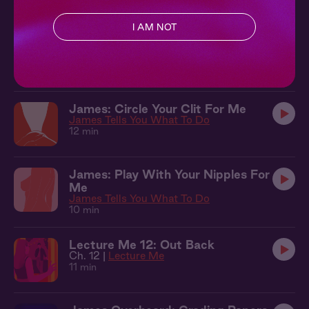
10 min
I AM NOT
James + You: Something New
Lecture Me
13 min
James: Circle Your Clit For Me
James Tells You What To Do
12 min
James: Play With Your Nipples For
Me
James Tells You What To Do
10 min
Lecture Me 12: Out Back
Ch. 12 |
Lecture Me
11 min