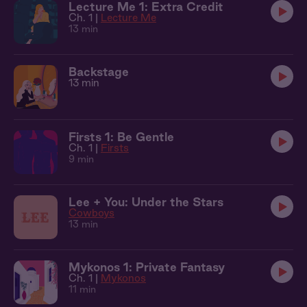
Lecture Me 1: Extra Credit
Ch. 1 |
Lecture Me
13 min
Backstage
13 min
Firsts 1: Be Gentle
Ch. 1 |
Firsts
9 min
Lee + You: Under the Stars
Cowboys
13 min
Mykonos 1: Private Fantasy
Ch. 1 |
Mykonos
11 min