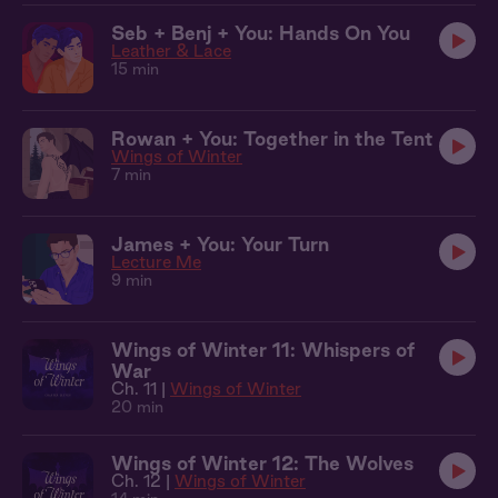
Seb + Benj + You: Hands On You
Leather & Lace
15 min
Rowan + You: Together in the Tent
Wings of Winter
7 min
James + You: Your Turn
Lecture Me
9 min
Wings of Winter 11: Whispers of
War
Ch. 11 |
Wings of Winter
20 min
Wings of Winter 12: The Wolves
Ch. 12 |
Wings of Winter