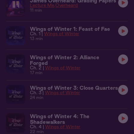
James Overheard: Grading Papers
Lecture Me
Overheard
11 min
Wings of Winter 1: Feast of Fae
Ch. 1 |
Wings of Winter
13 min
Wings of Winter 2: Alliance
Forged
Ch. 2 |
Wings of Winter
17 min
Wings of Winter 3: Close Quarters
Ch. 3 |
Wings of Winter
24 min
Wings of Winter 4: The
Shadewalkers
Ch. 4 |
Wings of Winter
22 min