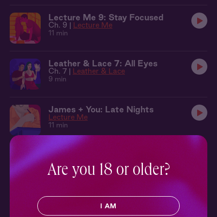
Lecture Me 9: Stay Focused
Ch. 9 |
Lecture Me
11 min
Leather & Lace 7: All Eyes
Ch. 7 |
Leather & Lace
9 min
James + You: Late Nights
Lecture Me
11 min
Lecture Me 10: Play Along
Ch. 10 |
Lecture Me
Are you 18 or older?
13 min
Lecture Me 11: Study Break
I AM
Ch. 11 |
Lecture Me