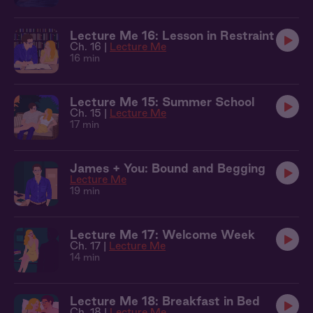
Lecture Me 16: Lesson in Restraint
Ch. 16 |
Lecture Me
16 min
Lecture Me 15: Summer School
Ch. 15 |
Lecture Me
17 min
James + You: Bound and Begging
Lecture Me
19 min
Lecture Me 17: Welcome Week
Ch. 17 |
Lecture Me
14 min
Lecture Me 18: Breakfast in Bed
Ch. 18 |
Lecture Me