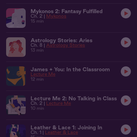
Mykonos 2: Fantasy Fulfilled
Ch. 2 |
Mykonos
15 min
Astrology Stories: Aries
Ch. 8 |
Astrology Stories
13 min
James + You: In the Classroom
Lecture Me
12 min
Lecture Me 2: No Talking in Class
Ch. 2 |
Lecture Me
10 min
Leather & Lace 1: Joining In
Ch. 1 |
Leather & Lace