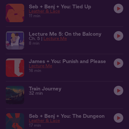
Seb + Benj + You: Tied Up
Leather & Lace
11 min
Lecture Me 5: On the Balcony
Ch. 5 |
Lecture Me
8 min
James + You: Punish and Please
Lecture Me
16 min
Train Journey
32 min
Seb + Benj + You: The Dungeon
Leather & Lace
17 min