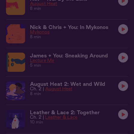
August Heat
8 min
Nick & Chris + You: In Mykonos
Mykonos
8 min
James + You: Sneaking Around
Lecture Me
5 min
August Heat 2: Wet and Wild
Ch. 2 |
August Heat
8 min
Leather & Lace 2: Together
Ch. 2 |
Leather & Lace
10 min