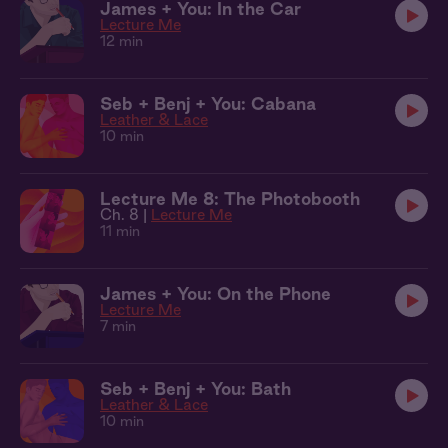
James + You: In the Car
Lecture Me
12 min
Seb + Benj + You: Cabana
Leather & Lace
10 min
Lecture Me 8: The Photobooth
Ch. 8 |
Lecture Me
11 min
James + You: On the Phone
Lecture Me
7 min
Seb + Benj + You: Bath
Leather & Lace
10 min