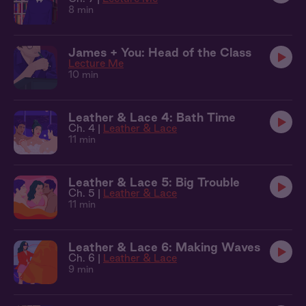
8 min
James + You: Head of the Class
Lecture Me
10 min
Leather & Lace 4: Bath Time
Ch. 4 |
Leather & Lace
11 min
Leather & Lace 5: Big Trouble
Ch. 5 |
Leather & Lace
11 min
Leather & Lace 6: Making Waves
Ch. 6 |
Leather & Lace
9 min