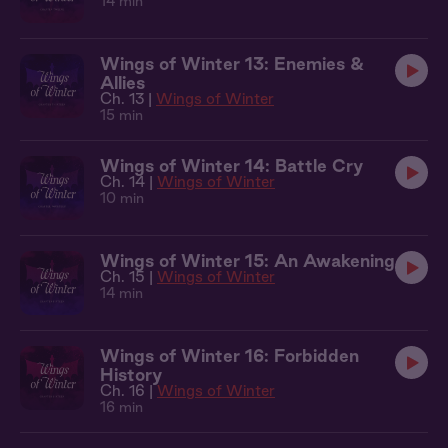
14 min
Wings of Winter 13: Enemies &
Allies
Ch. 13 |
Wings of Winter
15 min
Wings of Winter 14: Battle Cry
Ch. 14 |
Wings of Winter
10 min
Wings of Winter 15: An Awakening
Ch. 15 |
Wings of Winter
14 min
Wings of Winter 16: Forbidden
History
Ch. 16 |
Wings of Winter
16 min