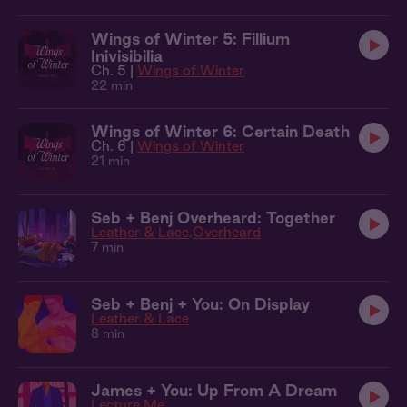
Wings of Winter 5: Fillium
Inivisibilia
Ch. 5 |
Wings of Winter
22 min
Wings of Winter 6: Certain Death
Ch. 6 |
Wings of Winter
21 min
Seb + Benj Overheard: Together
Leather & Lace
Overheard
7 min
Seb + Benj + You: On Display
Leather & Lace
8 min
James + You: Up From A Dream
Lecture Me