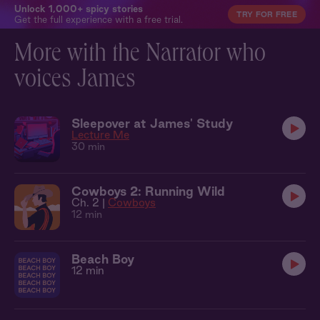
Unlock 1,000+ spicy stories
TRY FOR FREE
Get the full experience with a free trial.
More with the Narrator who
voices James
Sleepover at James' Study
Lecture Me
30 min
Cowboys 2: Running Wild
Ch. 2 |
Cowboys
12 min
Beach Boy
12 min