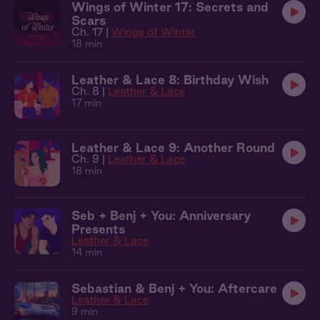
Wings of Winter 17: Secrets and
Scars
Ch. 17 |
Wings of Winter
18 min
Leather & Lace 8: Birthday Wish
Ch. 8 |
Leather & Lace
17 min
Leather & Lace 9: Another Round
Ch. 9 |
Leather & Lace
18 min
Seb + Benj + You: Anniversary
Presents
Leather & Lace
14 min
Sebastian & Benj + You: Aftercare
Leather & Lace
9 min