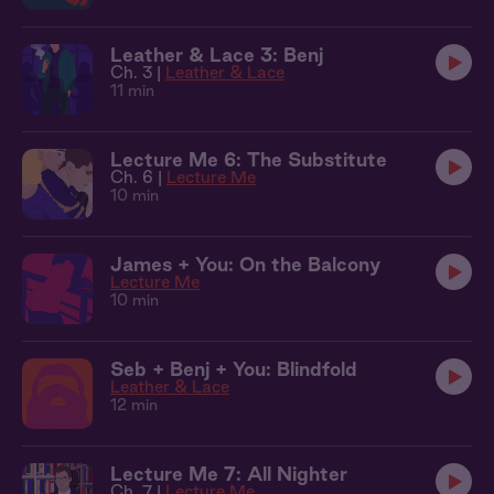
Leather & Lace 3: Benj
Ch. 3 |
Leather & Lace
11 min
Lecture Me 6: The Substitute
Ch. 6 |
Lecture Me
10 min
James + You: On the Balcony
Lecture Me
10 min
Seb + Benj + You: Blindfold
Leather & Lace
12 min
Lecture Me 7: All Nighter
Ch. 7 |
Lecture Me