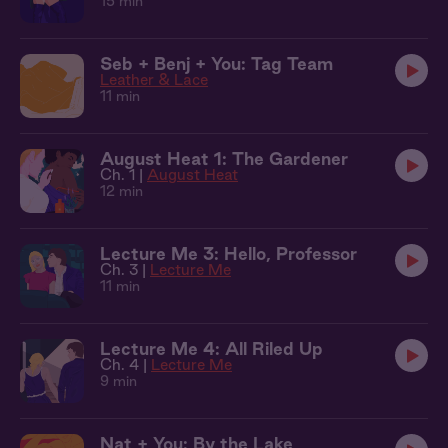
15 min
Seb + Benj + You: Tag Team
Leather & Lace
11 min
August Heat 1: The Gardener
Ch. 1 |
August Heat
12 min
Lecture Me 3: Hello, Professor
Ch. 3 |
Lecture Me
11 min
Lecture Me 4: All Riled Up
Ch. 4 |
Lecture Me
9 min
Nat + You: By the Lake