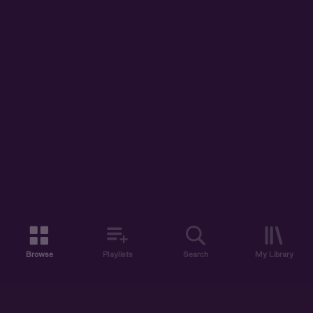
Browse
Playlists
Search
My Library