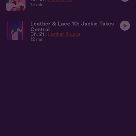
13 min
Leather & Lace 10: Jackie Takes
Control
Ch. 21 |
Leather & Lace
12 min