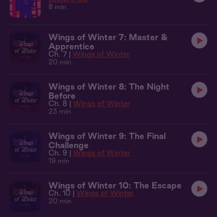
8 min
Wings of Winter 7: Master &
Apprentice
Ch. 7 |
Wings of Winter
20 min
Wings of Winter 8: The Night
Before
Ch. 8 |
Wings of Winter
23 min
Wings of Winter 9: The Final
Challenge
Ch. 9 |
Wings of Winter
19 min
Wings of Winter 10: The Escape
Ch. 10 |
Wings of Winter
20 min