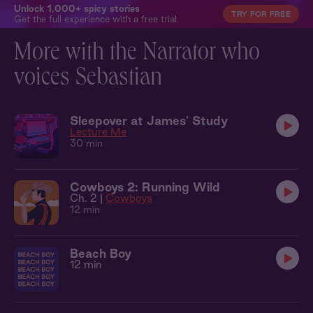
Unlock 1,000+ spicy stories
TRY FOR FREE
Get the full experience with a free trial.
More with the Narrator who
voices Sebastian
Sleepover at James' Study
Lecture Me
30 min
Cowboys 2: Running Wild
Ch. 2 |
Cowboys
12 min
Beach Boy
12 min