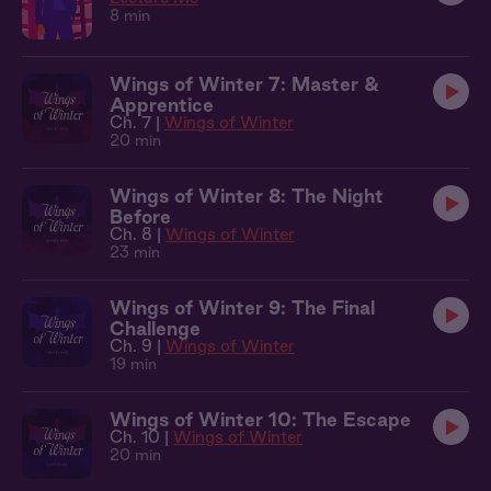
8 min
Wings of Winter 7: Master &
Apprentice
Ch. 7 |
Wings of Winter
20 min
Wings of Winter 8: The Night
Before
Ch. 8 |
Wings of Winter
23 min
Wings of Winter 9: The Final
Challenge
Ch. 9 |
Wings of Winter
19 min
Wings of Winter 10: The Escape
Ch. 10 |
Wings of Winter
20 min