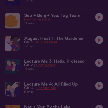
15 min
Seb + Benj + You: Tag Team
Leather & Lace
11 min
August Heat 1: The Gardener
Ch. 1 |
August Heat
12 min
Lecture Me 3: Hello, Professor
Ch. 3 |
Lecture Me
11 min
Lecture Me 4: All Riled Up
Ch. 4 |
Lecture Me
9 min
Nat + You: By the Lake