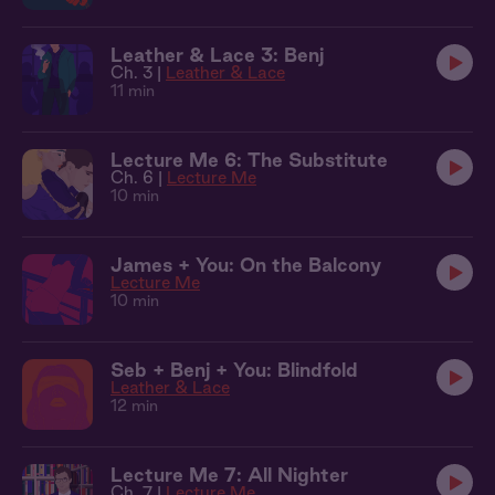
Leather & Lace 3: Benj
Ch. 3 |
Leather & Lace
11 min
Lecture Me 6: The Substitute
Ch. 6 |
Lecture Me
10 min
James + You: On the Balcony
Lecture Me
10 min
Seb + Benj + You: Blindfold
Leather & Lace
12 min
Lecture Me 7: All Nighter
Ch. 7 |
Lecture Me