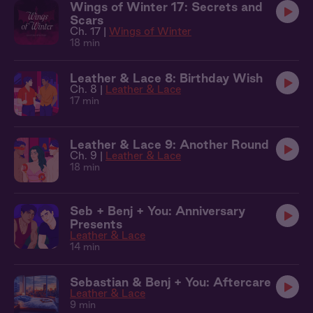
Wings of Winter 17: Secrets and
Scars
Ch. 17 |
Wings of Winter
18 min
Leather & Lace 8: Birthday Wish
Ch. 8 |
Leather & Lace
17 min
Leather & Lace 9: Another Round
Ch. 9 |
Leather & Lace
18 min
Seb + Benj + You: Anniversary
Presents
Leather & Lace
14 min
Sebastian & Benj + You: Aftercare
Leather & Lace
9 min