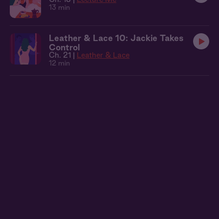
13 min
Leather & Lace 10: Jackie Takes
Control
Ch. 21 |
Leather & Lace
12 min