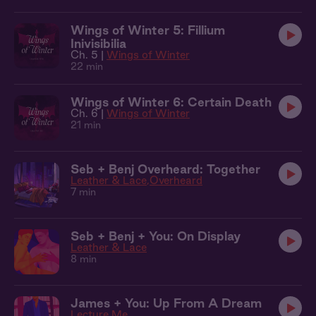
Wings of Winter 5: Fillium
Inivisibilia
Ch. 5 |
Wings of Winter
22 min
Wings of Winter 6: Certain Death
Ch. 6 |
Wings of Winter
21 min
Seb + Benj Overheard: Together
Leather & Lace
Overheard
7 min
Seb + Benj + You: On Display
Leather & Lace
8 min
James + You: Up From A Dream
Lecture Me