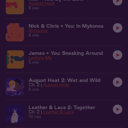
August Heat
8 min
Nick & Chris + You: In Mykonos
Mykonos
8 min
James + You: Sneaking Around
Lecture Me
5 min
August Heat 2: Wet and Wild
Ch. 2 |
August Heat
8 min
Leather & Lace 2: Together
Ch. 2 |
Leather & Lace
10 min