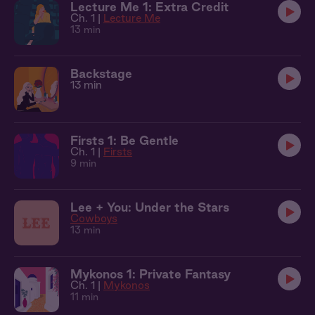
Lecture Me 1: Extra Credit
Ch. 1 |
Lecture Me
13 min
Backstage
13 min
Firsts 1: Be Gentle
Ch. 1 |
Firsts
9 min
Lee + You: Under the Stars
Cowboys
13 min
Mykonos 1: Private Fantasy
Ch. 1 |
Mykonos
11 min