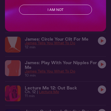
10 min
I AM NOT
James + You: Something New
Lecture Me
13 min
James: Circle Your Clit For Me
James Tells You What To Do
12 min
James: Play With Your Nipples For
Me
James Tells You What To Do
10 min
Lecture Me 12: Out Back
Ch. 12 |
Lecture Me
11 min