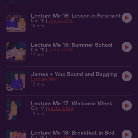
Lecture Me 16: Lesson in Restraint
Ch. 16 |
Lecture Me
16 min
Lecture Me 15: Summer School
Ch. 15 |
Lecture Me
17 min
James + You: Bound and Begging
Lecture Me
19 min
Lecture Me 17: Welcome Week
Ch. 17 |
Lecture Me
14 min
Lecture Me 18: Breakfast in Bed
Ch. 18 |
Lecture Me