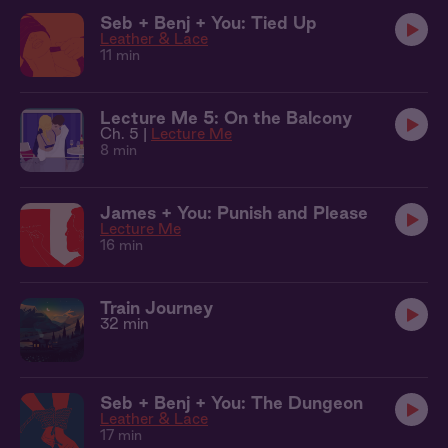
Seb + Benj + You: Tied Up
Leather & Lace
11 min
Lecture Me 5: On the Balcony
Ch. 5 |
Lecture Me
8 min
James + You: Punish and Please
Lecture Me
16 min
Train Journey
32 min
Seb + Benj + You: The Dungeon
Leather & Lace
17 min