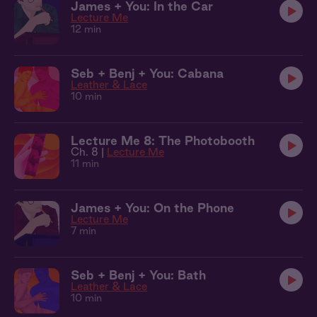
James + You: In the Car
Lecture Me
12 min
Seb + Benj + You: Cabana
Leather & Lace
10 min
Lecture Me 8: The Photobooth
Ch. 8 |
Lecture Me
11 min
James + You: On the Phone
Lecture Me
7 min
Seb + Benj + You: Bath
Leather & Lace
10 min