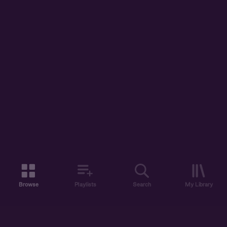
Browse
Playlists
Search
My Library