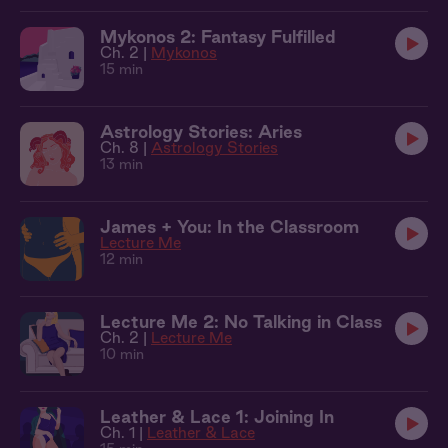
Mykonos 2: Fantasy Fulfilled
Ch. 2 |
Mykonos
15 min
Astrology Stories: Aries
Ch. 8 |
Astrology Stories
13 min
James + You: In the Classroom
Lecture Me
12 min
Lecture Me 2: No Talking in Class
Ch. 2 |
Lecture Me
10 min
Leather & Lace 1: Joining In
Ch. 1 |
Leather & Lace