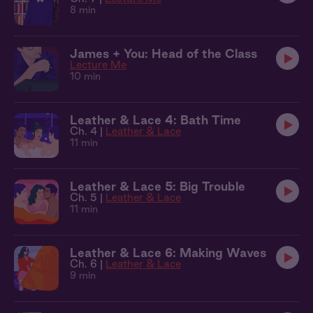
8 min
James + You: Head of the Class
Lecture Me
10 min
Leather & Lace 4: Bath Time
Ch. 4 |
Leather & Lace
11 min
Leather & Lace 5: Big Trouble
Ch. 5 |
Leather & Lace
11 min
Leather & Lace 6: Making Waves
Ch. 6 |
Leather & Lace
9 min