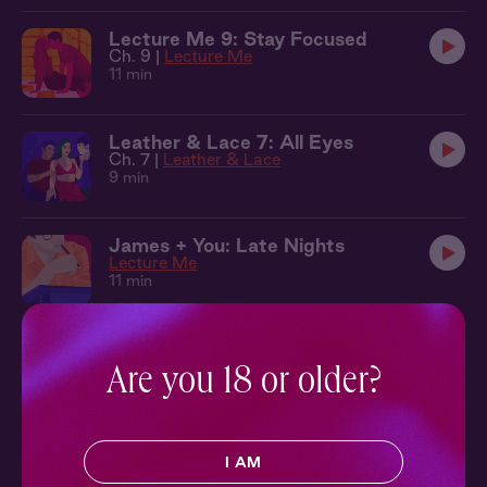
Lecture Me 9: Stay Focused
Ch. 9 |
Lecture Me
11 min
Leather & Lace 7: All Eyes
Ch. 7 |
Leather & Lace
9 min
James + You: Late Nights
Lecture Me
11 min
Lecture Me 10: Play Along
Ch. 10 |
Lecture Me
Are you 18 or older?
13 min
Lecture Me 11: Study Break
I AM
Ch. 11 |
Lecture Me