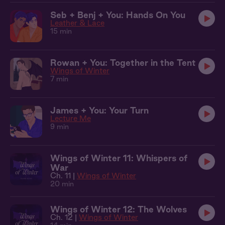
Seb + Benj + You: Hands On You
Leather & Lace
15 min
Rowan + You: Together in the Tent
Wings of Winter
7 min
James + You: Your Turn
Lecture Me
9 min
Wings of Winter 11: Whispers of
War
Ch. 11 |
Wings of Winter
20 min
Wings of Winter 12: The Wolves
Ch. 12 |
Wings of Winter