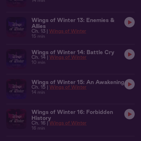
14 min
Wings of Winter 13: Enemies &
Allies
Ch. 13 |
Wings of Winter
15 min
Wings of Winter 14: Battle Cry
Ch. 14 |
Wings of Winter
10 min
Wings of Winter 15: An Awakening
Ch. 15 |
Wings of Winter
14 min
Wings of Winter 16: Forbidden
History
Ch. 16 |
Wings of Winter
16 min