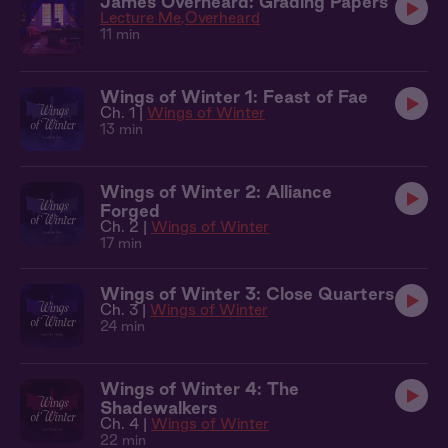
James Overheard: Grading Papers
Lecture Me
Overheard
11 min
Wings of Winter 1: Feast of Fae
Ch. 1 |
Wings of Winter
13 min
Wings of Winter 2: Alliance
Forged
Ch. 2 |
Wings of Winter
17 min
Wings of Winter 3: Close Quarters
Ch. 3 |
Wings of Winter
24 min
Wings of Winter 4: The
Shadewalkers
Ch. 4 |
Wings of Winter
22 min