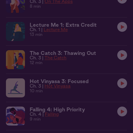
Ch. 3 |
On The Apps
8 min
Lecture Me 1: Extra Credit
Ch. 1 |
Lecture Me
13 min
The Catch 3: Thawing Out
Ch. 3 |
The Catch
12 min
Hot Vinyasa 3: Focused
Ch. 3 |
Hot Vinyasa
10 min
Falling 4: High Priority
Ch. 4 |
Falling
9 min