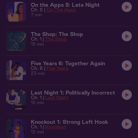
On the Apps 5: Late Night
Ch. 5 |
On The Apps
7 min
The Shop: The Shop
Ch. 1 |
The Shop
15 min
Five Years 6: Together Again
Ch. 6 |
Five Years
23 min
Last Night 1: Politically Incorrect
Ch. 1 |
Last Night
15 min
Knockout 1: Strong Left Hook
Ch. 1 |
Knockout
12 min