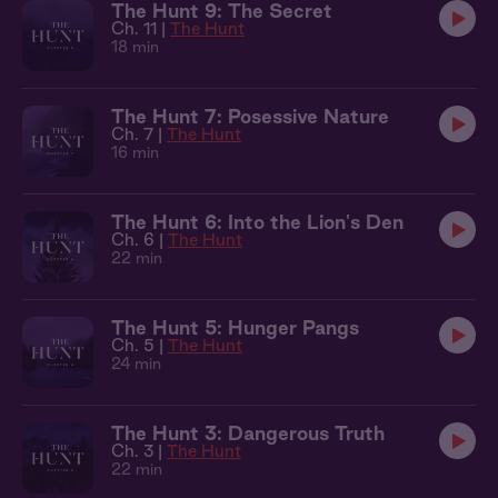
The Hunt 9: The Secret
Ch. 11 |
The Hunt
18 min
The Hunt 7: Posessive Nature
Ch. 7 |
The Hunt
16 min
The Hunt 6: Into the Lion's Den
Ch. 6 |
The Hunt
22 min
The Hunt 5: Hunger Pangs
Ch. 5 |
The Hunt
24 min
The Hunt 3: Dangerous Truth
Ch. 3 |
The Hunt
22 min