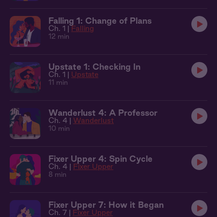
Falling 1: Change of Plans
Ch. 1 |
Falling
12 min
Upstate 1: Checking In
Ch. 1 |
Upstate
11 min
Wanderlust 4: A Professor
Ch. 4 |
Wanderlust
10 min
Fixer Upper 4: Spin Cycle
Ch. 4 |
Fixer Upper
8 min
Fixer Upper 7: How it Began
Ch. 7 |
Fixer Upper