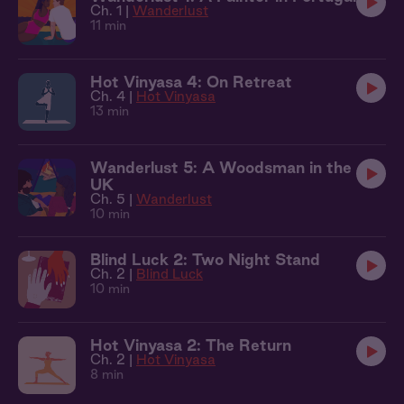
Ch. 1 |
Wanderlust
11 min
Hot Vinyasa 4: On Retreat
Ch. 4 |
Hot Vinyasa
13 min
Wanderlust 5: A Woodsman in the
UK
Ch. 5 |
Wanderlust
10 min
Blind Luck 2: Two Night Stand
Ch. 2 |
Blind Luck
10 min
Hot Vinyasa 2: The Return
Ch. 2 |
Hot Vinyasa
8 min