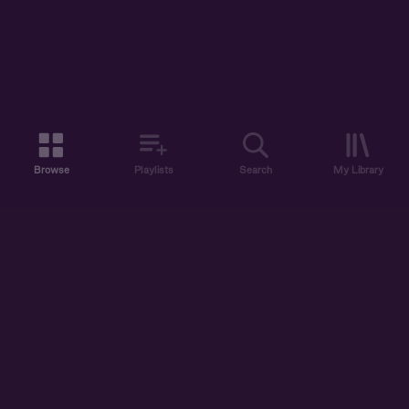
Browse
Playlists
Search
My Library
ABOUT US
DISCOVER