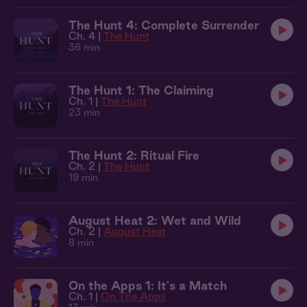
The Hunt 4: Complete Surrender
Ch. 4 |
The Hunt
36 min
The Hunt 1: The Claiming
Ch. 1 |
The Hunt
23 min
The Hunt 2: Ritual Fire
Ch. 2 |
The Hunt
19 min
August Heat 2: Wet and Wild
Ch. 2 |
August Heat
8 min
On the Apps 1: It's a Match
Ch. 1 |
On The Apps