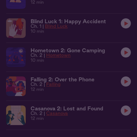
12 min
Blind Luck 1: Happy Accident
Ch. 1 |
Blind Luck
10 min
Hometown 2: Gone Camping
Ch. 2 |
Hometown
10 min
Falling 2: Over the Phone
Ch. 2 |
Falling
12 min
Casanova 2: Lost and Found
Ch. 2 |
Casanova
12 min