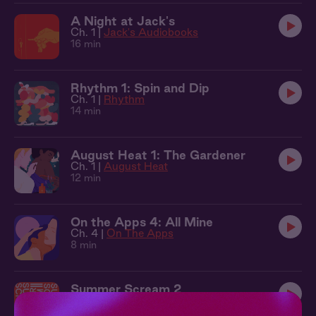
A Night at Jack's
Ch. 1 |
Jack's Audiobooks
16 min
Rhythm 1: Spin and Dip
Ch. 1 |
Rhythm
14 min
August Heat 1: The Gardener
Ch. 1 |
August Heat
12 min
On the Apps 4: All Mine
Ch. 4 |
On The Apps
8 min
Summer Scream 2
Ch. 2 |
Summer Scream
7 min