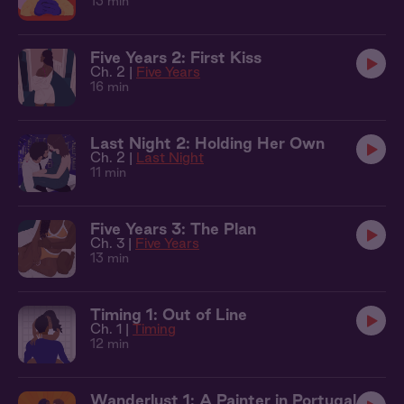
13 min
Five Years 2: First Kiss
Ch. 2 |
Five Years
16 min
Last Night 2: Holding Her Own
Ch. 2 |
Last Night
11 min
Five Years 3: The Plan
Ch. 3 |
Five Years
13 min
Timing 1: Out of Line
Ch. 1 |
Timing
12 min
Wanderlust 1: A Painter in Portugal