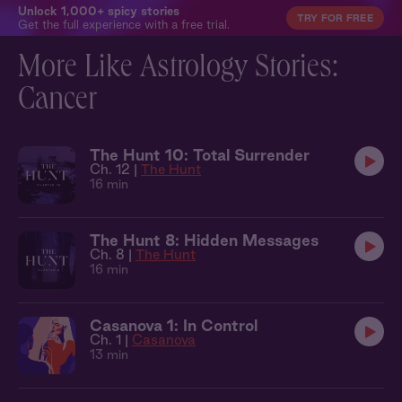
Unlock 1,000+ spicy stories
TRY FOR FREE
Get the full experience with a free trial.
More Like Astrology Stories:
Cancer
The Hunt 10: Total Surrender
Ch. 12 |
The Hunt
16 min
The Hunt 8: Hidden Messages
Ch. 8 |
The Hunt
16 min
Casanova 1: In Control
Ch. 1 |
Casanova
13 min