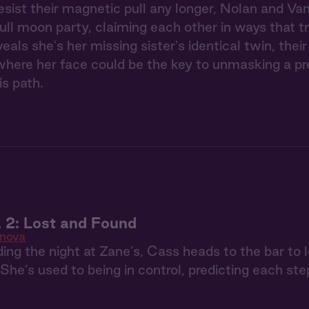
esist their magnetic pull any longer, Nolan and Va
full moon party, claiming each other in ways that 
eals she's her missing sister's identical twin, the
ere her face could be the key to unmasking a pred
is path.
 2: Lost and Found
nova
ing the night at Zane’s, Cass heads to the bar to lo
. She’s used to being in control, predicting each ste