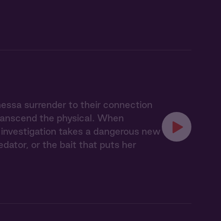
nessa surrender to their connection
transcend the physical. When
ir investigation takes a dangerous new
ator, or the bait that puts her