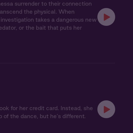
nessa surrender to their connection
transcend the physical. When
ir investigation takes a dangerous new
ator, or the bait that puts her
ok for her credit card. Instead, she
p of the dance, but he’s different.