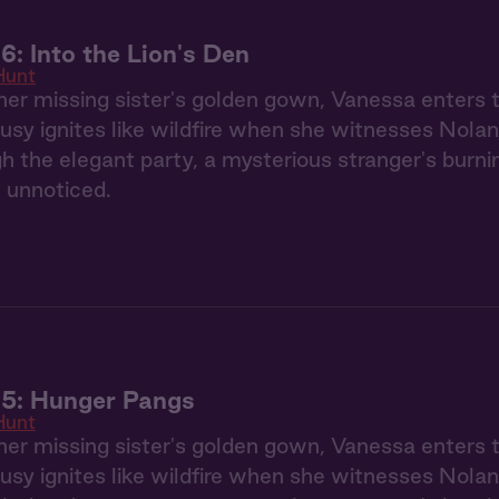
6: Into the Lion's Den
Hunt
her missing sister's golden gown, Vanessa enters
usy ignites like wildfire when she witnesses Nolan
gh the elegant party, a mysterious stranger's burn
 unnoticed.
 5: Hunger Pangs
Hunt
her missing sister's golden gown, Vanessa enters
usy ignites like wildfire when she witnesses Nolan