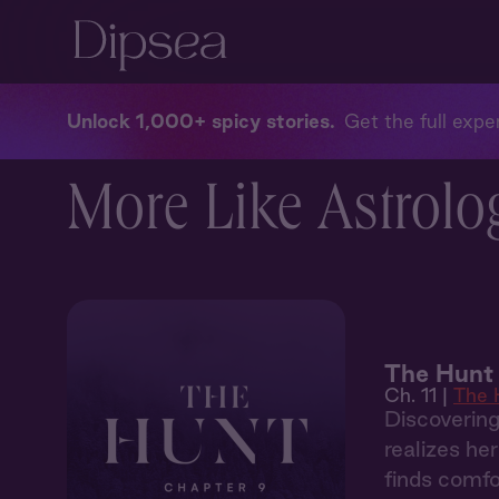
Unlock 1,000+ spicy stories
Get the full exper
More Like Astrolog
The Hunt 
Ch. 11 |
The 
Discoverin
realizes he
finds comfo