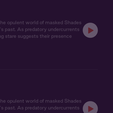
 the opulent world of masked Shades
's past. As predatory undercurrents
ing stare suggests their presence
 the opulent world of masked Shades
's past. As predatory undercurrents