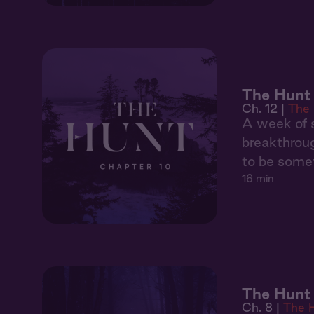
The Hunt 
Ch. 12 |
The
A week of s
breakthroug
to be somet
16 min
The Hunt
Ch. 8 |
The 