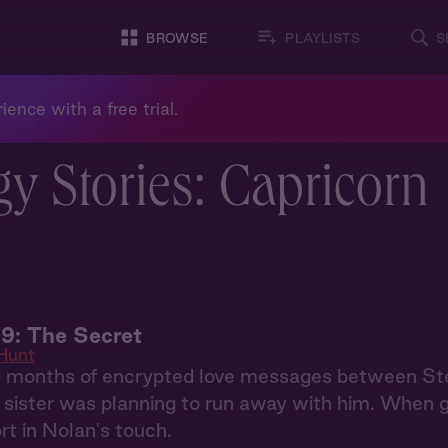
BROWSE
PLAYLISTS
S
ience with a free trial.
y Stories: Capricorn
9: The Secret
Hunt
g months of encrypted love messages between S
r sister was planning to run away with him. When 
rt in Nolan's touch.