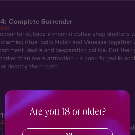
 4: Complete Surrender
Hunt
counter outside a moonlit coffee shop shatters we
claiming ritual pulls Nolan and Vanessa together 
partment, desire and desperation collide. But thei
arker than mere attraction—a bond forged in ancie
or destroy them both.
Are you 18 or older?
1: The Claiming
unt
ed by her twin sister's disappearance, Vanessa find
I AM