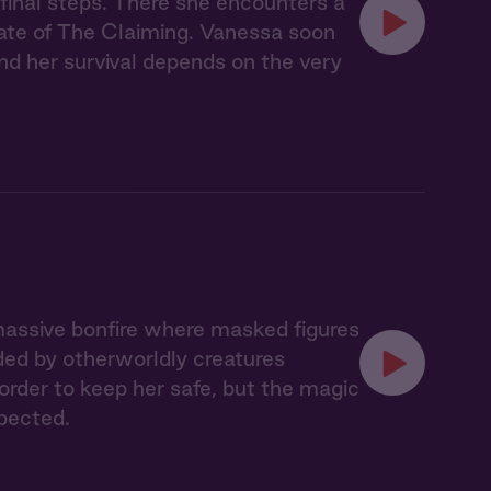
 final steps. There she encounters a
ate of The Claiming. Vanessa soon
nd her survival depends on the very
massive bonfire where masked figures
ded by otherworldly creatures
 order to keep her safe, but the magic
pected.