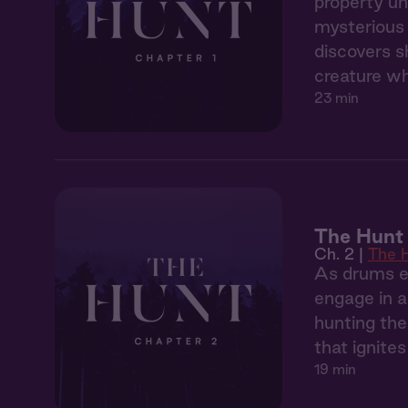
property un
mysterious 
discovers s
creature wh
23 min
The Hunt 
Ch. 2 |
The 
As drums ec
engage in a
hunting the
that ignite
19 min