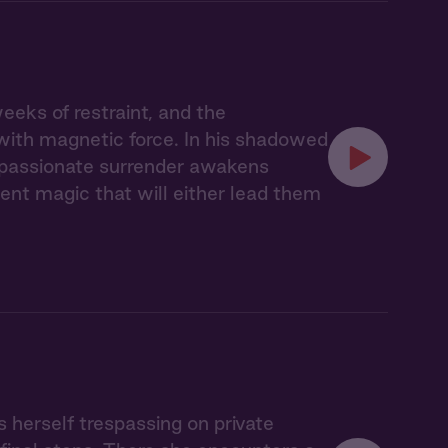
eks of restraint, and the
with magnetic force. In his shadowed
r passionate surrender awakens
nt magic that will either lead them
s herself trespassing on private