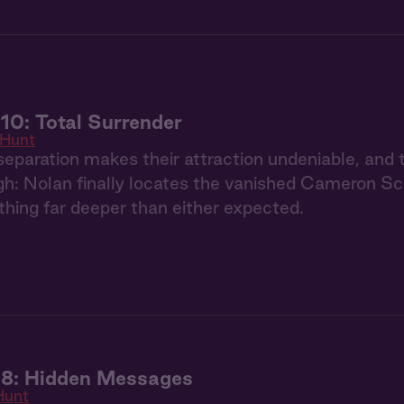
10: Total Surrender
 Hunt
eparation makes their attraction undeniable, and 
h: Nolan finally locates the vanished Cameron Schaf
hing far deeper than either expected.
 8: Hidden Messages
Hunt