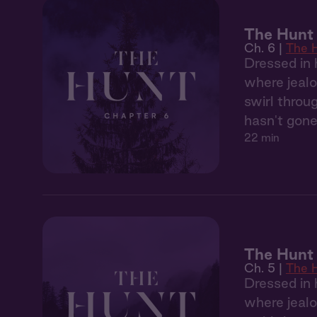
The Hunt 
Ch. 6 |
The 
Dressed in 
where jealo
swirl throu
hasn't gone
22 min
The Hunt
Ch. 5 |
The 
Dressed in 
where jealo