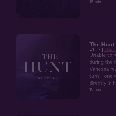
18 min
The Hunt 
Ch. 7 |
The 
Unable to r
during the 
Vanessa rev
turn—one wh
directly in h
16 min