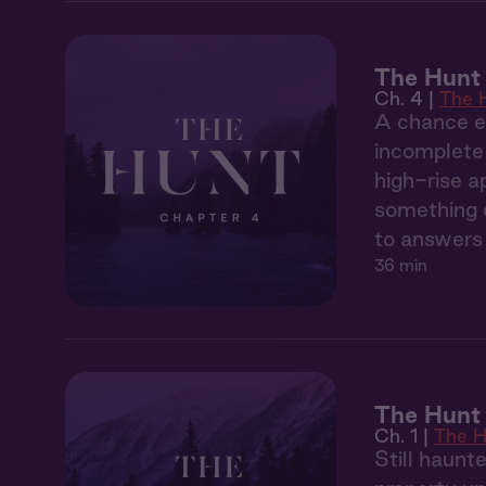
The Hunt
Ch. 4 |
The 
A chance en
incomplete 
high-rise a
something d
to answers 
36 min
The Hunt 
Ch. 1 |
The H
Still haunt