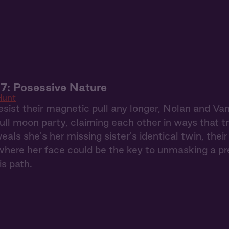
7: Posessive Nature
Hunt
esist their magnetic pull any longer, Nolan and Va
full moon party, claiming each other in ways that 
eals she's her missing sister's identical twin, the
ere her face could be the key to unmasking a pred
is path.