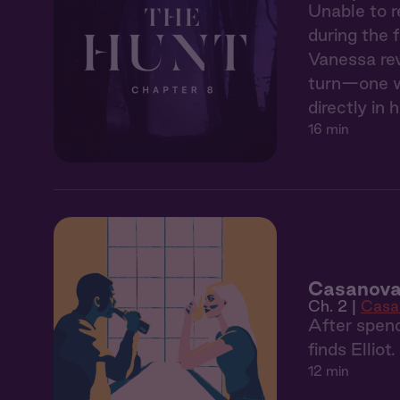
Unable to r
during the 
Vanessa rev
turn—one wh
directly in h
16 min
Casanova
Ch. 2 |
Casa
After spend
finds Elliot
12 min