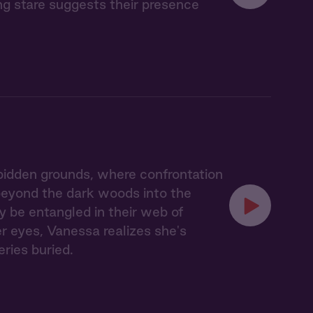
ing stare suggests their presence
idden grounds, where confrontation
 beyond the dark woods into the
y be entangled in their web of
er eyes, Vanessa realizes she's
eries buried.