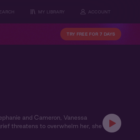
EARCH
MY LIBRARY
ACCOUNT
TRY FREE FOR 7 DAYS
tephanie and Cameron, Vanessa
grief threatens to overwhelm her, she