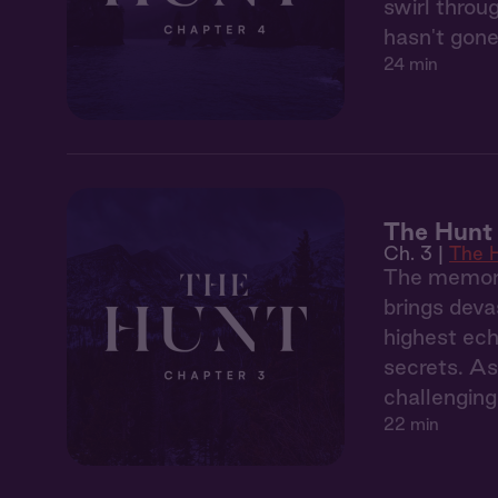
swirl throu
hasn't gone
24 min
The Hunt 
Ch. 3 |
The 
The memory
brings deva
highest ech
secrets. As
challenging
22 min