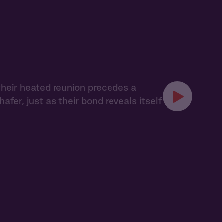
their heated reunion precedes a
er, just as their bond reveals itself