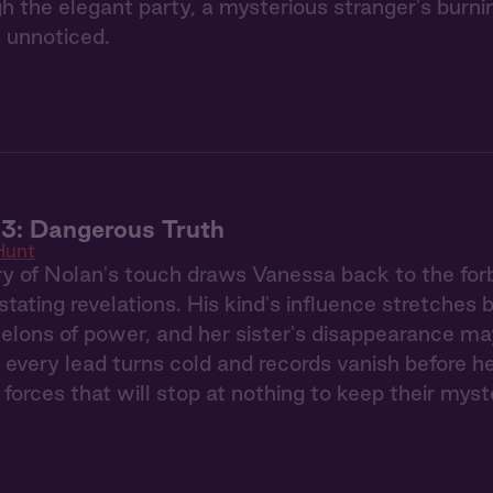
gh the elegant party, a mysterious stranger's burn
 unnoticed.
3: Dangerous Truth
Hunt
 of Nolan's touch draws Vanessa back to the forb
stating revelations. His kind's influence stretches
elons of power, and her sister's disappearance ma
 every lead turns cold and records vanish before h
 forces that will stop at nothing to keep their myst