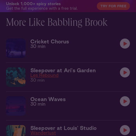
Unlock 1,000+ spicy stories
TRY FOR FREE
Get the full experience with a free trial.
More Like Babbling Brook
Cricket Chorus
30 min
Sleepover at Ari's Garden
Les Rebound
30 min
Ocean Waves
30 min
Sleepover at Louis' Studio
Wanderlust