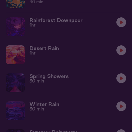
30 min
Rainforest Downpour
1hr
Desert Rain
1hr
Spring Showers
30 min
Winter Rain
30 min