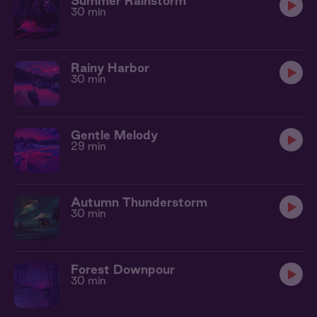
Summer Rainstorm
30 min
Rainy Harbor
30 min
Gentle Melody
29 min
Autumn Thunderstorm
30 min
Forest Downpour
30 min