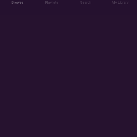
Browse
Playlists
Search
My Library
ABOUT US
DISCOVER
ACCOUNT
SUPPORT
START LISTENING