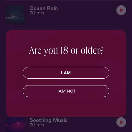
Ocean Rain
30 min
Soft Fan
30 min
Are you 18 or older?
Tranquil Soundbath
30 min
I AM
I AM NOT
Cabin Fireplace
30 min
Soothing Music
30 min