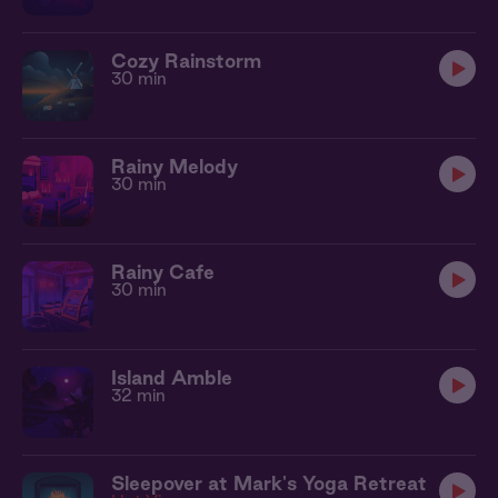
Cozy Rainstorm
30 min
Rainy Melody
30 min
Rainy Cafe
30 min
Island Amble
32 min
Sleepover at Mark's Yoga Retreat