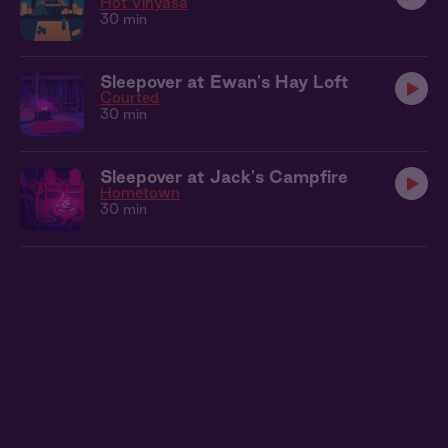
Hot Vinyasa
30 min
Sleepover at Ewan's Hay Loft
Courted
30 min
Sleepover at Jack's Campfire
Hometown
30 min