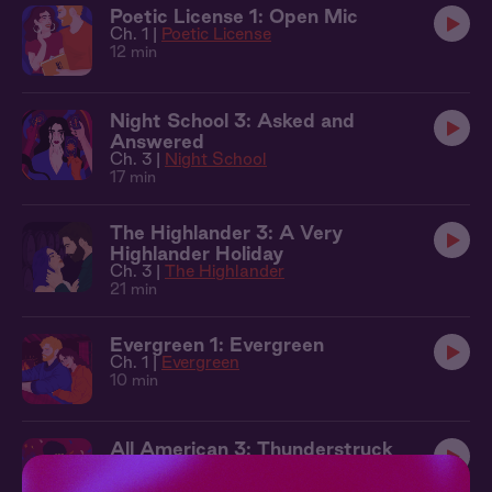
Poetic License 1: Open Mic
Ch. 1 |
Poetic License
12 min
Night School 3: Asked and
Answered
Ch. 3 |
Night School
17 min
The Highlander 3: A Very
Highlander Holiday
Ch. 3 |
The Highlander
21 min
Evergreen 1: Evergreen
Ch. 1 |
Evergreen
10 min
All American 3: Thunderstruck
Ch. 3 |
All American
11 min