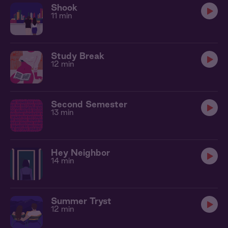
Shook
11 min
Study Break
12 min
Second Semester
13 min
Hey Neighbor
14 min
Summer Tryst
12 min