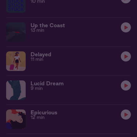
10 min
Up the Coast
13 min
Delayed
11 min
Lucid Dream
9 min
Epicurious
12 min