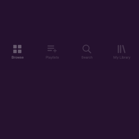
Browse
Playlists
Search
My Library
ABOUT US
DISCOVER