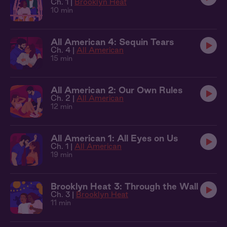
Ch. 1 |
Brooklyn Heat
10 min
All American 4: Sequin Tears
Ch. 4 |
All American
15 min
All American 2: Our Own Rules
Ch. 2 |
All American
12 min
All American 1: All Eyes on Us
Ch. 1 |
All American
19 min
Brooklyn Heat 3: Through the Wall
Ch. 3 |
Brooklyn Heat
11 min