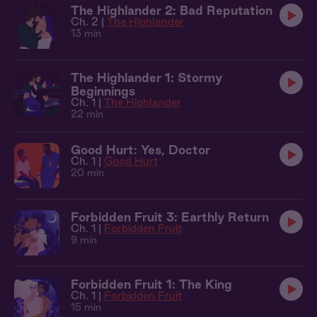
The Highlander 2: Bad Reputation
Ch. 2 |
The Highlander
13 min
The Highlander 1: Stormy
Beginnings
Ch. 1 |
The Highlander
22 min
Good Hurt: Yes, Doctor
Ch. 1 |
Good Hurt
20 min
Forbidden Fruit 3: Earthly Return
Ch. 1 |
Forbidden Fruit
9 min
Forbidden Fruit 1: The King
Ch. 1 |
Forbidden Fruit
15 min