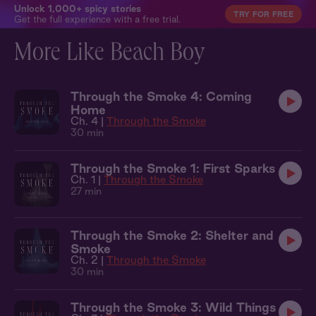
Unlock 1,000+ spicy stories
TRY FOR FREE
Get the full experience with a free trial.
More Like Beach Boy
Through the Smoke 4: Coming
Home
Ch. 4 |
Through the Smoke
30 min
Through the Smoke 1: First Sparks
Ch. 1 |
Through the Smoke
27 min
Through the Smoke 2: Shelter and
Smoke
Ch. 2 |
Through the Smoke
30 min
Through the Smoke 3: Wild Things