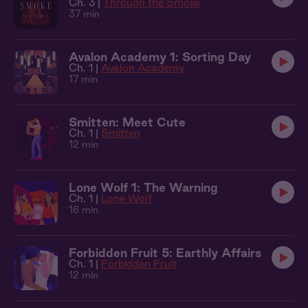
Ch. 3 |
Through the Smoke
37 min
Avalon Academy 1: Sorting Day
Ch. 1 |
Avalon Academy
17 min
Smitten: Meet Cute
Ch. 1 |
Smitten
12 min
Lone Wolf 1: The Warning
Ch. 1 |
Lone Wolf
16 min
Forbidden Fruit 5: Earthly Affairs
Ch. 1 |
Forbidden Fruit
12 min