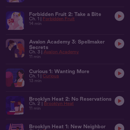
Forbidden Fruit 2: Take a Bite
Ch. 1 |
Forbidden Fruit
14 min
Avalon Academy 3: Spellmaker
Secrets
Ch. 3 |
Avalon Academy
11 min
Curious 1: Wanting More
Ch. 1 |
Curious
13 min
Brooklyn Heat 2: No Reservations
Ch. 2 |
Brooklyn Heat
11 min
Brooklyn Heat 1: New Neighbor