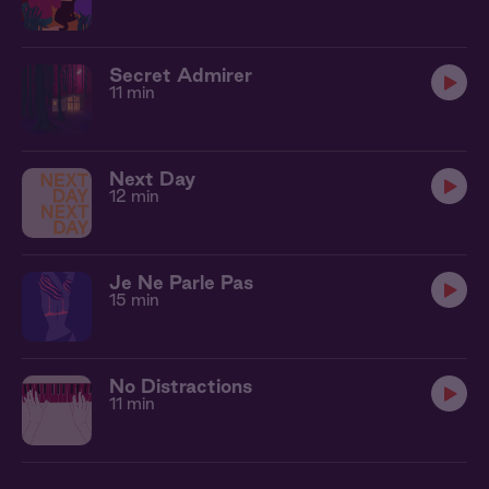
Secret Admirer
11 min
Next Day
12 min
Je Ne Parle Pas
15 min
No Distractions
11 min