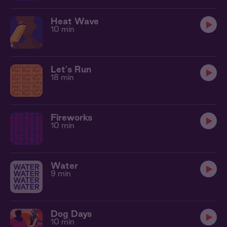
Heat Wave
10 min
Let's Run
18 min
Fireworks
10 min
Water
9 min
Dog Days
10 min